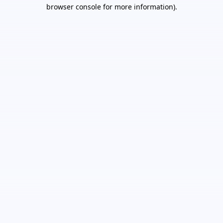
browser console for more information).