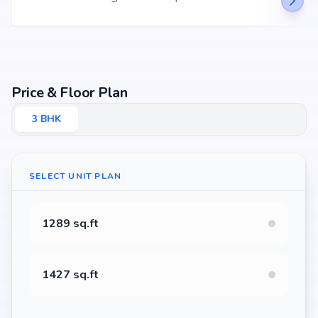
Price & Floor Plan
3
BHK
SELECT UNIT PLAN
1289 sq.ft
1427 sq.ft