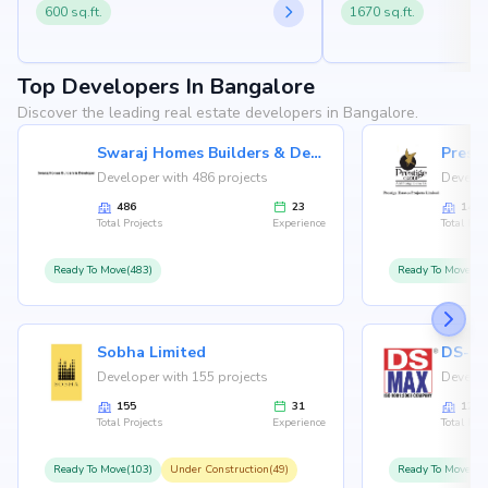
600 sq.ft.
1670 sq.ft.
Top Developers In Bangalore
Discover the leading real estate developers in Bangalore.
Swaraj Homes Builders & Developer
Presti
Developer with 486 projects
Develop
486
23
146
Total Projects
Experience
Total Proj
Ready To Move(483)
Ready To Move(12
Sobha Limited
Developer with 155 projects
Develop
155
31
126
Total Projects
Experience
Total Proj
Ready To Move(103)
Under Construction(49)
Ready To Move(10