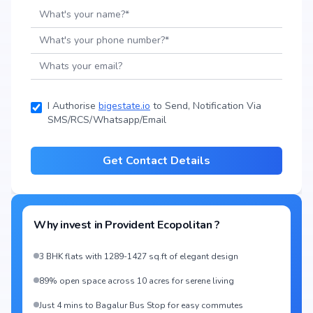
I Authorise
bigestate.io
to Send, Notification Via
SMS/RCS/Whatsapp/Email
Get Contact Details
Why invest in
Provident Ecopolitan
?
3 BHK flats with 1289-1427 sq.ft of elegant design
89% open space across 10 acres for serene living
Just 4 mins to Bagalur Bus Stop for easy commutes