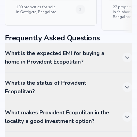
100
properties for sale
27
properties 
in
Gottigere, Bangalore
in
Yelahanka 
Bangalore
Frequently Asked Questions
What is the expected EMI for buying a
home in Provident Ecopolitan?
What is the status of Provident
Ecopolitan?
What makes Provident Ecopolitan in the
locality a good investment option?