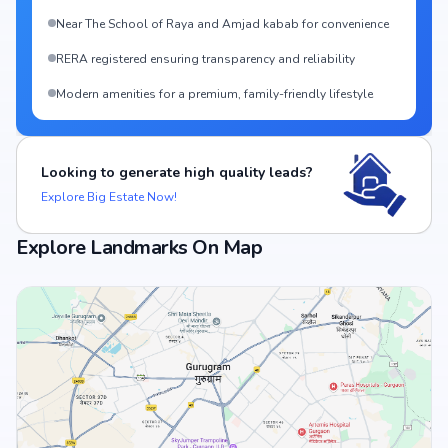
Near The School of Raya and Amjad kabab for convenience
RERA registered ensuring transparency and reliability
Modern amenities for a premium, family-friendly lifestyle
Looking to generate high quality leads?
Explore Big Estate Now!
Explore Landmarks On Map