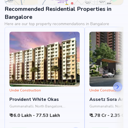
Recommended Residential Properties in
View Landmarks
Bangalore
Here are our top property recommendations in Bangalore
Under Construction
Under Construction
Provident White Okas
Assetz Sora And 
Gummanahalli, North Bangalore,
Gummanahalli, North B
Bangalore
Bangalore
₹ 36.0 Lakh - 77.53 Lakh
₹ 1.78 Cr - 2.35 Cr