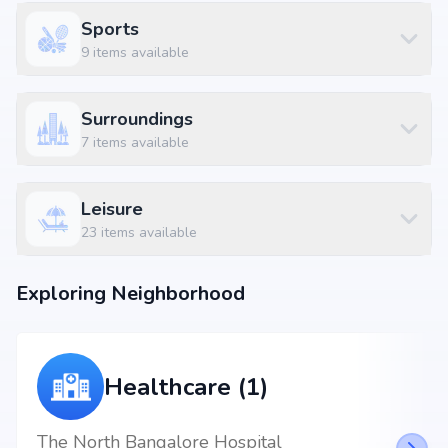
Sports
9
items available
Surroundings
7
items available
Leisure
23
items available
Exploring Neighborhood
Healthcare (1)
The North Bangalore Hospital