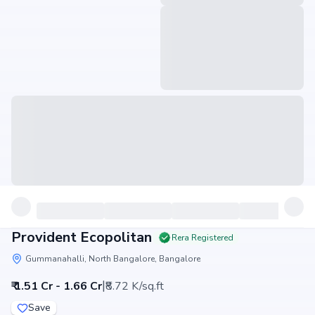
Provident Ecopolitan
Rera Registered
Gummanahalli, North Bangalore, Bangalore
|
₹ 1.51 Cr - 1.66 Cr
₹8.72 K/sq.ft
Save