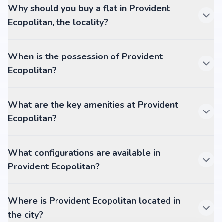
Why should you buy a flat in Provident
Ecopolitan, the locality?
When is the possession of Provident
Ecopolitan?
What are the key amenities at Provident
Ecopolitan?
What configurations are available in
Provident Ecopolitan?
Where is Provident Ecopolitan located in
the city?