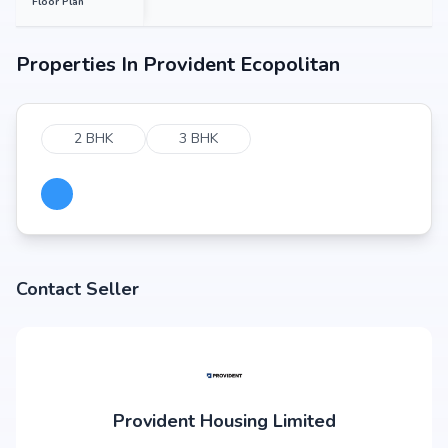
Floor Plan
Properties In
Provident Ecopolitan
2 BHK
3 BHK
Contact Seller
Provident Housing Limited