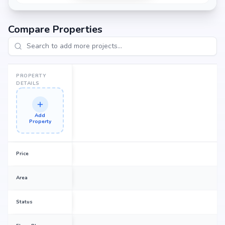
Compare Properties
PROPERTY
DETAILS
Add
Property
Price
Area
Status