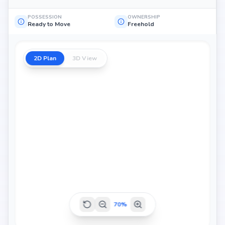
POSSESSION
OWNERSHIP
Ready to Move
Freehold
2D Plan
3D View
70
%