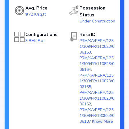
Avg. Price
Possession
Configurations: 3 BHK Flat
Price Range: ₹ 1.51 Cr - 1.66 Cr
₹8.72 K/sq.ft
Status
Size: 1289 - 1427 sq.ft.
Under Construction
Status: Under Construction
RERA ID: PRM/KA/RERA/1251/309/PR/110823/006163,
Configurations
Rera ID
PRM/KA/RERA/1251/309/PR/110823/006164,
PRM/KA/RERA/1251/309/PR/110823/006165,
3 BHK Flat
PRM/KA/RERA/125
PRM/KA/RERA/1251/309/PR/110823/006162,
1/309/PR/110823/0
PRM/KA/RERA/1251/309/PR/180823/006187
06163,
Towers/Units: 7 Tower / 1263 Units
PRM/KA/RERA/125
Project Area: 10 Acres (89% open)
1/309/PR/110823/0
06164,
Top Amenities at Provident Ecopolitan
PRM/KA/RERA/125
1/309/PR/110823/0
Basic amenities, and more lifestyle features to ensure a comfortable
06165,
and premium living experience.
PRM/KA/RERA/125
1/309/PR/110823/0
Configurations Table
06162,
PRM/KA/RERA/125
Title
Price
Size
1/309/PR/180823/0
3 BHK Apartment
₹ 1.51 Cr
1289 sq.ft
06187
Know More
3 BHK Apartment
₹ 1.66 Cr
1427 sq.ft