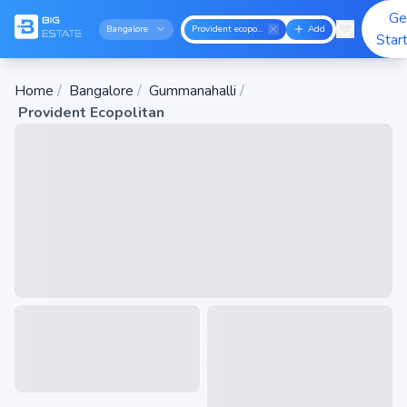
Ge
Bangalore
Provident ecopolitan
Add
Star
Home
/
Bangalore
/
Gummanahalli
/
Provident Ecopolitan