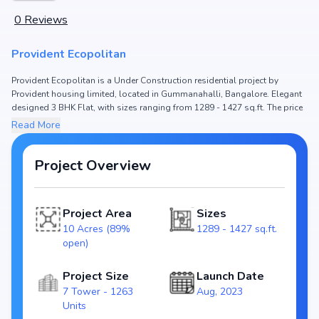
0
Reviews
Provident Ecopolitan
Provident Ecopolitan is a Under Construction residential project by
Provident housing limited, located in Gummanahalli, Bangalore. Elegant
designed 3 BHK Flat, with sizes ranging from 1289 - 1427 sq.ft. The price
of Flat in Provident Ecopolitan starts from ₹ 1.51 Cr - 1.66 Cr. Spread
Read More
across 10 Acres (89% open), the project hosts 7 Tower and 1263 Units,
ensuring a well-planned community. The project is designed to maximize
space efficiency and natural light, making it a perfect choice for families
Project Overview
seeking modern living. The project is RERA registered
(PRM/KA/RERA/1251/309/PR/110823/006163,
PRM/KA/RERA/1251/309/PR/110823/006164,
Project Area
Sizes
PRM/KA/RERA/1251/309/PR/110823/006165,
10 Acres (89%
1289 - 1427 sq.ft.
PRM/KA/RERA/1251/309/PR/110823/006162,
open)
PRM/KA/RERA/1251/309/PR/180823/006187), ensuring transparency and
reliability for homebuyers. With possession expected by Sep, 2028,
Provident Ecopolitan stands out as a strong option in the Gummanahalli
Project Size
Launch Date
real estate market.
7 Tower - 1263
Aug, 2023
Units
Key Highlights of Provident Ecopolitan