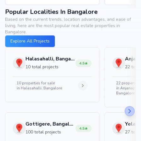
Popular Localities In Bangalore
Based on the current trends, location advantages, and ease of
living, here are the most popular real estate properties in
Bangalore.
Explore All Projects
Halasahalli, Bangalore
4.5
10 total projects
22 total
10
properties for sale
22
properties 
in
Halasahalli, Bangalore
in
Anjanapura
Bangalore
Gottigere, Bangalore
4.5
100 total projects
27 total