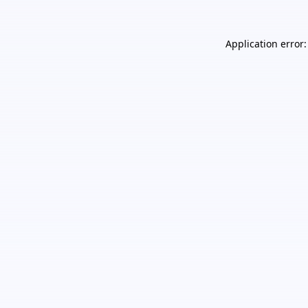
Application error: