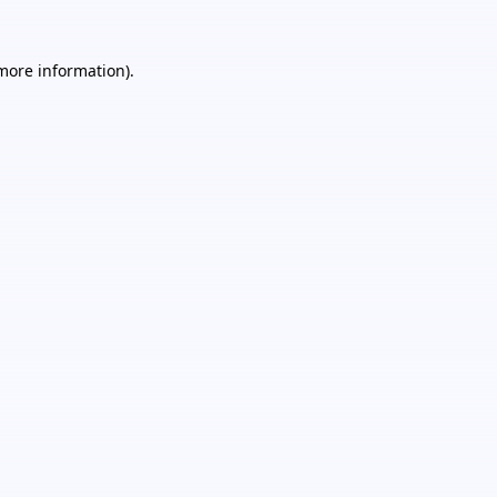
 more information).