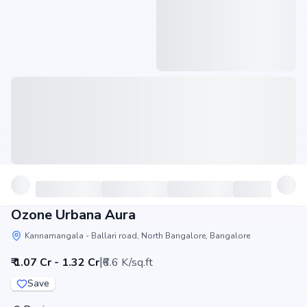
Ozone Urbana Aura
Kannamangala - Ballari road, North Bangalore, Bangalore
|
₹ 1.07 Cr - 1.32 Cr
₹6.6 K/sq.ft
Save