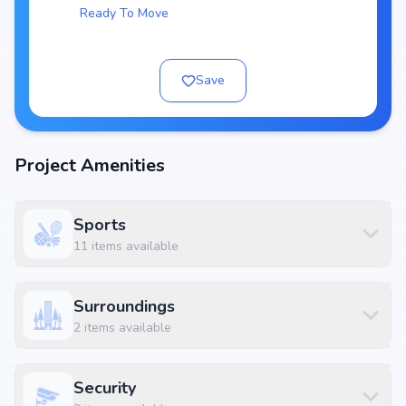
Ready To Move
Key Highlights of Ozone Urbana Aura
Spacious layouts offering 3, 4 BHK Flats
Price range starting from ₹ 1.07 Cr - 1.32 Cr
Save
Built on
3 Tower with 24 Units
RERA approved:
Possession by Jun, 2018
Project Amenities
Developer: Ozone Urbana Infra Developers Private Limited
World-Class Amenities
Sports
At Ozone Urbana Aura, residents can enjoy Essential amenities along
11
items available
with lifestyle features such as landscaped gardens, fitness centers,
swimming pools, and indoor play areas. The amenities are designed to
complement modern living standards, providing both convenience and
Surroundings
luxury within the community.
2
items available
Available Configurations
Unit Type
Price
Size
3 BHK Apartment
₹ 1.07 Cr
2148 sq.ft
Security