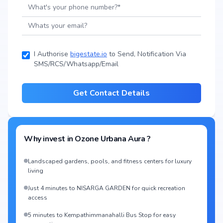
I Authorise
bigestate.io
to Send, Notification Via
SMS/RCS/Whatsapp/Email
Get Contact Details
Why invest in
Ozone Urbana Aura
?
Landscaped gardens, pools, and fitness centers for luxury
living
Just 4 minutes to NISARGA GARDEN for quick recreation
access
5 minutes to Kempathimmanahalli Bus Stop for easy