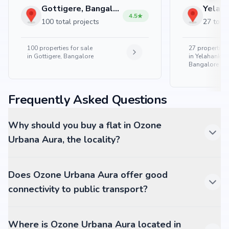
Gottigere, Bangalore
4.5
100 total projects
27 total
100
properties for sale
27
properties 
in
Gottigere, Bangalore
in
Yelahanka 
Bangalore
Frequently Asked Questions
Why should you buy a flat in Ozone
Urbana Aura, the locality?
Does Ozone Urbana Aura offer good
connectivity to public transport?
Where is Ozone Urbana Aura located in