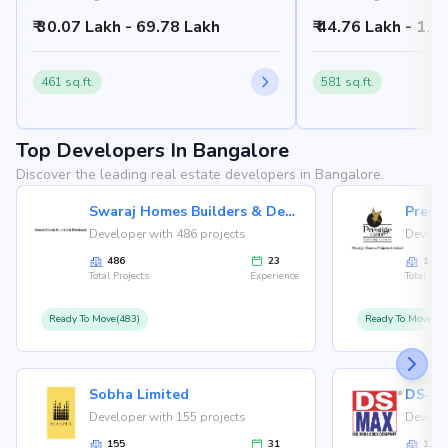
Bangalore, Bangalore
Bangalore
₹ 30.07 Lakh - 69.78 Lakh
₹ 44.76 Lakh - 1.3
461 sq.ft.
581 sq.ft.
Top Developers In Bangalore
Discover the leading real estate developers in Bangalore.
Swaraj Homes Builders & Developer
Presti
Developer with 486 projects
Develop
486
23
146
Total Projects
Experience
Total Proj
Ready To Move(483)
Ready To Move(12
Sobha Limited
Developer with 155 projects
Develop
155
31
126