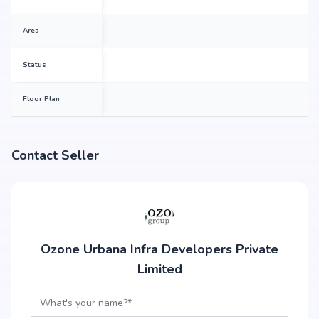
Area
Status
Floor Plan
Contact Seller
Ozone Urbana Infra Developers Private
Limited