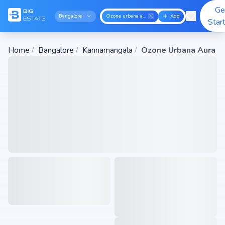
Ge
Bangalore
Ozone urbana aura
Add
Star
Home
/
Bangalore
/
Kannamangala
/
Ozone Urbana Aura