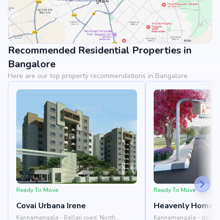
Recommended Residential Properties in
View Landmarks
Bangalore
Here are our top property recommendations in Bangalore
Ready To Move
Ready To Move
Covai Urbana Irene
Heavenly Homes
Kannamangala - Ballari road, North
Kannamangala - doddab