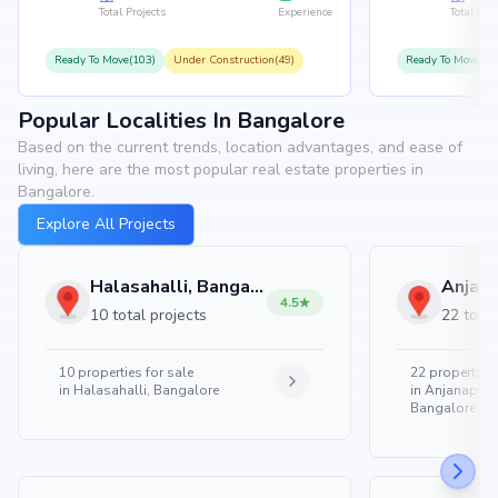
Total Projects
Experience
Total Proj
Ready To Move(103)
Under Construction(49)
Ready To Move(10
Popular Localities In Bangalore
Based on the current trends, location advantages, and ease of
living, here are the most popular real estate properties in
Bangalore.
Explore All Projects
Halasahalli, Bangalore
4.5
10 total projects
22 total
10
properties for sale
22
properties 
in
Halasahalli, Bangalore
in
Anjanapura
Bangalore