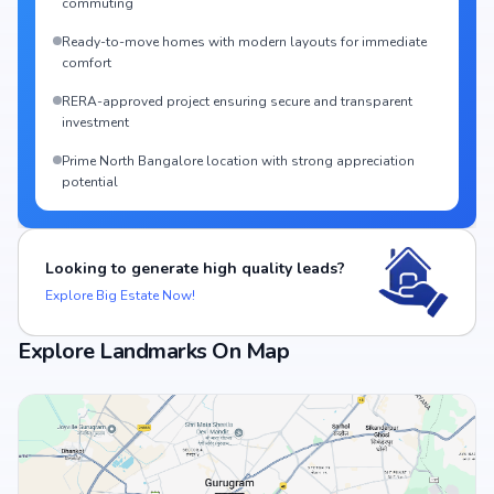
commuting
Ready-to-move homes with modern layouts for immediate
comfort
RERA-approved project ensuring secure and transparent
investment
Prime North Bangalore location with strong appreciation
potential
Looking to generate high quality leads?
Explore Big Estate Now!
Explore Landmarks On Map