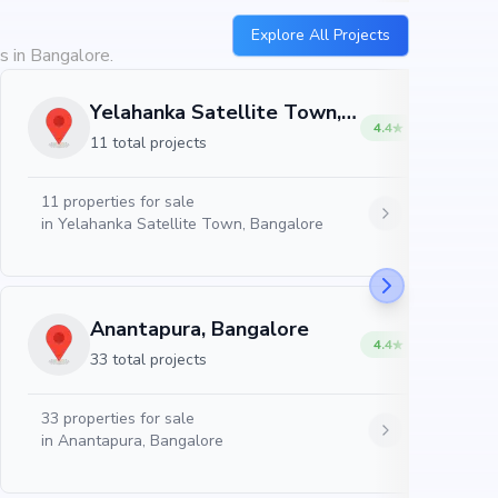
Explore All Projects
s in Bangalore.
Yelahanka Satellite Town, Bangalore
4.4
11 total projects
11
properties for sale
in
Yelahanka Satellite Town, Bangalore
Anantapura, Bangalore
4.4
33 total projects
33
properties for sale
in
Anantapura, Bangalore