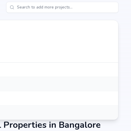
, Budigere cross, Bangalore, the project enjoys excellent
d metro stations.
mins)
Properties in Bangalore