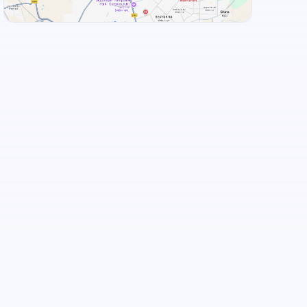
View Landmarks