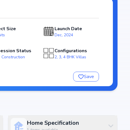
025, Oblong Breeze stands out as a strong option in the
e
ect Size
Launch Date
its
Dec, 2024
ession Status
Configurations
 Construction
2, 3, 4 BHK Villas
Save
e
nsure a comfortable and premium living experience.
Home Specification
1
items available