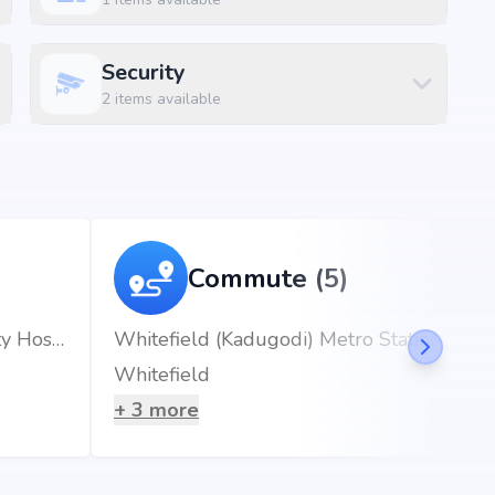
Security
2
items available
Commute (5)
Ovum Hospitals | Woman & Child Speciality Hospital in Hoskote, Bangalore.
Whitefield (Kadugodi) Metro Station
Whitefield
+
3
more