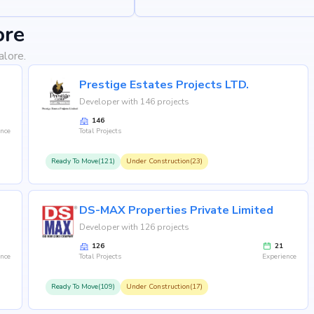
ore
alore.
Prestige Estates Projects LTD.
Developer with 146 projects
146
ence
Total Projects
Ready To Move(121)
Under Construction(23)
DS-MAX Properties Private Limited
Developer with 126 projects
126
21
ence
Total Projects
Experience
Ready To Move(109)
Under Construction(17)