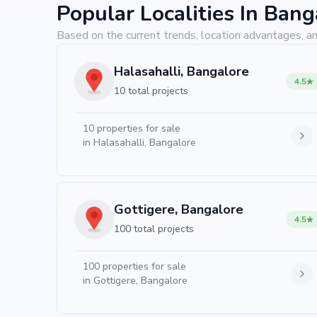
Popular Localities In Bang
Based on the current trends, location advantages, an
Halasahalli, Bangalore
4.5
10 total projects
10
properties for sale
in
Halasahalli, Bangalore
Gottigere, Bangalore
4.5
100 total projects
100
properties for sale
in
Gottigere, Bangalore