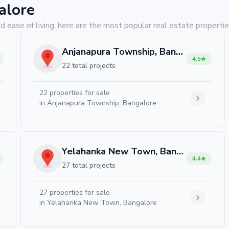
alore
d ease of living, here are the most popular real estate propertie
Anjanapura Township, Bangalore
4.5
22 total projects
22
properties for sale
in
Anjanapura Township, Bangalore
Yelahanka New Town, Bangalore
4.4
27 total projects
27
properties for sale
in
Yelahanka New Town, Bangalore