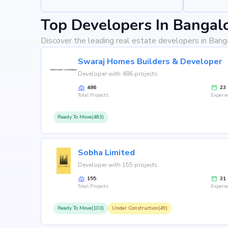
Top Developers In Bangal
Discover the leading real estate developers in Bang
Swaraj Homes Builders & Developer
Developer with 486 projects
486
23
Total Projects
Experi
Ready To Move(483)
Sobha Limited
Developer with 155 projects
155
31
Total Projects
Experi
Ready To Move(103)
Under Construction(49)