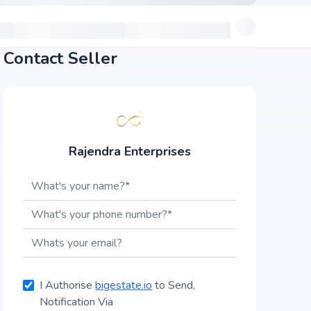
Contact Seller
Rajendra Enterprises
I Authorise
bigestate.io
to Send,
Notification Via