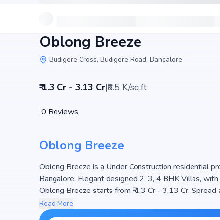
Oblong Breeze
Budigere Cross, Budigere Road, Bangalore
₹ 1.3 Cr - 3.13 Cr
|
₹8.5 K/sq.ft
0
Reviews
Oblong Breeze
Oblong Breeze is a Under Construction residential pro
Bangalore. Elegant designed 2, 3, 4 BHK Villas, with 
Oblong Breeze starts from ₹ 1.3 Cr - 3.13 Cr. Spread across , the project
planned community. The project is designed to maximiz
Read More
choice for families seeking modern living. The project