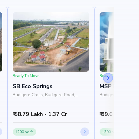
Ready To Move
Ready To Move
SB Eco Springs
MSP Mango M
4
Budigere Cross, Budigere Road,
Budigere Cross, Bu
Bangalore
Bangalore
₹ 58.79 Lakh - 1.37 Cr
₹ 89.0 Lakh - 1.
1200 sq.ft.
1300 sq.ft.