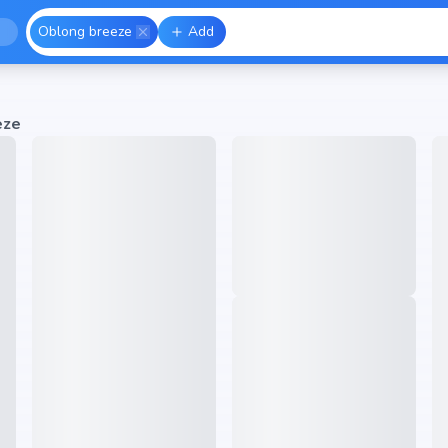
Oblong breeze
Add
eze