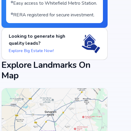
Easy access to Whitefield Metro Station.
RERA registered for secure investment.
Looking to generate high
quality leads?
Explore Big Estate Now!
Explore Landmarks On
Food and Drinks (5)
Map
Lemon Leaf (Veg & Non-Veg Restaurant)
Naivedya, Pure Veg
+
3
more