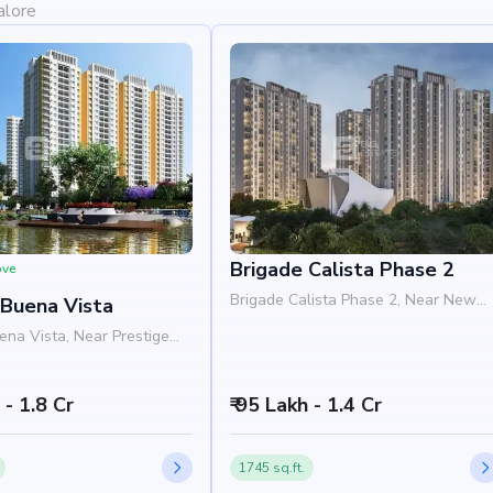
alore
Brigade Calista Phase 2
ove
Brigade Calista Phase 2, Near New
 Buena Vista
Baldwin International School,
ena Vista, Near Prestige
Devanahalli Airport Road, Budigere
y, Old Madras Road,
Road, Bangalore 560049
oad, Bangalore 562129
h - 1.8 Cr
₹ 95 Lakh - 1.4 Cr
1745 sq.ft.