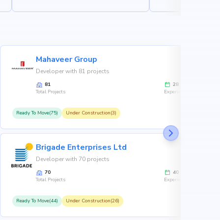
Mahaveer Group
Developer with 81 projects
81
28
Total Projects
Experience
Ready To Move(75)
Under Construction(3)
R
Brigade Enterprises Ltd
Developer with 70 projects
70
40
Total Projects
Experience
Ready To Move(44)
Under Construction(26)
R