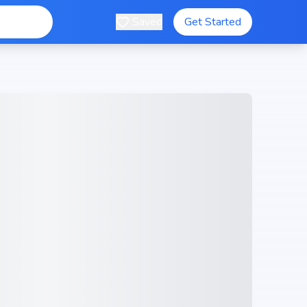
Saved
Get Started