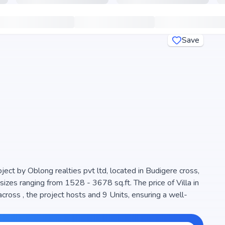
Save
ject by Oblong realties pvt ltd, located in Budigere cross,
sizes ranging from 1528 - 3678 sq.ft. The price of Villa in
 hosts and 9 Units, ensuring a well-
e space efficiency and natural light, making it a perfect
 is RERA registered (), ensuring transparency and reliability