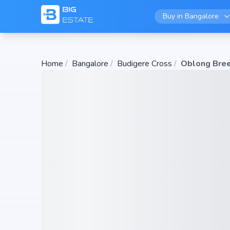
Buy in
Bangalore
Home
/
Bangalore
/
Budigere Cross
/
Oblong Bre