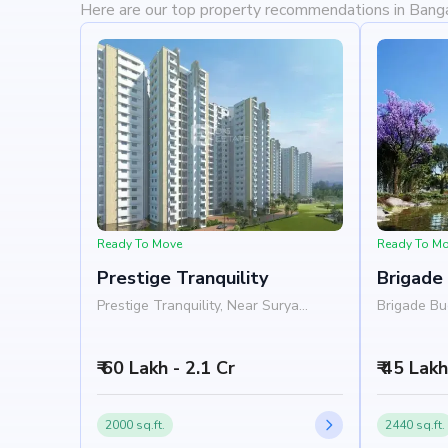
Here are our top property recommendations in Bang
Ready To Move
Ready To M
Prestige Tranquility
Brigade
Prestige Tranquility, Near Surya
Brigade Bu
College, Budigere Road, Bangalore
Tranquilit
560049
Budigere R
₹ 60 Lakh - 2.1 Cr
₹ 45 Lak
2000 sq.ft.
2440 sq.ft.