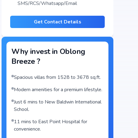
SMS/RCS/Whatsapp/Email
Get Contact Details
Why invest in
Oblong
Breeze
?
Spacious villas from 1528 to 3678 sq.ft.
Modern amenities for a premium lifestyle.
Just 6 mins to New Baldwin International
School.
11 mins to East Point Hospital for
convenience.