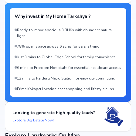
Why invest in
My Home Tarkshya
?
Ready-to-move spacious 3 BHKs with abundant natural
light
78% open space across 6 acres for serene living
Just 3 mins to Global Edge School for family convenience
6 mins to Freedom Hospitals for essential healthcare access
12 mins to Raidurg Metro Station for easy city commuting
Prime Kokapet location near shopping and lifestyle hubs
Looking to generate high quality leads?
Explore Big Estate Now!
Explore Landmarks On Map