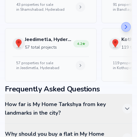
43
properties for sale
91
properties 
in
Shamshabad, Hyderabad
in
Bandlaguda
Jeedimetla, Hyderabad
4.2
57 total projects
119 tota
57
properties for sale
119
properties
in
Jeedimetla, Hyderabad
in
Kothapet, 
Frequently Asked Questions
How far is My Home Tarkshya from key
landmarks in the city?
Why should you buy a flat in My Home