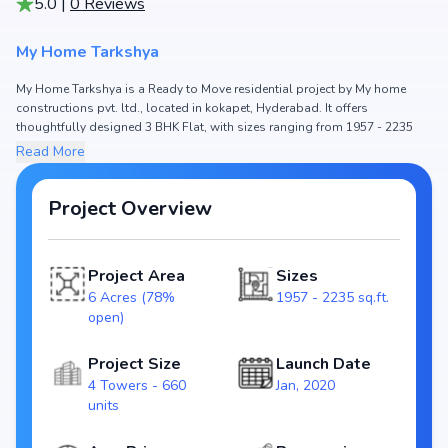
5.0
|
0
Reviews
My Home Tarkshya
My Home Tarkshya is a Ready to Move residential project by My home
constructions pvt. ltd., located in kokapet, Hyderabad. It offers
thoughtfully designed 3 BHK Flat, with sizes ranging from 1957 - 2235
sq.ft. The price of Flat in My Home Tarkshya starts from ₹2.29 Cr - 2.62 Cr.
Read More
Spread across 6 Acres (78% open), the project consists of 4 Towers and
660 units, ensuring a well-planned community. The project is designed to
maximize space efficiency and natural light, making it a perfect choice for
Project Overview
families seeking modern living. The project is RERA registered
(P02400001620), ensuring transparency and reliability for homebuyers.
With possession expected by Jul, 2023, My Home Tarkshya stands out as
Project Area
Sizes
a strong option in the kokapet real estate market.
6 Acres (78%
1957 - 2235 sq.ft.
Key Highlights of My Home Tarkshya
open)
Configurations: 3 BHK Flat
Price Range: ₹2.29 Cr - 2.62 Cr
Project Size
Launch Date
Size: 1957 - 2235 sq.ft.
4 Towers - 660
Jan, 2020
Status: Ready to Move
units
RERA ID: P02400001620
Towers/Units: 4 Towers / 660 units