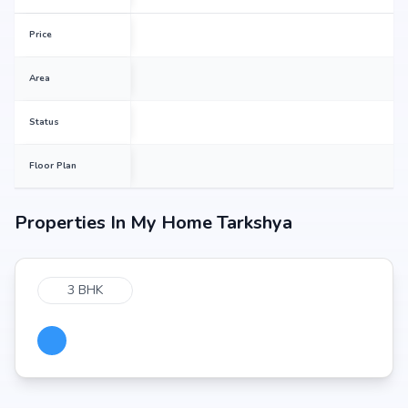
Price
Area
Status
Floor Plan
Properties In
My Home Tarkshya
3 BHK