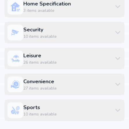
Home Specification
3
items available
Security
10
items available
Leisure
26
items available
Convenience
27
items available
Sports
10
items available