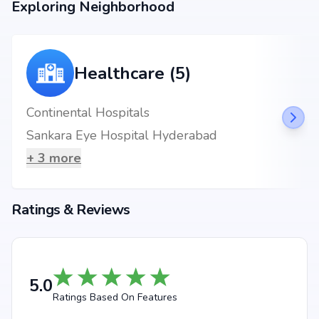
Exploring Neighborhood
Healthcare (5)
Continental Hospitals
Sankara Eye Hospital Hyderabad
+
3
more
Ratings & Reviews
5.0
Ratings Based On Features