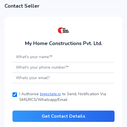
Contact Seller
My Home Constructions Pvt. Ltd.
I Authorise
bigestate.io
to Send, Notification Via
SMS/RCS/Whatsapp/Email
Get Contact Details