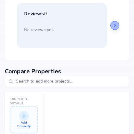
Reviews
0
No reviews yet.
Compare Properties
PROPERTY
DETAILS
Add
Property