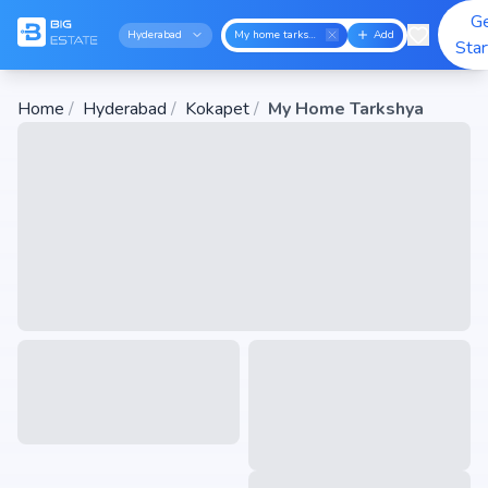
G
Hyderabad
My home tarkshya
Add
Sta
Home
/
Hyderabad
/
Kokapet
/
My Home Tarkshya