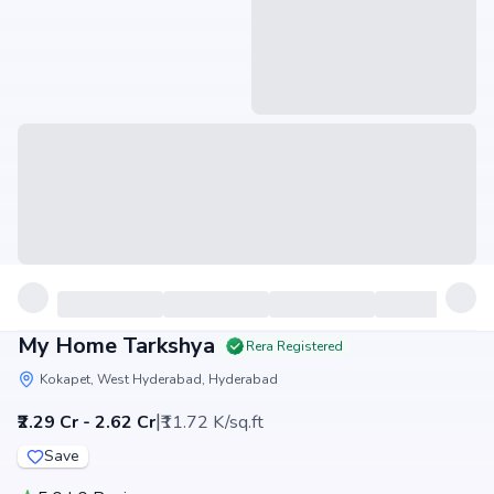
My Home Tarkshya
Rera Registered
Kokapet, West Hyderabad, Hyderabad
|
₹2.29 Cr - 2.62 Cr
₹11.72 K/sq.ft
Save