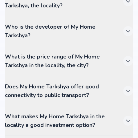
Tarkshya, the locality?
Who is the developer of My Home
Tarkshya?
What is the price range of My Home
Tarkshya in the locality, the city?
Does My Home Tarkshya offer good
connectivity to public transport?
What makes My Home Tarkshya in the
locality a good investment option?