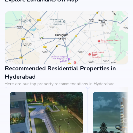
Recommended Residential Properties in
View Landmarks
Hyderabad
Here are our top property recommendations in Hyderabad