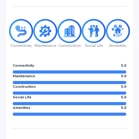
Connectivity
Maintenance
Construction
Social Life
Amenities
Connectivity
5.0
Maintenance
5.0
Construction
5.0
Social Life
5.0
Amenities
5.0