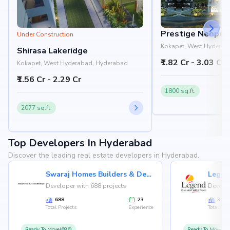
Prestige Neopoli
Under Construction
Kokapet, West Hyderab
Shirasa Lakeridge
₹1.82 Cr - 3.03 Cr
Kokapet, West Hyderabad, Hyderabad
₹1.56 Cr - 2.29 Cr
1800 sq.ft.
2077 sq.ft.
Top Developers In Hyderabad
Discover the leading real estate developers in Hyderabad.
Swaraj Homes Builders & Developer
Legen
Developer with 688 projects
Develop
688
23
36
Total Projects
Experience
Total Proj
Ready To Move(686)
Ready To Move(36