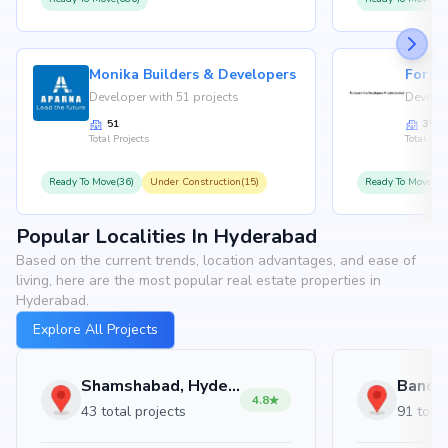
Monika Builders & Developers
Fortu
Developer with 51 projects
Develop
51
35
Total Projects
Total Proj
Ready To Move(36)
Under Construction(15)
Ready To Move(31
Popular Localities In Hyderabad
Based on the current trends, location advantages, and ease of
living, here are the most popular real estate properties in
Hyderabad.
Explore All Projects
Shamshabad, Hyderabad
4.8
43 total projects
91 total