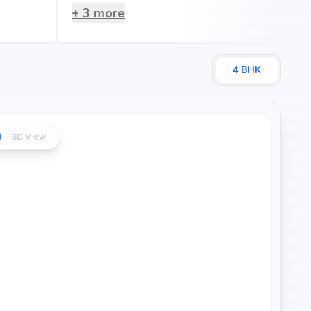
+
3
more
4
BHK
3D View