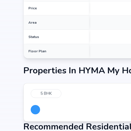
Price
Area
Status
Floor Plan
Properties In
HYMA My H
5 BHK
Recommended Residential