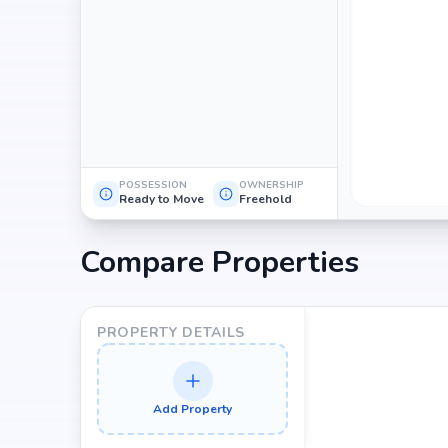
POSSESSION
OWNERSHIP
Ready to Move
Freehold
Compare Properties
PROPERTY DETAILS
Add Property