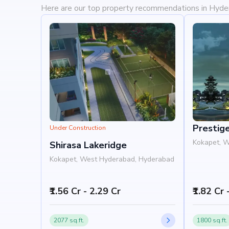
Here are our top property recommendations in Hyd
Prestig
Under Construction
Kokapet, 
Shirasa Lakeridge
Kokapet, West Hyderabad, Hyderabad
₹1.56 Cr - 2.29 Cr
₹1.82 Cr 
2077 sq.ft.
1800 sq.ft.