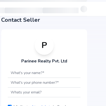
Contact Seller
P
Parinee Realty Pvt. Ltd