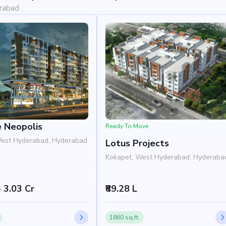
erabad
e Neopolis
Ready To Move
West Hyderabad, Hyderabad
Lotus Projects
Kokapet, West Hyderabad, Hyderaba
- 3.03 Cr
₹89.28 L
1860 sq.ft.