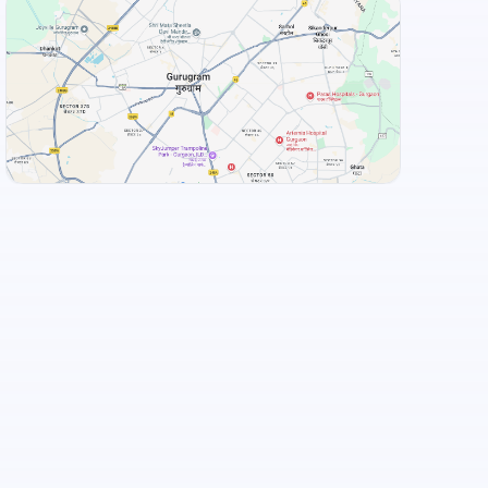
+
3
more
View Landmarks