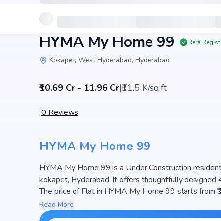
HYMA My Home 99
Rera Regist
Kokapet, West Hyderabad, Hyderabad
₹10.69 Cr - 11.96 Cr
|
₹11.5 K/sq.ft
0
Reviews
HYMA My Home 99
HYMA My Home 99 is a Under Construction residential
kokapet, Hyderabad. It offers thoughtfully designed 
The price of Flat in HYMA My Home 99 starts from ₹10.69 Cr - 11.96 Cr. Spread across 1.74 Acres, the project
consists of 1 Towers and 99 units, ensuring a well-p
Read More
space efficiency and natural light, making it a perfect 