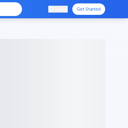
Saved
Get Started