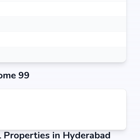
ome 99
 Properties in Hyderabad