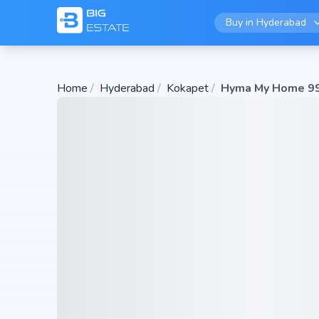
Buy in
Hyderabad
Home
/
Hyderabad
/
Kokapet
/
Hyma My Home 9