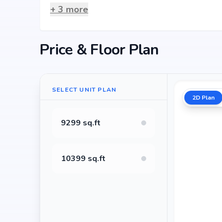
+
3
more
Price & Floor Plan
SELECT UNIT PLAN
2D Plan
9299 sq.ft
10399 sq.ft