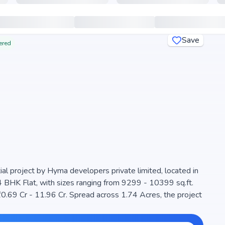
Save
ered
 project by Hyma developers private limited, located in
4 BHK Flat, with sizes ranging from 9299 - 10399 sq.ft.
lanned community. The project is designed to maximize
choice for families seeking modern living. The project is