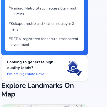
Raidurg Metro Station accessible in just
13 mins
Kokapet restro and kitchen nearby in 3
mins
RERA-registered for secure, transparent
investment
Looking to generate high
quality leads?
Explore Big Estate Now!
Food and Drinks (5)
Explore Landmarks On
Map
Cafe Sandwicho
Barbeque Nation - Gachibowli