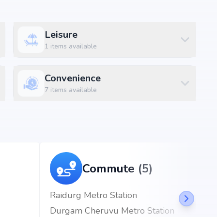
Leisure
kapet, Hyderabad, the project enjoys excellent
1
items available
d metro stations.
Convenience
)
7
items available
Commute (5)
Raidurg Metro Station
Durgam Cheruvu Metro Station