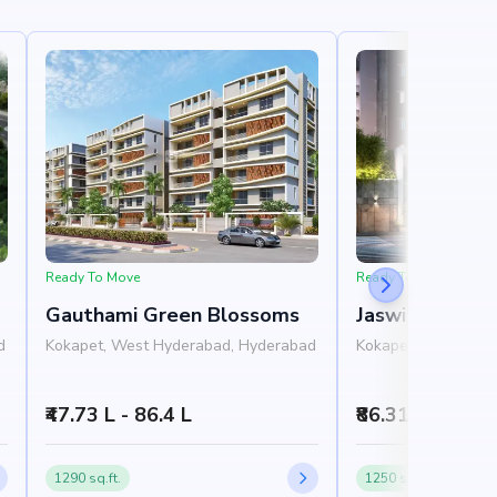
Ready To Move
Ready To Move
Gauthami Green Blossoms
Jaswitha Luxor
d
Kokapet, West Hyderabad, Hyderabad
Kokapet, West Hyd
₹47.73 L - 86.4 L
₹86.31 L - 1.78 
1290 sq.ft.
1250 sq.ft.