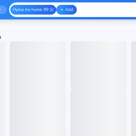
Hyma my home 99
Add
9