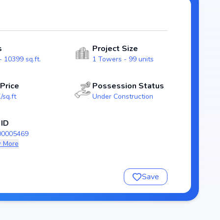
ency and reliability for homebuyers. With possession
as a strong option in the kokapet real estate market.
s
Project Size
 10399 sq.ft.
1 Towers - 99 units
 Price
Possession Status
/sq.ft
Under Construction
 ID
00005469
 More
nsure a comfortable and premium living experience.
Save