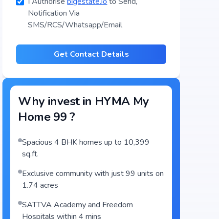
I Authorise
bigestate.io
to Send,
Notification Via
SMS/RCS/Whatsapp/Email
Get Contact Details
Why invest in
HYMA My
Home 99
?
Spacious 4 BHK homes up to 10,399
sq.ft.
Exclusive community with just 99 units on
1.74 acres
SATTVA Academy and Freedom
Hospitals within 4 mins