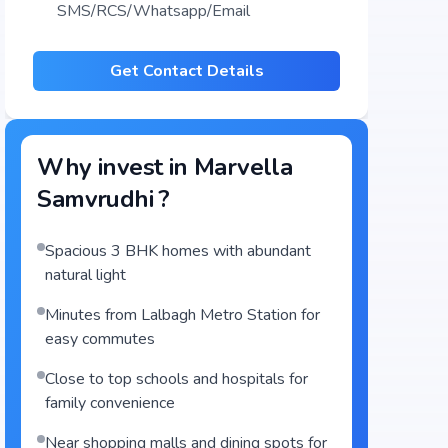
SMS/RCS/Whatsapp/Email
Get Contact Details
Why invest in
Marvella
Samvrudhi
?
Spacious 3 BHK homes with abundant
natural light
Minutes from Lalbagh Metro Station for
easy commutes
Close to top schools and hospitals for
family convenience
Near shopping malls and dining spots for