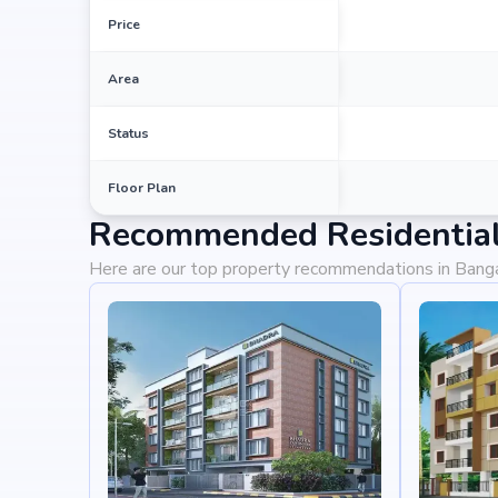
Price
Area
Status
Floor Plan
Recommended Residential 
Here are our top property recommendations in Bang