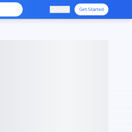
Saved
Get Started