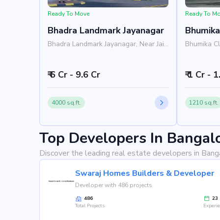
Ready To Move
Ready To M
Bhadra Landmark Jayanagar
Bhumika
Bhadra Landmark Jayanagar, Near Jain
Bhumika Cl
University, Rashtreeya Vidyalaya
Institute, 
Road, Jayanagar, Bangalore 560041
Jayanagar,
₹ 6 Cr - 9.6 Cr
₹ 1 Cr - 
4000 sq.ft.
1210 sq.ft.
Top Developers In Bangal
Discover the leading real estate developers in Bang
Swaraj Homes Builders & Developer
Developer with 486 projects
486
23
Total Projects
Experi