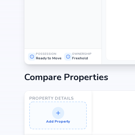
POSSESSION
OWNERSHIP
Ready to Move
Freehold
Compare Properties
PROPERTY DETAILS
Add Property