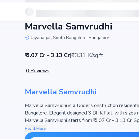
Marvella Samvrudhi
Jayanagar, South Bangalore, Bangalore
₹ 3.07 Cr - 3.13 Cr
|
₹13.31 K/sq.ft
0
Reviews
Marvella Samvrudhi
Marvella Samvrudhi is a Under Construction residential
Bangalore. Elegant designed 3 BHK Flat, with sizes r
Marvella Samvrudhi starts from ₹ 3.07 Cr - 3.13 Cr. Spre
ensuring a well-planned community. The project is des
Read More
making it a perfect choice for families seeking modern