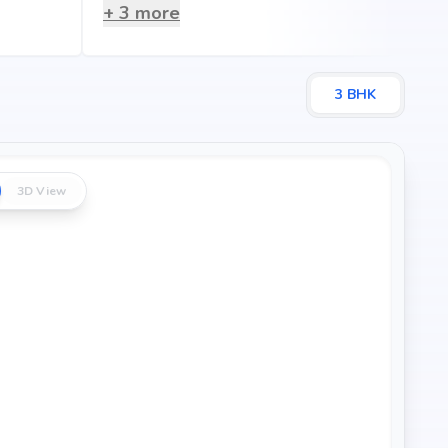
+
3
more
3
BHK
3D View