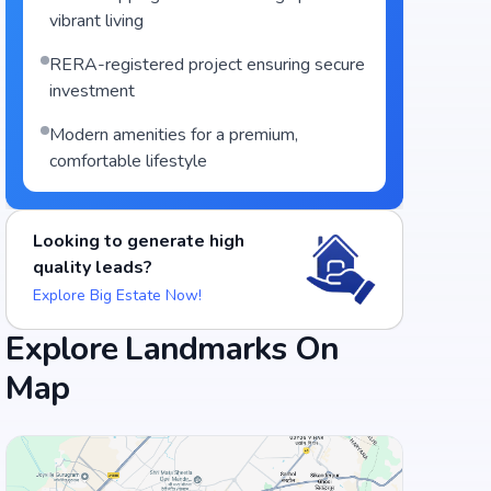
vibrant living
RERA-registered project ensuring secure
investment
Modern amenities for a premium,
comfortable lifestyle
Looking to generate high
quality leads?
Explore Big Estate Now!
Explore Landmarks On
Food and Drinks (5)
Map
Meghana Foods Jayanagar
Taaza Thindi