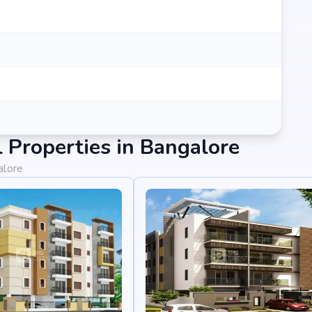
Properties in Bangalore
alore