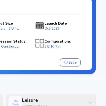
ossession expected by Jan, 2025, Marvella Samvrudhi
state market.
vrudhi
ect Size
Launch Date
ers - 8 Units
Oct, 2023
ession Status
Configurations
 Construction
3 BHK Flat
Save
rudhi
nsure a comfortable and premium living experience.
Leisure
1
items available