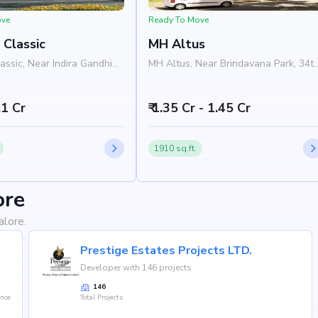
ove
Ready To Move
 Classic
MH Altus
assic, Near Indira Gandhi
MH Altus, Near Brindavana Park, 34t
1st Block, Siddapura,
Cross Road, 4th Block, Jayanagar,
 Bangalore 560011
Bangalore 560041
1.1 Cr
₹ 1.35 Cr - 1.45 Cr
1910 sq.ft.
ore
alore.
Prestige Estates Projects LTD.
Developer with 146 projects
146
ence
Total Projects