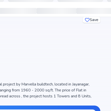
Save
 project by Marvella buildtech, located in Jayanagar,
anging from 1960 - 2000 sq.ft. The price of Flat in
ad across , the project hosts 1 Towers and 8 Units,
igned to maximize space efficiency and natural light,
 living. The project is RERA registered (), ensuring