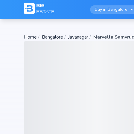
Buy in
Bangalore
Home
/
Bangalore
/
Jayanagar
/
Marvella Samvrud