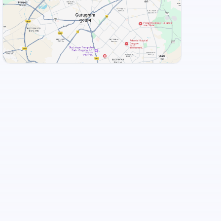
+
3
more
View Landmarks