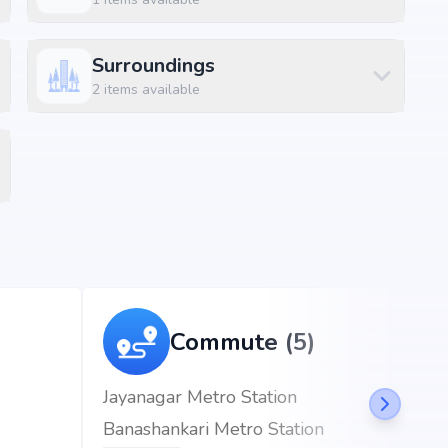
Surroundings
ft
2
items available
ft
ayanagar, Bangalore, the project enjoys excellent
d metro stations.
km (4 mins)
Commute (5)
eciality Hospitals at 0.25 km (1 mins)
Jayanagar Metro Station
Banashankari Metro Station