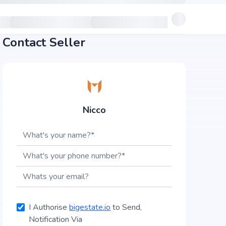
Contact Seller
Nicco
I Authorise
bigestate.io
to Send,
Notification Via