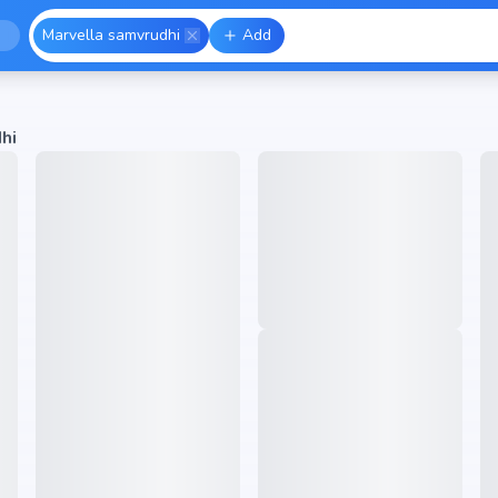
Marvella samvrudhi
Add
hi