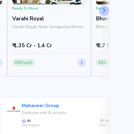
Ready To Move
Ready To Move
Varahi Royal
Bhavya Zion
h
Varahi Royal, Near Annapurna Krishna
Bhavya Zion, Near 
Nilaya, 1st B Main Road, Jayanagar,
3th Cross Road, Ja
Bangalore 560070
560041
₹ 1.35 Cr - 1.4 Cr
₹ 2.7 Cr - 2.9 Cr
2010 sq.ft.
2095 sq.ft.
Mahaveer Group
Developer with 81 projects
81
28
Total Projects
Experience