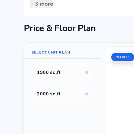
+
3
more
Price & Floor Plan
SELECT UNIT PLAN
2D Plan
1960 sq.ft
2000 sq.ft