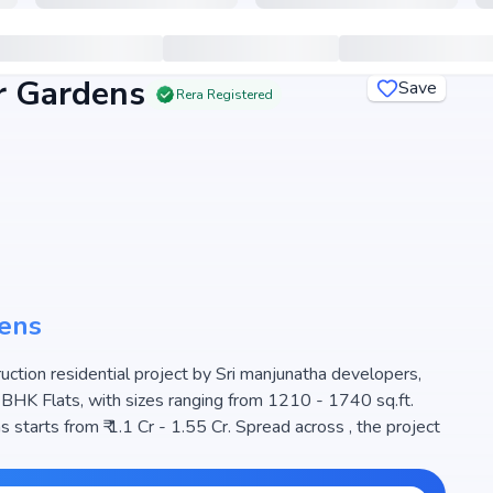
 Gardens
Save
Rera Registered
ens
tion residential project by Sri manjunatha developers,
3 BHK Flats, with sizes ranging from 1210 - 1740 sq.ft.
tarts from ₹ 1.1 Cr - 1.55 Cr. Spread across , the project
e for families seeking modern living. The project is RERA