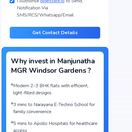
I Authorise
bigestate.io
to Send,
Notification Via
SMS/RCS/Whatsapp/Email
Get Contact Details
Why invest in
Manjunatha
MGR Windsor Gardens
?
Modern 2-3 BHK flats with efficient,
light-filled designs
3 mins to Narayana E-Techno School for
family convenience
5 mins to Apollo Hospitals for healthcare
access