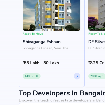
Ready To Move
Ready To M
Shivaganga Eshaan
DF Silve
Shivaganga Eshaan, Near The
DF Silverli
Kingdom College, Bannerghatta Road,
Hospital, 
JP Nagar, Bangalore 560078
Bangalore
₹ 55 Lakh - 80 Lakh
₹ 2.25 Cr
1400 sq.ft.
2070 sq.ft.
Top Developers In Bangal
Discover the leading real estate developers in Bang