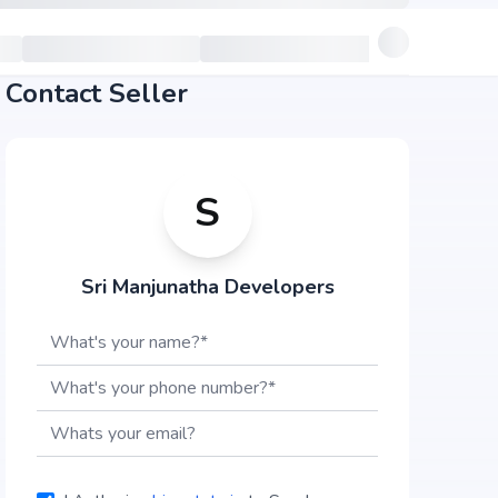
Contact Seller
S
Sri Manjunatha Developers