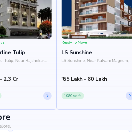
ove
Ready To Move
rline Tulip
LS Sunshine
ne Tulip, Near Rajshekar
LS Sunshine, Near Kalyani Magnum,
Wheeler Road, JP Nagar,
3rd Main Road, JP Nagar, Bangalore
 560078
560076
 - 2.3 Cr
₹ 55 Lakh - 60 Lakh
1080 sq.ft.
ore
alore.