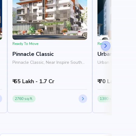
Ready To Move
Ready To Move
Pinnacle Classic
Urban Orchid
Pinnacle Classic, Near Inspire South
Urban Orchid, Near
Apartments, Outer Ring Road, JP
4th Main Road, Ros
Nagar, Bangalore 560078
Nagar, Bangalore 
₹ 65 Lakh - 1.7 Cr
₹ 70 Lakh - 1 Cr
2760 sq.ft.
1380 sq.ft.