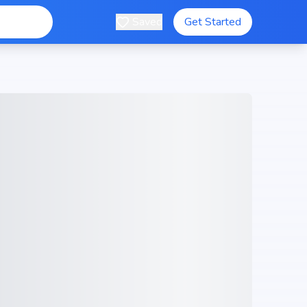
Saved
Get Started