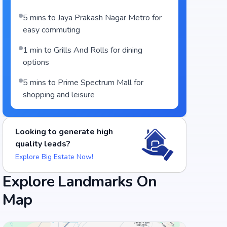
5 mins to Jaya Prakash Nagar Metro for
easy commuting
1 min to Grills And Rolls for dining
options
5 mins to Prime Spectrum Mall for
shopping and leisure
Looking to generate high
quality leads?
Explore Big Estate Now!
Explore Landmarks On
Map