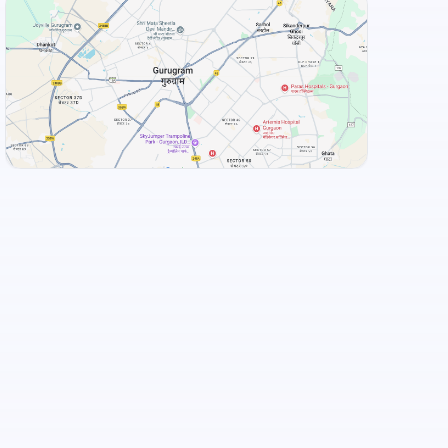
Food and Drinks (5)
Taaza Thindi
Adyar Ananda Bhavan - A2B
+
3
more
View Landmarks