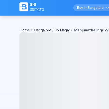
Buy in
Bangalore
Home
/
Bangalore
/
Jp Nagar
/
Manjunatha Mgr W