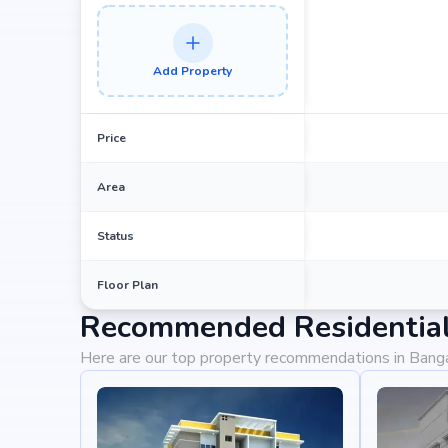
Add Property
Price
Area
Status
Floor Plan
Recommended Residential 
Here are our top property recommendations in Bang