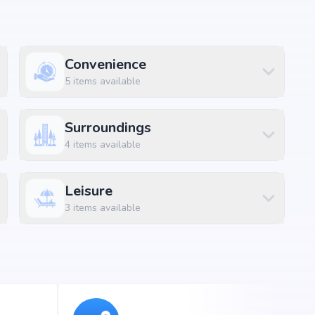
Convenience
ft
5
items available
ft
ft
Surroundings
4
items available
ft
ft
Leisure
ft
3
items available
nagar, Bangalore, the project enjoys excellent connectivity
ons.