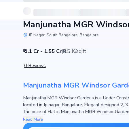
Manjunatha MGR Windsor
JP Nagar, South Bangalore, Bangalore
₹ 1.1 Cr - 1.55 Cr
|
₹8.5 K/sq.ft
0
Reviews
Manjunatha MGR Windsor Gard
Manjunatha MGR Windsor Gardens is a Under Construc
located in Jp nagar, Bangalore. Elegant designed 2, 
The price of Flat in Manjunatha MGR Windsor Gardens s
hosts 1 Towers and 36 Units, ensuring a well-planned community. The project is designed to maximize space
Read More
efficiency and natural light, making it a perfect choic