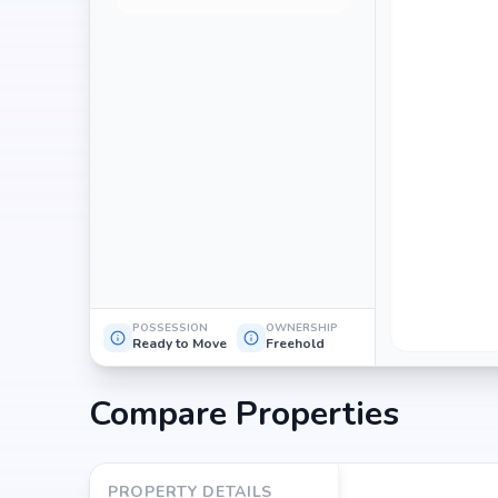
POSSESSION
OWNERSHIP
Ready to Move
Freehold
Compare Properties
PROPERTY DETAILS