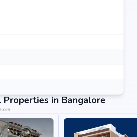
Properties in Bangalore
alore