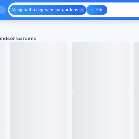
Manjunatha mgr windsor gardens
Add
indsor Gardens