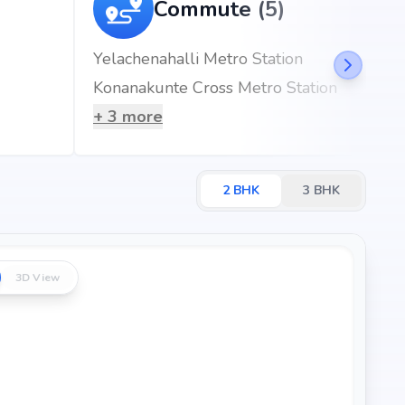
Commute (5)
Yelachenahalli Metro Station
s)
Konanakunte Cross Metro Station
mins)
+
3
more
2
BHK
3
BHK
3D View