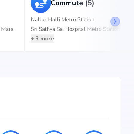
Commute (5)
1649 sq.ft
1654 sq.ft
Nallur Halli Metro Station
Rainbow Children's Hospitals & BirthRight, Marathahalli, Bengaluru, Best Maternity Hospital
Sri Sathya Sai Hospital Metro Station
1664 sq.ft
+
3
more
1675 sq.ft
1679 sq.ft
1686 sq.ft
1710 sq.ft
1769 sq.ft
1832 sq.ft
ore, the project enjoys excellent connectivity to schools,