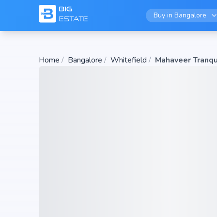
Buy in
Bangalore
Home
/
Bangalore
/
Whitefield
/
Mahaveer Tranqu