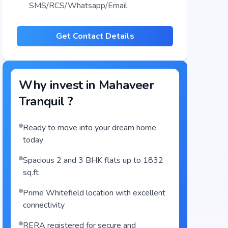
SMS/RCS/Whatsapp/Email
Get Contact Details
Why invest in
Mahaveer
Tranquil
?
Ready to move into your dream home
today
Spacious 2 and 3 BHK flats up to 1832
sq.ft
Prime Whitefield location with excellent
connectivity
RERA registered for secure and