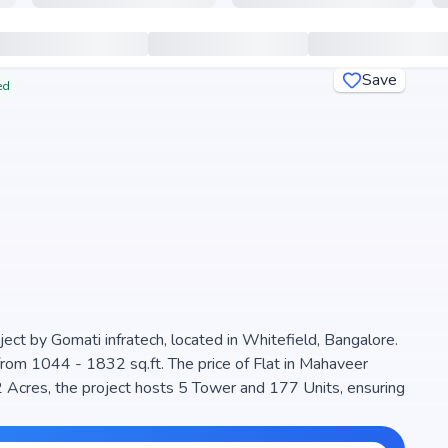
Save
ed
ect by Gomati infratech, located in Whitefield, Bangalore.
from 1044 - 1832 sq.ft. The price of Flat in Mahaveer
s, the project hosts 5 Tower and 177 Units, ensuring
maximize space efficiency and natural light, making it a
e project is RERA registered