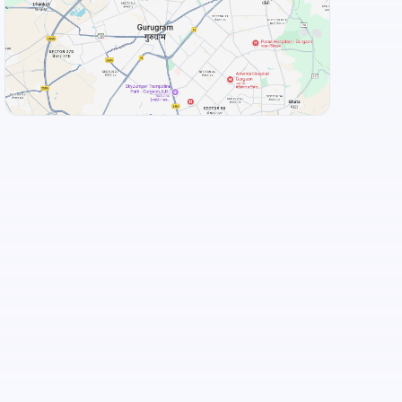
Food and Drinks (5)
Chulha Chauki Da Dhaba
Flechazo Marathahalli
+
3
more
View Landmarks