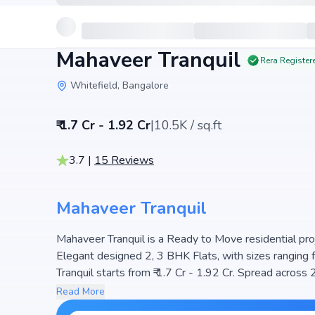
Mahaveer Tranquil
Rera Register
Whitefield, Bangalore
₹ 1.7 Cr - 1.92 Cr
|
10.5K / sq.ft
3.7
|
15
Reviews
Mahaveer Tranquil
Mahaveer Tranquil is a Ready to Move residential proj
Elegant designed 2, 3 BHK Flats, with sizes ranging 
Tranquil starts from ₹ 1.7 Cr - 1.92 Cr. Spread across 2 Acre
a well-planned community. The project is designed to 
Read More
perfect choice for families seeking modern living. Th