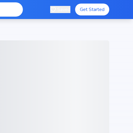
Saved
Get Started