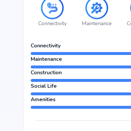
hospitals, shopping malls, and metro stations.
Connectivity
Maintenance
C
Connectivity
Maintenance
Construction
Social Life
Amenities