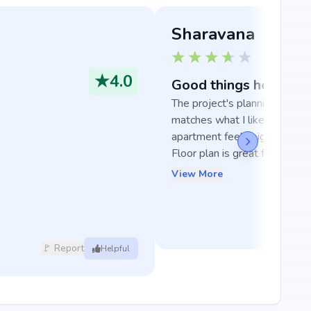
Sharavana
★
4.0
Good things here
The project's planning really 
matches what I like, and the 
apartment feels big and room
Floor plan is great for famili...
View More
🚩 Report
Helpful