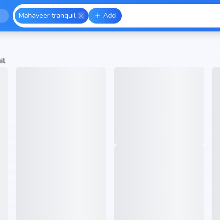
Mahaveer tranquil
Add
il