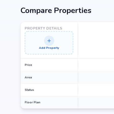
Compare Properties
PROPERTY DETAILS
Add Property
Price
Area
Status
Floor Plan