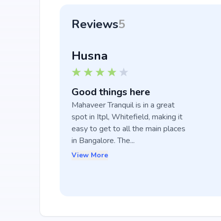
Reviews
5
Husna
Good things here
Mahaveer Tranquil is in a great 
spot in Itpl, Whitefield, making it 
easy to get to all the main places 
in Bangalore. The...
View More