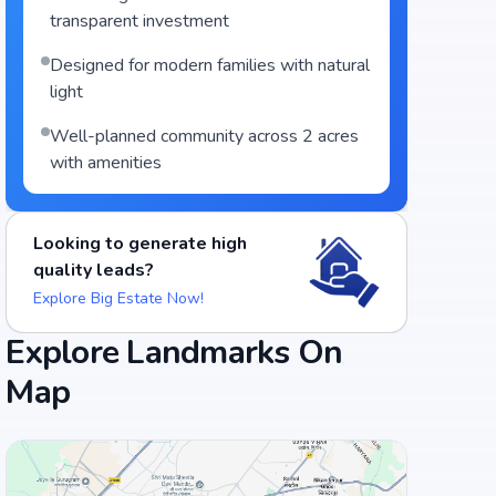
transparent investment
Designed for modern families with natural
light
Well-planned community across 2 acres
with amenities
Looking to generate high
quality leads?
Explore Big Estate Now!
Explore Landmarks On
Map