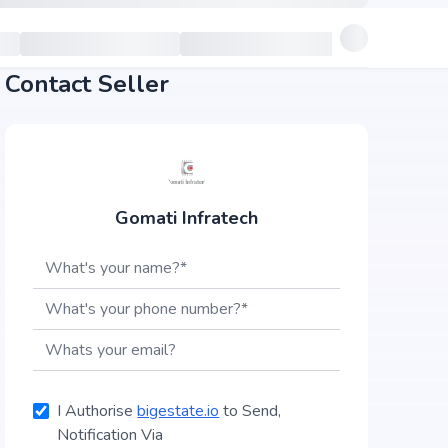
Contact Seller
Gomati Infratech
I Authorise
bigestate.io
to Send,
Notification Via