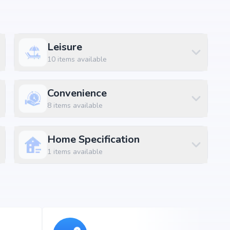
Size
1044 sq.ft
Leisure
1061 sq.ft
10
items available
1115 sq.ft
Convenience
1148 sq.ft
8
items available
1307 sq.ft
1512 sq.ft
Home Specification
1
items available
1616 sq.ft
1635 sq.ft
1639 sq.ft
1646 sq.ft