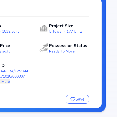
ng transparency and reliability for homebuyers. With
t as a strong option in the Whitefield real estate market.
nquil
s
Project Size
 1832 sq.ft.
5 Tower - 177 Units
 Price
Possession Status
/ sq.ft
Ready To Move
28/000807
 ID
KA/RERA/1251/44
171028/000807
 More
quil
Save
nsure a comfortable and premium living experience.