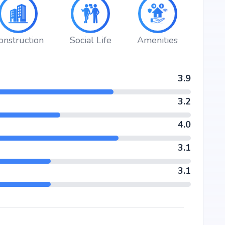
onstruction
Social Life
Amenities
3.9
3.2
4.0
3.1
3.1