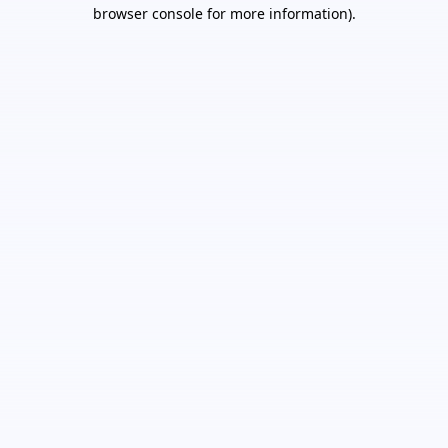
browser console for more information).