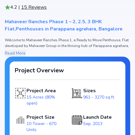
4.2
|
15
Reviews
Mahaveer Ranches Phase 1 – 2, 2.5, 3 BHK
Flat,Penthouses in Parappana agrahara, Bangalore
Welcome to Mahaveer Ranches Phase 1, a Ready to Move Penthouse, Flat
developed by Mahaveer Group in the thriving hub of Parappana agrahara,
Bangalore.
Read More
This premium residential project offers thoughtfully designed 2, 2.5, 3
BHK Flat,Penthouses with sizes starting from 961 - 3270 sq.ft. The pricing
of apartments at Mahaveer Ranches Phase 1 begins from ₹ 92.66 Lakh -
Project Overview
3.15 Cr, making it one of the most attractive housing options in the
Bangalore real estate market.
Project Area
Sizes
Spread across 15 Acres (80% open), Mahaveer Ranches Phase 1 includes
10 Tower and 670 Units, ensuring a well-planned and spacious
15 Acres (80%
961 - 3270 sq.ft.
community. Each unit has been crafted with modern layouts that
open)
emphasize natural light, ventilation, and efficient use of space, catering
perfectly to urban families.
Project Size
Launch Date
10 Tower - 670
Sep, 2013
The project is registered under RERA
Units
(PRM/KA/RERA/1251/310/PR/171015/000421), guaranteeing homebuyers