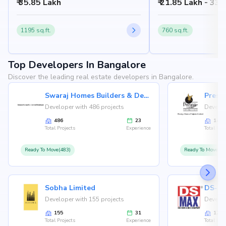
₹ 35.85 Lakh
₹ 21.85 Lakh - 33.
1195 sq.ft.
760 sq.ft.
Top Developers In Bangalore
Discover the leading real estate developers in Bangalore.
Swaraj Homes Builders & Developer
Presti
Developer with 486 projects
Develop
486
23
146
Total Projects
Experience
Total Proj
Ready To Move(483)
Ready To Move(12
Sobha Limited
Developer with 155 projects
Develop
155
31
126
Total Projects
Experience
Total Proj