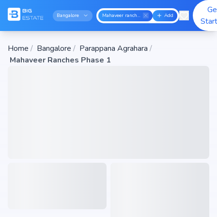
Ge
Bangalore
Mahaveer ranches phase 1
Add
Star
Home
/
Bangalore
/
Parappana Agrahara
/
Mahaveer Ranches Phase 1