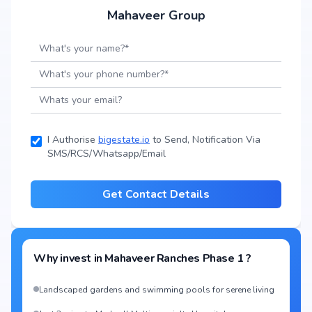
Mahaveer Group
I Authorise
bigestate.io
to Send, Notification Via
SMS/RCS/Whatsapp/Email
Get Contact Details
Why invest in
Mahaveer Ranches Phase 1
?
Landscaped gardens and swimming pools for serene living