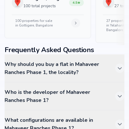
4.5
100 total projects
27 total
100
properties for sale
27
properties 
in
Gottigere, Bangalore
in
Yelahanka 
Bangalore
Frequently Asked Questions
Why should you buy a flat in Mahaveer
Ranches Phase 1, the locality?
Who is the developer of Mahaveer
Ranches Phase 1?
What configurations are available in
Mahaveer Ranches Phase 1?