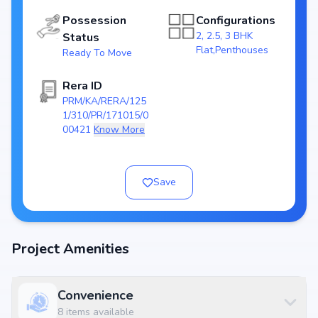
transparency and security. With possession scheduled by , Mahaveer
Ranches Phase 1 stands as a reliable investment choice for those looking
Possession
Configurations
to secure a future-ready home in Parappana agrahara, Bangalore.
2, 2.5, 3 BHK
Status
Flat,Penthouses
Ready To Move
Key Highlights of Mahaveer Ranches Phase 1
Spacious layouts offering 2, 2.5, 3 BHK Flat,Penthouses
Rera ID
Price range starting from ₹ 92.66 Lakh - 3.15 Cr
PRM/KA/RERA/125
Built on 15 Acres (80% open)
1/310/PR/171015/0
10 Tower with 670 Units
00421
Know More
RERA approved: PRM/KA/RERA/1251/310/PR/171015/000421
Possession by
Developer: Mahaveer Group
Save
World-Class Amenities
At Mahaveer Ranches Phase 1, residents can enjoy Essential amenities
along with lifestyle features such as landscaped gardens, fitness centers,
Project Amenities
swimming pools, and indoor play areas. The amenities are designed to
complement modern living standards, providing both convenience and
luxury within the community.
Convenience
Available Configurations
8
items available