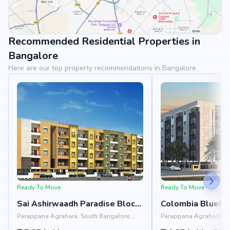
Recommended Residential Properties in
View Landmarks
Bangalore
Here are our top property recommendations in Bangalore
Ready To Move
Ready To Move
Sai Ashirwaadh Paradise Block
Colombia Bluebe
3
Parappana Agrahara, South Bangalore,
Parappana Agrahara, S
Bangalore
Bangalore