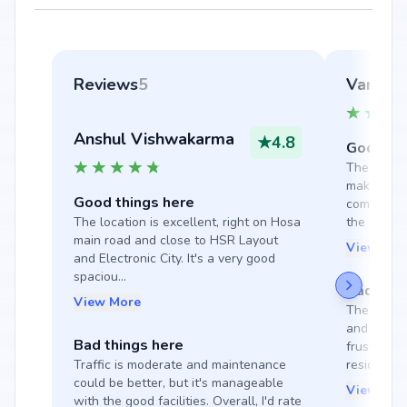
Reviews
5
Varoonp
Anshul Vishwakarma
★
4.8
Good thi
The ambianc
makes livi
Good things here
community v
The location is excellent, right on Hosa 
the enviro
main road and close to HSR Layout 
View Mor
and Electronic City. It's a very good 
spaciou...
Bad thin
View More
The society
and not ha
Bad things here
frustratin
Traffic is moderate and maintenance 
resident...
could be better, but it's manageable 
View Mor
with the good facilities. Overall, I'd rate 