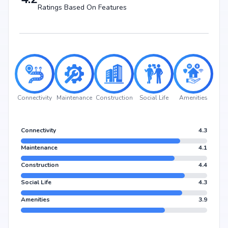
business hubs, and metro stations, making everyday living hassle-free.
Ratings Based On Features
Nearby Landmarks
Lakshmi Hayagrevar English School (LHES) at 0.49 km (2 mins)
Medwell Multi-specialty Hospital And Diagnosis Centre at 0.24 km (4
mins)
Chakhna Point at 0.61 km (2 mins)
PNR felicity mall at 2.23 km (7 mins)
Dodda Nagamangala Bus Stop at 1.95 km (7 mins)
Connectivity
Maintenance
Construction
Social Life
Amenities
Why Invest in Mahaveer Ranches Phase 1?
Choosing Mahaveer Ranches Phase 1 means investing in a lifestyle that
Connectivity
4.3
blends comfort, convenience, and long-term value. Its prime location in
Parappana agrahara, backed by Mahaveer Group's credibility, ensures
Maintenance
4.1
strong potential for property appreciation. Whether you are an end-user
seeking your dream home or an investor looking for high returns,
Construction
4.4
Mahaveer Ranches Phase 1 promises to deliver.
Social Life
4.3
Amenities
3.9