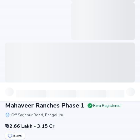
Mahaveer Ranches Phase 1
Rera Registered
Off Sarjapur Road, Bengaluru
₹ 92.66 Lakh - 3.15 Cr
Save