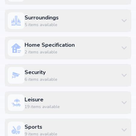
Unit Type
Price
Size
2 BHK Apartment
₹ 1.15 Cr
961 sq.ft
Surroundings
2 BHK Apartment
₹ 1.39 Cr
1161 sq.ft
5
items available
2 BHK Apartment
₹ 1.43 Cr
1201 sq.ft
2.5 BHK Apartment
₹ 1.15 Cr
963 sq.ft
Home Specification
2.5 BHK Apartment
₹ 1.63 Cr
1364 sq.ft
2
items available
2.5 BHK Apartment
₹ 1.63 Cr
1365 sq.ft
2.5 BHK Apartment
₹ 1.9 Cr
1589 sq.ft
Security
2.5 BHK Apartment
₹ 1.95 Cr
1635 sq.ft
6
items available
3 BHK Apartment
₹ 1.52 Cr
1272 sq.ft
3 BHK Apartment
₹ 1.81 Cr
1518 sq.ft
Leisure
19
items available
3 BHK Apartment
₹ 1.84 Cr
1539 sq.ft
3 BHK Apartment
₹ 1.84 Cr
1541 sq.ft
Sports
3 BHK Apartment
₹ 1.87 Cr
1562 sq.ft
9
items available
3 BHK Apartment
₹ 2.05 Cr
1719 sq.ft