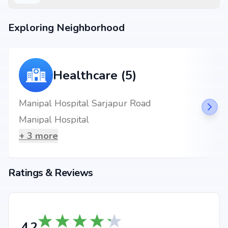
3 BHK Apartment
₹ 2.06 Cr
1725 sq.ft
Exploring Neighborhood
3 BHK Apartment
₹ 2.06 Cr
1726 sq.ft
3 BHK Apartment
₹ 2.36 Cr
1979 sq.ft
3 BHK Apartment
₹ 2.48 Cr
2078 sq.ft
Healthcare (5)
3 BHK Apartment
₹ 2.74 Cr
2291 sq.ft
3 BHK Apartment
₹ 2.78 Cr
2332 sq.ft
Manipal Hospital Sarjapur Road
3 BHK Apartment
₹ 2.87 Cr
2407 sq.ft
Manipal Hospital
3 BHK Apartment
₹ 3.9 Cr
3265 sq.ft
+
3
more
3 BHK Apartment
₹ 3.91 Cr
3270 sq.ft
Ratings & Reviews
Location Advantages
Strategically located at Off Sarjapur Road, Bengaluru, Parappana
agrahara, Bangalore, the project enjoys seamless connectivity to daily
essentials and key landmarks. Residents will benefit from proximity to
renowned schools, multispecialty hospitals, shopping complexes,
4.2