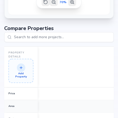
70
%
Compare Properties
PROPERTY
DETAILS
Add
Property
Price
Area