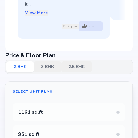
it ...
View More
🚩 Report
Helpful
Price & Floor Plan
2
BHK
3
BHK
2.5
BHK
SELECT UNIT PLAN
1161 sq.ft
961 sq.ft