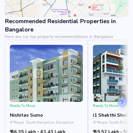
Recommended Residential Properties in
View Landmarks
Bangalore
Here are our top property recommendations in Bangalore
Ready To Move
Ready To Move
Nishitas Sumo
i1 Shakthi Shelte
JP Nagar, South Bangalore, Bangalore
JP Nagar, South Bangal
₹ 46.35 Lakh - 61.43 Lakh
₹ 39.52 Lakh - 55.