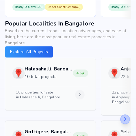
Ready To Move(103)
Under Construction(49)
Ready To Move(10
Popular Localities In Bangalore
Based on the current trends, location advantages, and ease of
living, here are the most popular real estate properties in
Bangalore.
Explore All Projects
Halasahalli, Bangalore
4.5
10 total projects
22 total
10
properties for sale
22
properties 
in
Halasahalli, Bangalore
in
Anjanapura
Bangalore
Gottigere, Bangalore