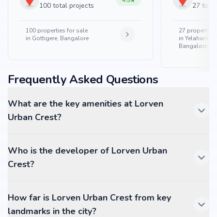
4.5
100 total projects
27 total
100
properties for sale
27
properties 
in
Gottigere, Bangalore
in
Yelahanka 
Bangalore
Frequently Asked Questions
What are the key amenities at Lorven
Urban Crest?
Who is the developer of Lorven Urban
Crest?
How far is Lorven Urban Crest from key
landmarks in the city?