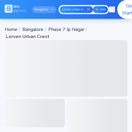
Ge
Bangalore
Lorven urban crest
Add
Star
Home
/
Bangalore
/
Phase 7 Jp Nagar
/
Lorven Urban Crest