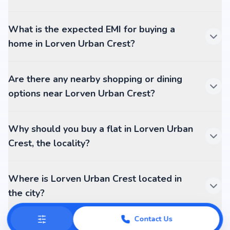
What is the expected EMI for buying a
home in Lorven Urban Crest?
Are there any nearby shopping or dining
options near Lorven Urban Crest?
Why should you buy a flat in Lorven Urban
Crest, the locality?
Where is Lorven Urban Crest located in
the city?
Contact Us