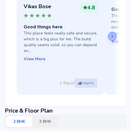
Vikas Bose
★
4.8
Good thi
This place
residents t
Good things here
children's
This place feels really safe and secure, 
have fun. T
which is a big plus for me. The build 
View Mor
quality seems solid, so you can depend 
on...
View More
🚩 Report
Helpful
Price & Floor Plan
2
BHK
3
BHK