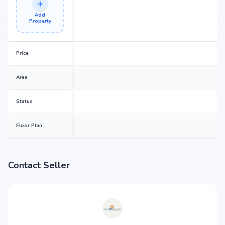
Add
Property
Price
Area
Status
Floor Plan
Contact Seller