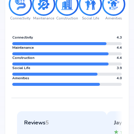
Connectivity
Maintenance
Construction
Social Life
Amenities
Connectivity
4.3
Maintenance
4.4
Construction
4.4
Social Life
3.9
Amenities
4.0
Reviews
5
Jayakri