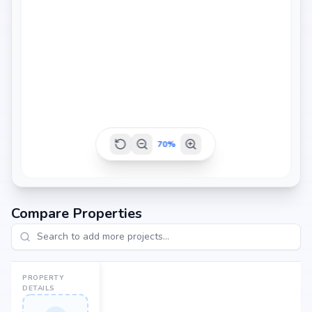
1260 sq.ft
70
%
Compare Properties
PROPERTY
DETAILS