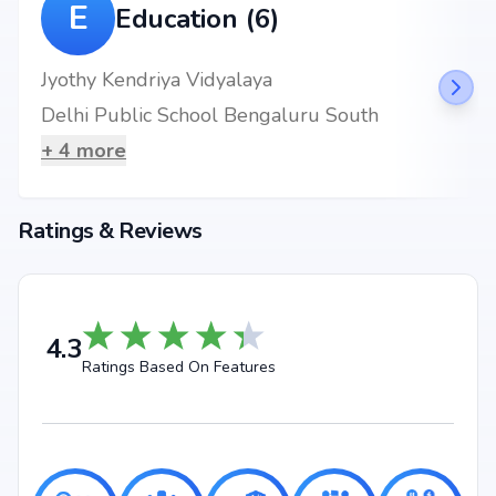
E
Education (6)
Jyothy Kendriya Vidyalaya
Delhi Public School Bengaluru South
+
4
more
Ratings & Reviews
4.3
Ratings Based On Features