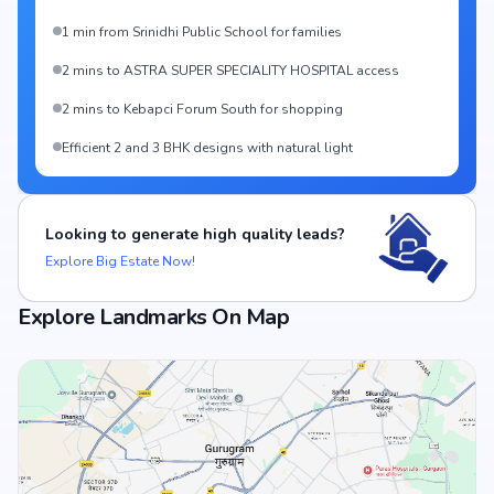
1 min from Srinidhi Public School for families
2 mins to ASTRA SUPER SPECIALITY HOSPITAL access
2 mins to Kebapci Forum South for shopping
Efficient 2 and 3 BHK designs with natural light
Looking to generate high quality leads?
Explore Big Estate Now!
Explore Landmarks On Map