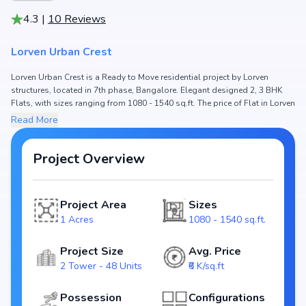
4.3
|
10
Reviews
Lorven Urban Crest
Lorven Urban Crest is a Ready to Move residential project by Lorven
structures, located in 7th phase, Bangalore. Elegant designed 2, 3 BHK
Flats, with sizes ranging from 1080 - 1540 sq.ft. The price of Flat in Lorven
Urban Crest starts from ₹ 70.2 Lakh - 1.0 Cr. Spread across 1 Acres, the
Read More
project hosts 2 Tower and 48 Units, ensuring a well-planned community.
The project is designed to maximize space efficiency and natural light,
making it a perfect choice for families seeking modern living. The project
Project Overview
is RERA registered (PRM/KA/RERA/1251/310/PR/191130/003046), ensuring
transparency and reliability for homebuyers. With possession expected
by Jun, 2021, Lorven Urban Crest stands out as a strong option in the 7th
Project Area
Sizes
phase real estate market.
1 Acres
1080 - 1540 sq.ft.
Key Highlights of Lorven Urban Crest
Project Size
Avg. Price
Configurations: 2, 3 BHK Flats
2 Tower - 48 Units
₹6 K/sq.ft
Price Range: ₹ 70.2 Lakh - 1.0 Cr
Size: 1080 - 1540 sq.ft.
Possession
Configurations
Status: Ready to Move