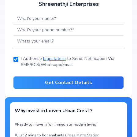
Shreenathji Enterprises
I Authorise
bigestate.io
to Send, Notification Via
SMS/RCS/Whatsapp/Email
Get Contact Details
Why invest in
Lorven Urban Crest
?
Ready to move in for immediate modern living
Just 2 mins to Konanakunte Cross Metro Station