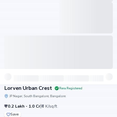
Lorven Urban Crest
Rera Registered
JP Nagar, South Bangalore, Bangalore
|
₹ 70.2 Lakh - 1.0 Cr
₹6 K/sq.ft
Save