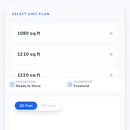
SELECT UNIT PLAN
1080 sq.ft
1210 sq.ft
1220 sq.ft
POSSESSION
OWNERSHIP
Ready to Move
Freehold
1225 sq.ft
2D Plan
3D View
1240 sq.ft