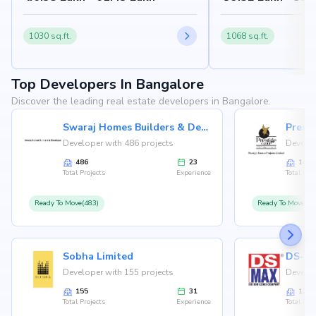
1030 sq.ft.
1068 sq.ft.
Top Developers In Bangalore
Discover the leading real estate developers in Bangalore.
Swaraj Homes Builders & Developer
Presti
Developer with 486 projects
Develop
486
23
146
Total Projects
Experience
Total Proj
Ready To Move(483)
Ready To Move(12
Sobha Limited
Developer with 155 projects
Develop
155
31
126
Total Projects
Experience
Total Proj