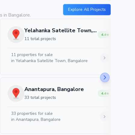
Explore All Projects
s in Bangalore.
Yelahanka Satellite Town, Bangalore
4.4
11 total projects
11
properties for sale
in
Yelahanka Satellite Town, Bangalore
Anantapura, Bangalore
4.4
33 total projects
33
properties for sale
in
Anantapura, Bangalore