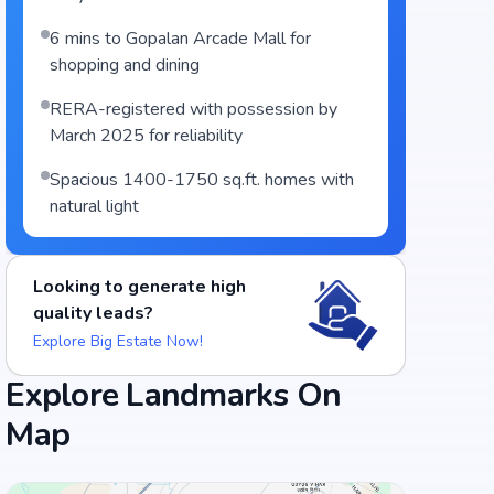
6 mins to Gopalan Arcade Mall for
shopping and dining
RERA-registered with possession by
March 2025 for reliability
Spacious 1400-1750 sq.ft. homes with
natural light
Food and Drinks (5)
Looking to generate high
quality leads?
Vidyarthi Bhavan
Explore Big Estate Now!
Taaza Thindi
Explore Landmarks On
+
3
more
Map