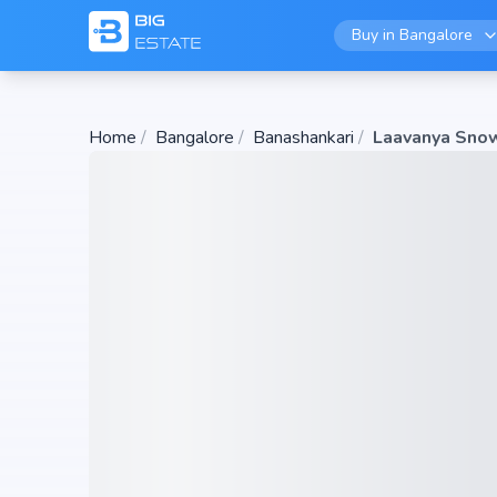
Buy in
Bangalore
Home
/
Bangalore
/
Banashankari
/
Laavanya Sno