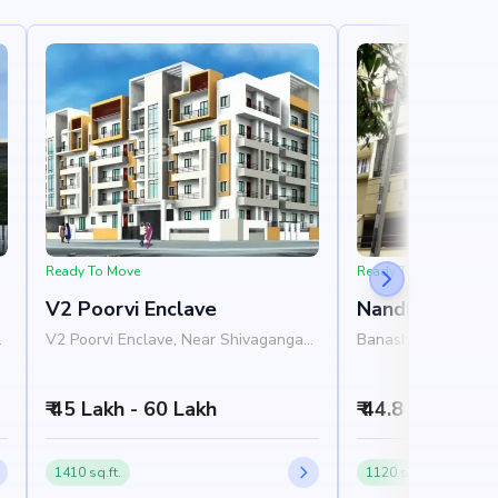
Ready To Move
Ready To Move
V2 Poorvi Enclave
Nandhana Gra
V2 Poorvi Enclave, Near Shivaganga
Banashankari, Sout
SM Symphony, Arehalli Main Road,
Bangalore
Banashankari, Bangalore 560061
₹ 45 Lakh - 60 Lakh
₹ 44.8 Lakh - 5
1410 sq.ft.
1120 sq.ft.