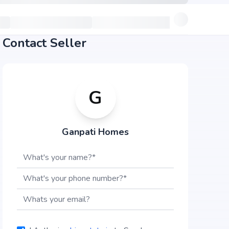
Contact Seller
G
Ganpati Homes