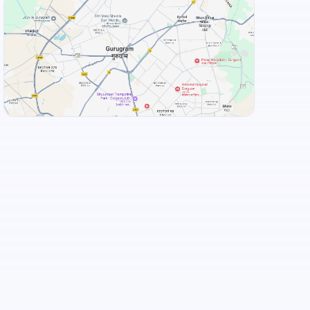
View Landmarks