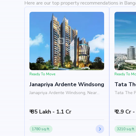
Here are our top property recommendations in Bang
Ready To Move
Ready To M
Janapriya Ardente Windsong
Tata Th
Janapriya Ardente Windsong, Near
Tata The 
The Promont Tata Housing,
Hospital, 
Banashankari, Bangalore 560085
560085
₹ 85 Lakh - 1.1 Cr
₹ 2.9 Cr 
1780 sq.ft.
3210 sq.ft.