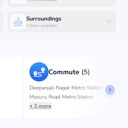
Size
Surroundings
400 sq.ft
1
items available
750 sq.ft
, Banashankari, Bangalore, the project enjoys excellent
d metro stations.
Commute (5)
Deepanjali Nagar Metro Station
Mysuru Road Metro Station
er at 0.91 km (2 mins)
+
3
more
mins)