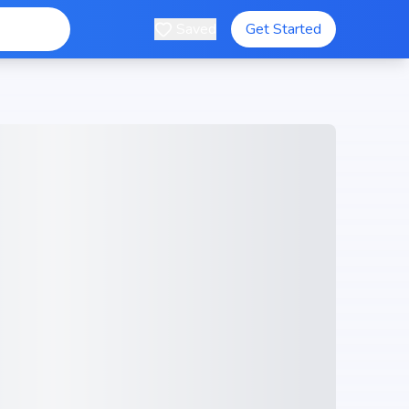
Saved
Get Started