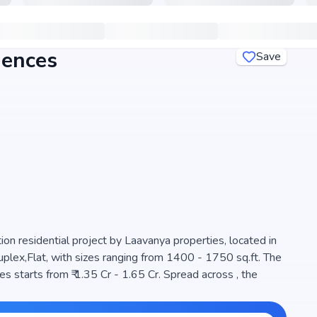
dences
Save
n residential project by Laavanya properties, located in
lex,Flat, with sizes ranging from 1400 - 1750 sq.ft. The
 starts from ₹ 1.35 Cr - 1.65 Cr. Spread across , the
choice for families seeking modern living. The project is