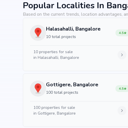
Popular Localities In Bang
Based on the current trends, location advantages, an
Halasahalli, Bangalore
4.5
10 total projects
10
properties for sale
in
Halasahalli, Bangalore
Gottigere, Bangalore
4.5
100 total projects
100
properties for sale
in
Gottigere, Bangalore