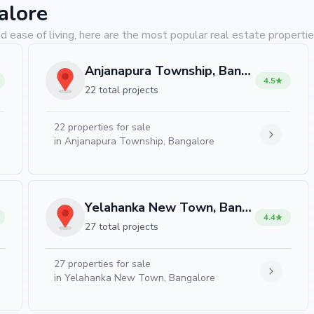
alore
d ease of living, here are the most popular real estate propertie
Anjanapura Township, Bangalore
4.5
22 total projects
22
properties for sale
in
Anjanapura Township, Bangalore
Yelahanka New Town, Bangalore
4.4
27 total projects
27
properties for sale
in
Yelahanka New Town, Bangalore