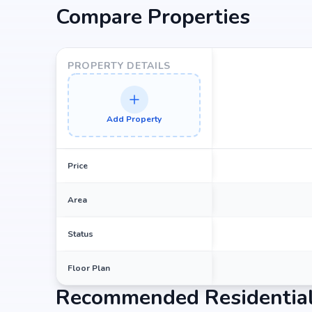
Compare Properties
PROPERTY DETAILS
Add Property
Price
Area
Status
Floor Plan
Recommended Residential 