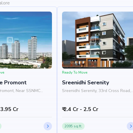
alore
ove
Ready To Move
e Promont
Sreenidhi Serenity
Promont, Near SSNMC
Sreenidhi Serenity, 33rd Cross Road,
Banashankari, Bangalore
Near Yashasvi Vidyankethan School,
Banashankari, Bangalore 560070
- 3.95 Cr
₹ 2.4 Cr - 2.5 Cr
2095 sq.ft.