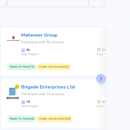
Mahaveer Group
Developer with 81 projects
81
28
Total Projects
Experience
Ready To Move(75)
Under Construction(3)
R
Brigade Enterprises Ltd
Developer with 70 projects
70
40
Total Projects
Experience
Ready To Move(44)
Under Construction(26)
R