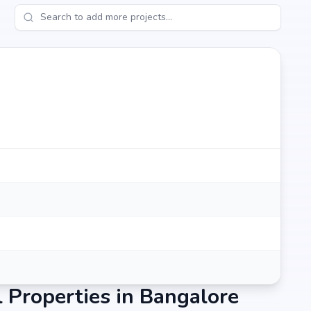
Properties in Bangalore