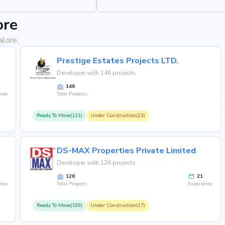
ore
alore.
Prestige Estates Projects LTD.
Developer with 146 projects
146
ence
Total Projects
Ready To Move(121)
Under Construction(23)
DS-MAX Properties Private Limited
Developer with 126 projects
126
21
ence
Total Projects
Experience
Ready To Move(109)
Under Construction(17)