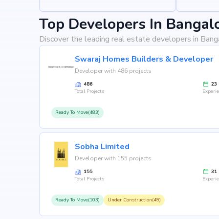
Top Developers In Bangal
Discover the leading real estate developers in Bang
Swaraj Homes Builders & Developer
Developer with 486 projects
486
23
Total Projects
Experi
Ready To Move(483)
Sobha Limited
Developer with 155 projects
155
31
Total Projects
Experi
Ready To Move(103)
Under Construction(49)