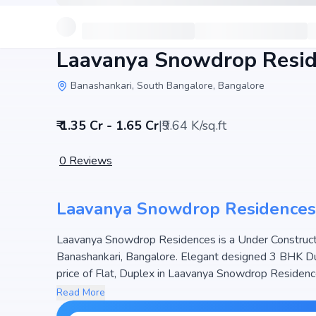
Laavanya Snowdrop Resi
Banashankari, South Bangalore, Bangalore
₹ 1.35 Cr - 1.65 Cr
|
₹9.64 K/sq.ft
0
Reviews
Laavanya Snowdrop Residences
Laavanya Snowdrop Residences is a Under Constructio
Banashankari, Bangalore. Elegant designed 3 BHK Dup
price of Flat, Duplex in Laavanya Snowdrop Residences
project hosts 1 Towers and 6 Units, ensuring a well-planned community. The project is designed to maximize
Read More
space efficiency and natural light, making it a perfect 