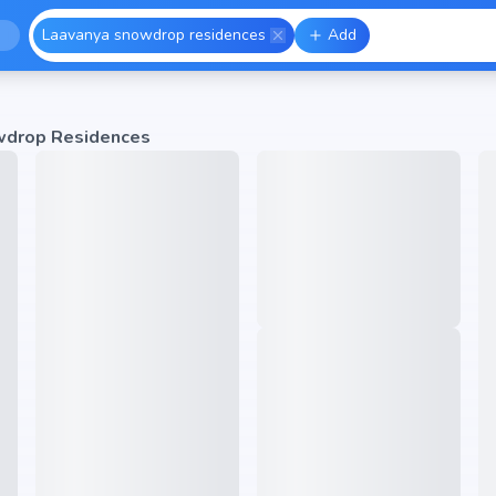
Laavanya snowdrop residences
Add
wdrop Residences