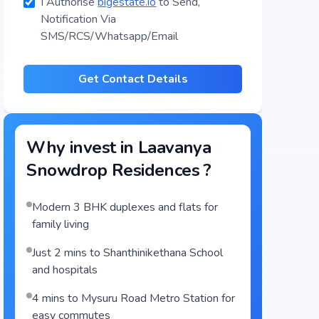
I Authorise
bigestate.io
to Send,
Notification Via
SMS/RCS/Whatsapp/Email
Get Contact Details
Why invest in
Laavanya
Snowdrop Residences
?
Modern 3 BHK duplexes and flats for
family living
Just 2 mins to Shanthinikethana School
and hospitals
4 mins to Mysuru Road Metro Station for
easy commutes