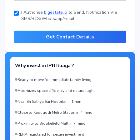
1335 sq.ft
I Authorise
bigestate.io
to Send, Notification Via
SMS/RCS/Whatsapp/Email
Get Contact Details
Why invest in
JPR Raaga
?
Ready to move for immediate family living
Maximizes space efficiency and natural light
Near Sri Sathya Sai Hospital in 1 min
Close to Kadugodi Metro Station in 4 mins
Proximity to Brookefield Mall in 7 mins
RERA registered for secure investment