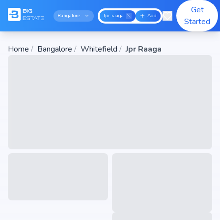
Get
Bangalore
Jpr raaga
Add
Started
Home
/
Bangalore
/
Whitefield
/
Jpr Raaga