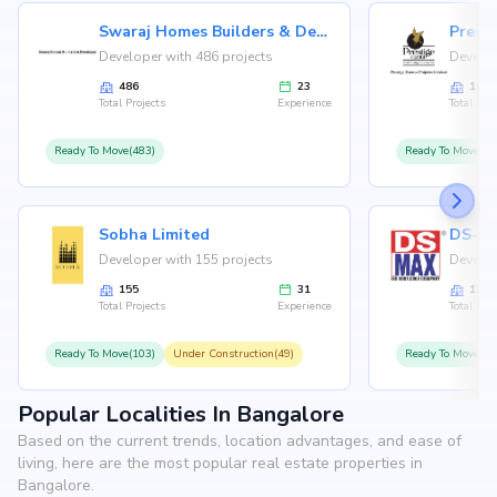
Swaraj Homes Builders & Developer
Presti
Developer with 486 projects
Develop
486
23
146
Total Projects
Experience
Total Proj
Ready To Move(483)
Ready To Move(12
Sobha Limited
Developer with 155 projects
Develop
155
31
126
Total Projects
Experience
Total Proj
Ready To Move(103)
Under Construction(49)
Ready To Move(10
Popular Localities In Bangalore
Based on the current trends, location advantages, and ease of
living, here are the most popular real estate properties in
Bangalore.