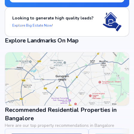
Looking to generate high quality leads?
Explore Big Estate Now!
Explore Landmarks On Map
Recommended Residential Properties in
View Landmarks
Bangalore
Here are our top property recommendations in Bangalore