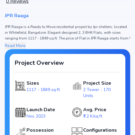
0
Reviews
JPR Raaga
JPR Raaga is a Ready to Move residential project by Jpr shelters, located
in Whitefield, Bangalore. Elegant designed 2, 3 BHK Flats, with sizes
ranging from 1117 - 1849 sq.ft. The price of Flat in JPR Raaga starts from ₹
80.42 Lakh - 1.33 Cr. Spread across , the project hosts 2 Tower and 170
Read More
Units, ensuring a well-planned community. The project is designed to
maximize space efficiency and natural light, making it a perfect choice for
families seeking modern living. The project is RERA registered (), ensuring
Project Overview
transparency and reliability for homebuyers. With possession expected
by , JPR Raaga stands out as a strong option in the Whitefield real estate
market.
Sizes
Project Size
1117 - 1849 sq.ft.
2 Tower - 170
Key Highlights of JPR Raaga
Units
Configurations: 2, 3 BHK Flats
Price Range: ₹ 80.42 Lakh - 1.33 Cr
Launch Date
Avg. Price
Size: 1117 - 1849 sq.ft.
Nov, 2023
₹7.2 K/sq.ft
Status: Ready to Move
RERA ID:
Possession
Configurations
Towers/Units: 2 Tower / 170 Units