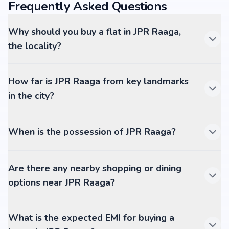
Frequently Asked Questions
Why should you buy a flat in JPR Raaga,
the locality?
How far is JPR Raaga from key landmarks
in the city?
When is the possession of JPR Raaga?
Are there any nearby shopping or dining
options near JPR Raaga?
What is the expected EMI for buying a