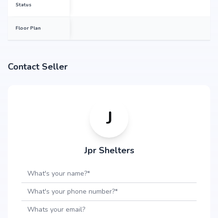
Status
1220 sq.ft
Floor Plan
1224 sq.ft
Contact Seller
1236 sq.ft
J
1251 sq.ft
Jpr Shelters
1265 sq.ft
1281 sq.ft