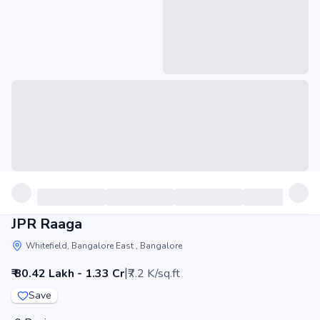
JPR Raaga
Whitefield, Bangalore East , Bangalore
|
₹ 80.42 Lakh - 1.33 Cr
₹7.2 K/sq.ft
Save