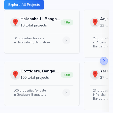
Explore All Projects
Halasahalli, Bangalore
4.5
10 total projects
22 total
10
properties for sale
22
properties 
in
Halasahalli, Bangalore
in
Anjanapura
Bangalore
Gottigere, Bangalore
4.5
100 total projects
27 total
100
properties for sale
27
properties 
in
Gottigere, Bangalore
in
Yelahanka 
Bangalore