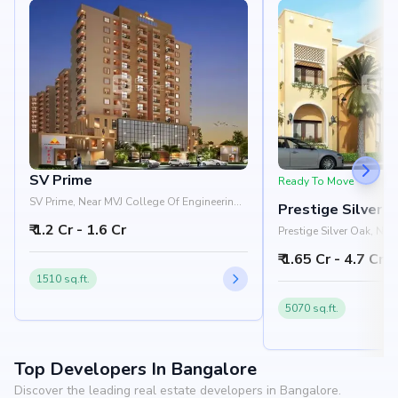
SV Prime
Ready To Move
SV Prime, Near MVJ College Of Engineering,
Prestige Silver 
Whitefield, Bangalore 560066
₹ 1.2 Cr - 1.6 Cr
Prestige Silver Oak, Ne
Pattandur Agrahara, EC
₹ 1.65 Cr - 4.7 Cr
Bangalore 560066
1510 sq.ft.
5070 sq.ft.
Top Developers In Bangalore
Discover the leading real estate developers in Bangalore.