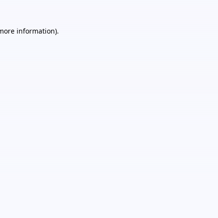
 more information).