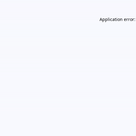
Application error: