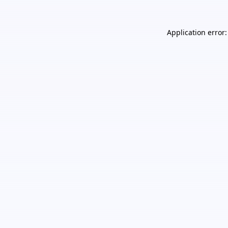
Application error: