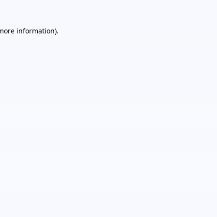
 more information).