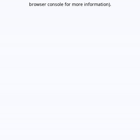
browser console for more information).