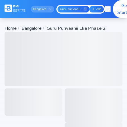
Ge
Bangalore
Guru punvaanii eka phase 2
Add
Star
Home
/
Bangalore
/
Guru Punvaanii Eka Phase 2