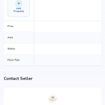
Add
Property
Price
Area
Status
Floor Plan
Contact Seller