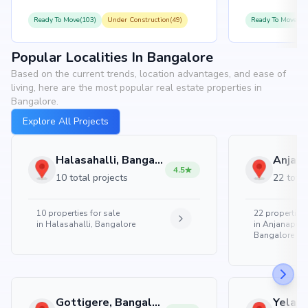
Ready To Move(103)
Under Construction(49)
Ready To Move(10
Popular Localities In Bangalore
Based on the current trends, location advantages, and ease of
living, here are the most popular real estate properties in
Bangalore.
Explore All Projects
Halasahalli, Bangalore
4.5
10 total projects
22 total
10
properties for sale
22
properties 
in
Halasahalli, Bangalore
in
Anjanapura
Bangalore
Gottigere, Bangalore