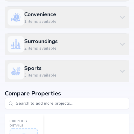
Residential Plot
₹ 34.5 L
1500 sq.ft
Residential Plot
₹ 55.2 L
2400 sq.ft
Convenience
1
items available
Location Advantages
Strategically located at Anekal, Muthagatti, Bangalore, the project enjoys
Surroundings
seamless connectivity to daily essentials and key landmarks. Residents
2
items available
will benefit from proximity to renowned schools, multispecialty
hospitals, shopping complexes, business hubs, and metro stations,
making everyday living hassle-free.
Sports
Why Invest in Guru Punvaanii EKA Phase 2?
3
items available
Choosing Guru Punvaanii EKA Phase 2 means investing in a lifestyle that
blends comfort, convenience, and long-term value. Its prime location in
Compare Properties
Muthagatti, backed by Guru Punvaanii Properties Pvt Ltd's credibility,
ensures strong potential for property appreciation. Whether you are an
end-user seeking your dream home or an investor looking for high
returns, Guru Punvaanii EKA Phase 2 promises to deliver.
PROPERTY
DETAILS