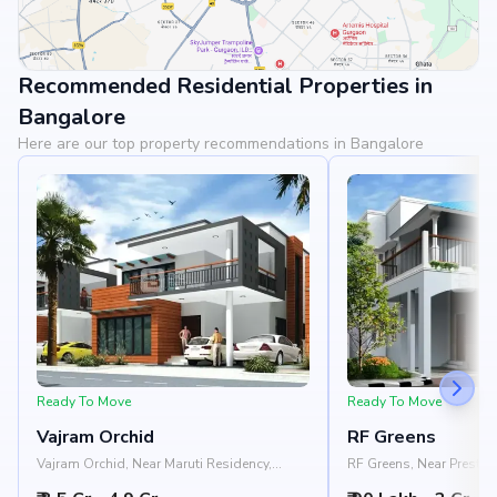
Recommended Residential Properties in
View Landmarks
Bangalore
Here are our top property recommendations in Bangalore
Ready To Move
Ready To Move
Vajram Orchid
RF Greens
Vajram Orchid, Near Maruti Residency,
RF Greens, Near Prestige
Rajanukunte, Doddaballapur Road,
Nelamangala - Chikkab