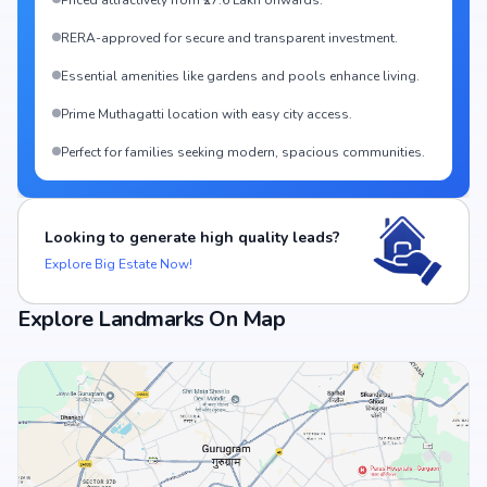
Priced attractively from ₹27.6 Lakh onwards.
RERA-approved for secure and transparent investment.
Essential amenities like gardens and pools enhance living.
Prime Muthagatti location with easy city access.
Perfect for families seeking modern, spacious communities.
Looking to generate high quality leads?
Explore Big Estate Now!
Explore Landmarks On Map