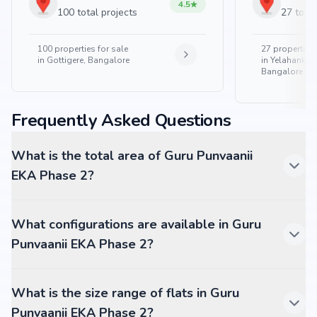
4.5
100 total projects
27 total
100
properties for sale
27
properties 
in
Gottigere, Bangalore
in
Yelahanka 
Bangalore
Frequently Asked Questions
What is the total area of Guru Punvaanii
EKA Phase 2?
What configurations are available in Guru
Punvaanii EKA Phase 2?
What is the size range of flats in Guru
Punvaanii EKA Phase 2?