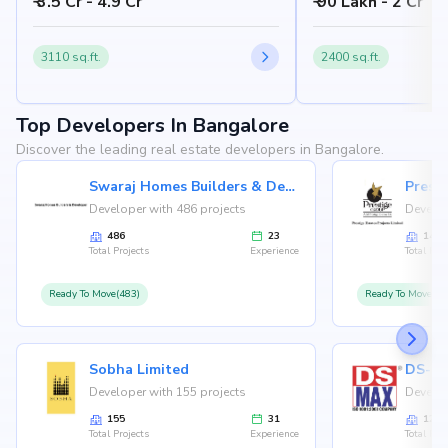
₹ 3.5 Cr - 4.9 Cr
₹ 90 Lakh - 2 Cr
Bangalore 562157
Nandi Hills, Bangalore
3110 sq.ft.
2400 sq.ft.
Top Developers In Bangalore
Discover the leading real estate developers in Bangalore.
Swaraj Homes Builders & Developer
Presti
Developer with 486 projects
Develop
486
23
146
Total Projects
Experience
Total Proj
Ready To Move(483)
Ready To Move(12
Sobha Limited
Developer with 155 projects
Develop
155
31
126
Total Projects
Experience
Total Proj