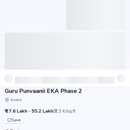
Guru Punvaanii EKA Phase 2
Anekal
|
₹ 27.6 Lakh - 55.2 Lakh
₹2.3 K/sq.ft
Save