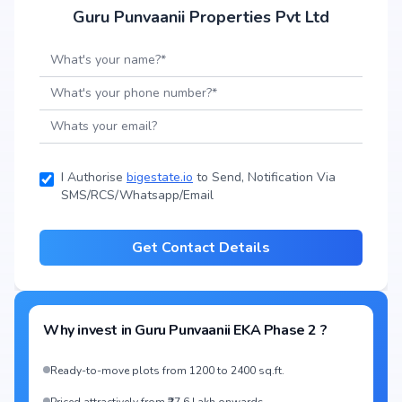
Guru Punvaanii Properties Pvt Ltd
I Authorise
bigestate.io
to Send, Notification Via
SMS/RCS/Whatsapp/Email
Get Contact Details
Why invest in
Guru Punvaanii EKA Phase 2
?
Ready-to-move plots from 1200 to 2400 sq.ft.