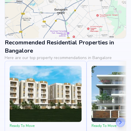
Recommended Residential Properties in
View Landmarks
Bangalore
Here are our top property recommendations in Bangalore
Ready To Move
Ready To Move