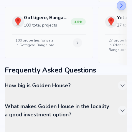
Gottigere, Bangalore
4.5
100 total projects
27 total
100
properties for sale
27
properties 
in
Gottigere, Bangalore
in
Yelahanka 
Bangalore
Frequently Asked Questions
How big is Golden House?
What makes Golden House in the locality
a good investment option?