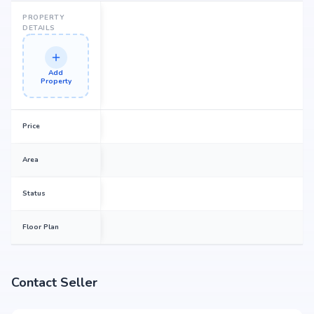
PROPERTY
DETAILS
Add
Property
Price
Area
Status
Floor Plan
Contact Seller