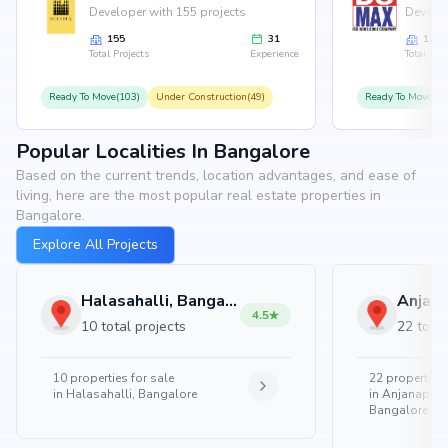
Developer with 155 projects
Develop
155
31
126
Total Projects
Experience
Total Proj
Ready To Move(103)
Under Construction(49)
Ready To Move(10
Popular Localities In Bangalore
Based on the current trends, location advantages, and ease of
living, here are the most popular real estate properties in
Bangalore.
Explore All Projects
Halasahalli, Bangalore
4.5
10 total projects
22 total
10
properties for sale
22
properties 
in
Halasahalli, Bangalore
in
Anjanapura
Bangalore