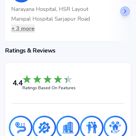
Narayana Hospital, HSR Layout
Manipal Hospital Sarjapur Road
+
3
more
Ratings & Reviews
4.4
Ratings Based On Features