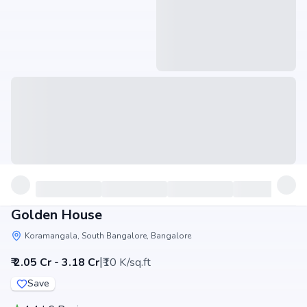
Golden House
Koramangala, South Bangalore, Bangalore
|
₹ 2.05 Cr - 3.18 Cr
₹10 K/sq.ft
Save