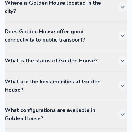
Where is Golden House located in the
city?
Does Golden House offer good
connectivity to public transport?
What is the status of Golden House?
What are the key amenities at Golden
House?
What configurations are available in
Golden House?