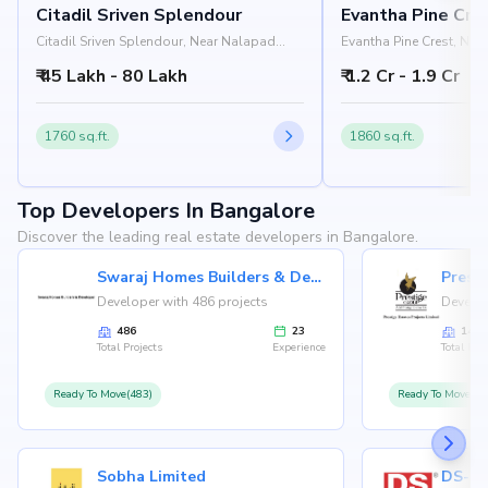
Citadil Sriven Splendour
Evantha Pine Cre
Citadil Sriven Splendour, Near Nalapad
Evantha Pine Crest, Near
Academy, Wind Tunnel Road,
Main Road, Koramangal
₹ 45 Lakh - 80 Lakh
₹ 1.2 Cr - 1.9 Cr
Koramangala, Bangalore 560037
560034
1760 sq.ft.
1860 sq.ft.
Top Developers In Bangalore
Discover the leading real estate developers in Bangalore.
Swaraj Homes Builders & Developer
Presti
Developer with 486 projects
Develop
486
23
146
Total Projects
Experience
Total Proj
Ready To Move(483)
Ready To Move(12
Sobha Limited