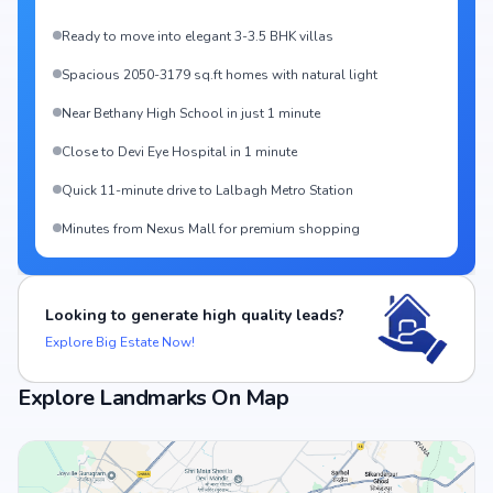
Ready to move into elegant 3-3.5 BHK villas
Spacious 2050-3179 sq.ft homes with natural light
Near Bethany High School in just 1 minute
Close to Devi Eye Hospital in 1 minute
Quick 11-minute drive to Lalbagh Metro Station
Minutes from Nexus Mall for premium shopping
Looking to generate high quality leads?
Explore Big Estate Now!
Explore Landmarks On Map