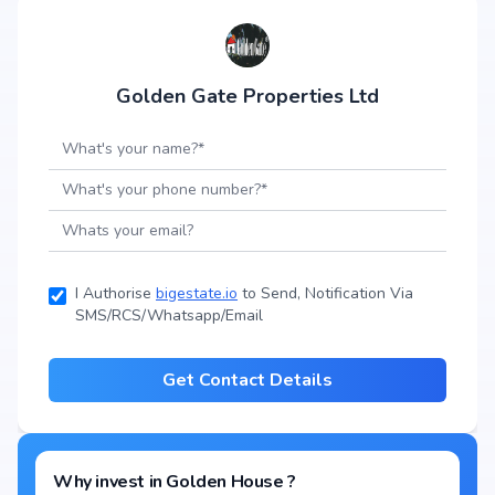
Golden Gate Properties Ltd
I Authorise
bigestate.io
to Send, Notification Via
SMS/RCS/Whatsapp/Email
Get Contact Details
Why invest in
Golden House
?