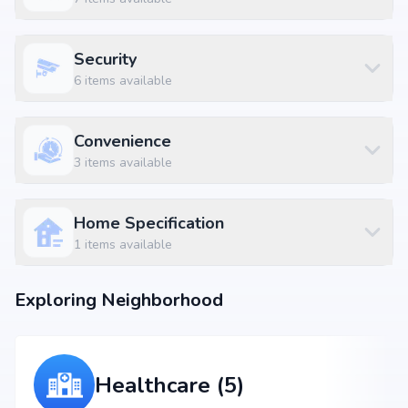
Devi Eye Hospital Koramangala at 0.23 km (1 mins)
Lalbagh Metro Station at 4.6 km (11 mins)
Sagar Fast Food at 0.11 km (1 mins)
Security
Nexus Mall Koramangala at 1.43 km
6
items available
Convenience
3
items available
Home Specification
1
items available
Exploring Neighborhood
Healthcare (5)