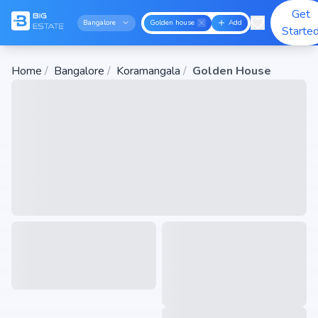
Get
Bangalore
Golden house
Add
Starte
Home
/
Bangalore
/
Koramangala
/
Golden House