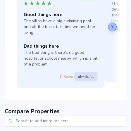
The projec
detail, wi
Good things here
areas and 
The villas have a big swimming pool 
living here 
and all the basic facilities we need for 
View Mor
living.
Bad things here
The bad thing is there's no good 
hospital or school nearby, which is a bit 
of a problem.
🚩 Report
Helpful
Compare Properties