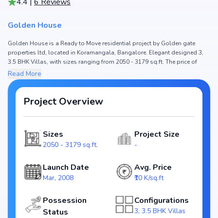
4.4
|
6
Reviews
Golden House
Golden House is a Ready to Move residential project by Golden gate
properties ltd, located in Koramangala, Bangalore. Elegant designed 3,
3.5 BHK Villas, with sizes ranging from 2050 - 3179 sq.ft. The price of
Villa in Golden House starts from ₹ 2.05 Cr - 3.18 Cr. Spread across , the
Read More
project hosts and , ensuring a well-planned community. The project is
designed to maximize space efficiency and natural light, making it a
perfect choice for families seeking modern living. The project is RERA
Project Overview
registered (), ensuring transparency and reliability for homebuyers. With
possession expected by , Golden House stands out as a strong option in
the Koramangala real estate market.
Sizes
Project Size
2050 - 3179 sq.ft.
-
Key Highlights of Golden House
Configurations: 3, 3.5 BHK Villas
Launch Date
Avg. Price
Price Range: ₹ 2.05 Cr - 3.18 Cr
Mar, 2008
₹10 K/sq.ft
Size: 2050 - 3179 sq.ft.
Status: Ready to Move
Possession
Configurations
RERA ID:
3, 3.5 BHK Villas
Status
Towers/Units: /