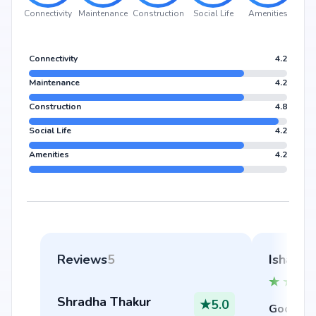
Connectivity
Maintenance
Construction
Social Life
Amenities
Connectivity
4.2
Maintenance
4.2
Construction
4.8
Social Life
4.2
Amenities
4.2
Reviews
5
Ishaan 
Shradha Thakur
★
5.0
Good thi