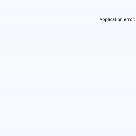
Application error: