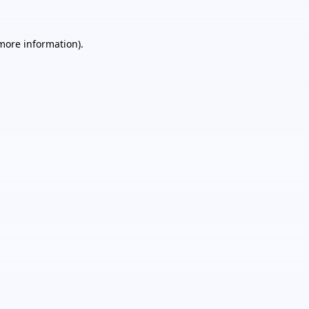
 more information).