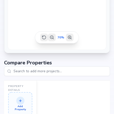
70
%
Compare Properties
PROPERTY
DETAILS
Add
Property