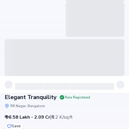
Elegant Tranquility
Rera Registered
RR Nagar, Bangalore
|
₹ 96.58 Lakh - 2.09 Cr
₹8.2 K/sq.ft
Save