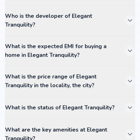
Who is the developer of Elegant
Tranquility?
What is the expected EMI for buying a
home in Elegant Tranquility?
What is the price range of Elegant
Tranquility in the locality, the city?
What is the status of Elegant Tranquility?
What are the key amenities at Elegant
Tranquility?