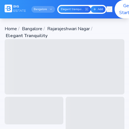
Ge
Bangalore
Elegant tranquility
Add
Star
Home
/
Bangalore
/
Rajarajeshwari Nagar
/
Elegant Tranquility