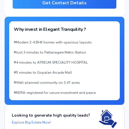
Get Contact Details
Why invest in
Elegant Tranquility
?
Modern 2-4 BHK homes with spacious layouts
Just 3 minutes to Pattanagere Metro Station
4 minutes to ATREUM SPECIALITY HOSPITAL
5 minutes to Gopalan Arcade Mall
Well-planned community on 3.47 acres
RERA-registered for secure investment and peace
Looking to generate high quality leads?
Explore Big Estate Now!