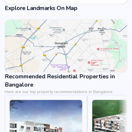
Explore Landmarks On Map
Recommended Residential Properties in
View Landmarks
Bangalore
Here are our top property recommendations in Bangalore