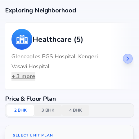
Exploring Neighborhood
Healthcare (5)
Gleneagles BGS Hospital, Kengeri
Vasavi Hospital
+
3
more
Price & Floor Plan
2
BHK
3
BHK
4
BHK
SELECT UNIT PLAN