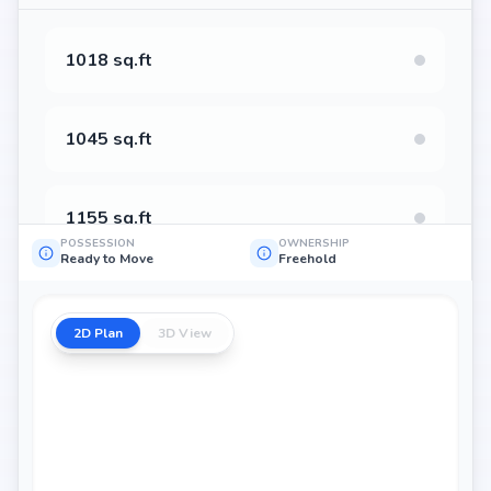
1018 sq.ft
1045 sq.ft
1155 sq.ft
POSSESSION
OWNERSHIP
Ready to Move
Freehold
1231 sq.ft
2D Plan
3D View