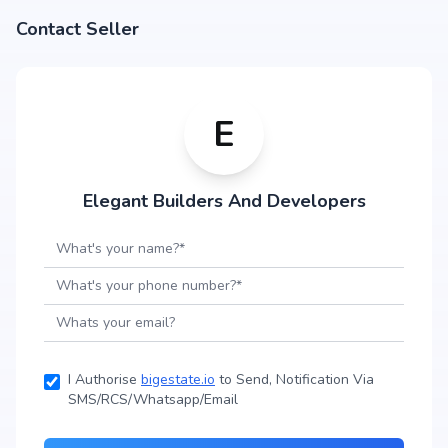
Contact Seller
E
Elegant Builders And Developers
I Authorise
bigestate.io
to Send, Notification Via
SMS/RCS/Whatsapp/Email