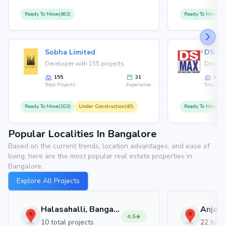
Ready To Move(483)
Ready To Move(12
Sobha Limited
Developer with 155 projects
Develop
155
31
126
Total Projects
Experience
Total Proj
Ready To Move(103)
Under Construction(49)
Ready To Move(10
Popular Localities In Bangalore
Based on the current trends, location advantages, and ease of
living, here are the most popular real estate properties in
Bangalore.
Explore All Projects
Halasahalli, Bangalore
4.5
10 total projects
22 total