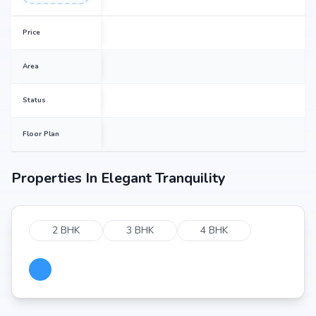
Price
Area
Status
Floor Plan
Properties In
Elegant Tranquility
2 BHK
3 BHK
4 BHK