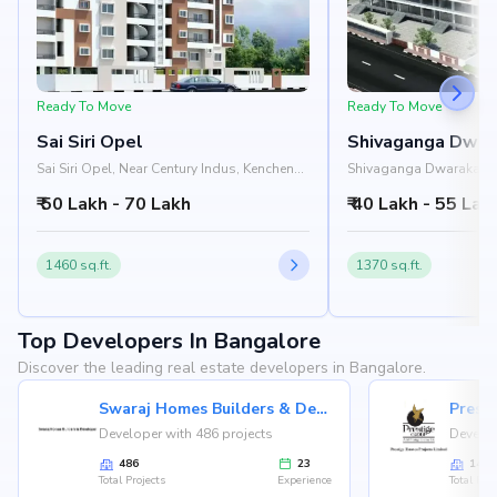
Ready To Move
Ready To Move
Sai Siri Opel
Shivaganga Dwar
Sai Siri Opel, Near Century Indus, Kenchena
Shivaganga Dwarakamai
Halli Road, Rajarajeshwari Nagar,
Nandana Apartment, Ma
₹ 50 Lakh - 70 Lakh
₹ 40 Lakh - 55 Lak
Bangalore 560098
Road, Rajarajeshwari N
560098
1460 sq.ft.
1370 sq.ft.
Top Developers In Bangalore
Discover the leading real estate developers in Bangalore.
Swaraj Homes Builders & Developer
Presti
Developer with 486 projects
Develop
486
23
146
Total Projects
Experience
Total Proj