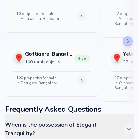
10
properties for sale
22
properties 
in
Halasahalli, Bangalore
in
Anjanapura
Bangalore
Gottigere, Bangalore
4.5
100 total projects
27 total
100
properties for sale
27
properties 
in
Gottigere, Bangalore
in
Yelahanka 
Bangalore
Frequently Asked Questions
When is the possession of Elegant
Tranquility?