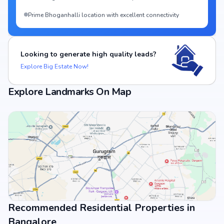
Prime Bhoganhalli location with excellent connectivity
Looking to generate high quality leads?
Explore Big Estate Now!
Explore Landmarks On Map
Recommended Residential Properties in
View Landmarks
Bangalore