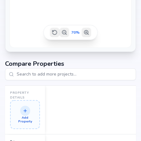
70
%
Compare Properties
PROPERTY
DETAILS
Add
Property