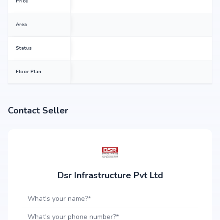
Price
Area
Status
Floor Plan
Contact Seller
Dsr Infrastructure Pvt Ltd