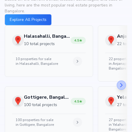
living, here are the most popular real estate properties in
Bangalore.
Explore All Projects
Halasahalli, Bangalore
4.5
10 total projects
22 total
10
properties for sale
22
properties 
in
Halasahalli, Bangalore
in
Anjanapura
Bangalore
Gottigere, Bangalore
4.5
100 total projects
27 total
100
properties for sale
27
properties 
in
Gottigere, Bangalore
in
Yelahanka 
Bangalore