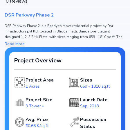
0
Reviews
DSR Parkway Phase 2
DSR Parkway Phase 2 is a Ready to Move residential project by Dsr
infrastructure pvt ltd, located in Bhoganhalli, Bangalore. Elegant
designed 1, 2, 3 BHK Flats, with sizes ranging from 659 - 1810 sq.ft. The
price of Flat in DSR Parkway Phase 2 starts from ₹ 70.25 Lakh - 1.93 Cr.
Read More
Spread across 1 Acres, the project hosts 3 Tower and , ensuring a well-
planned community. The project is designed to maximize space efficiency
and natural light, making it a perfect choice for families seeking modern
Project Overview
living. The project is RERA registered
(PRM/KA/RERA/1251/446/PR/190809/002801), ensuring transparency and
reliability for homebuyers. With possession expected by Dec, 2022, DSR
Project Area
Sizes
Parkway Phase 2 stands out as a strong option in the Bhoganhalli real
1 Acres
659 - 1810 sq.ft.
estate market.
Key Highlights of DSR Parkway Phase 2
Project Size
Launch Date
3 Tower -
Sep, 2018
Configurations: 1, 2, 3 BHK Flats
Price Range: ₹ 70.25 Lakh - 1.93 Cr
Avg. Price
Possession
Size: 659 - 1810 sq.ft.
₹10.66 K/sq.ft
Status
Status: Ready to Move