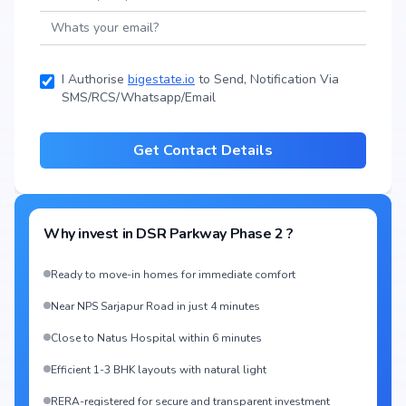
I Authorise
bigestate.io
to Send, Notification Via
SMS/RCS/Whatsapp/Email
Get Contact Details
Why invest in
DSR Parkway Phase 2
?
Ready to move-in homes for immediate comfort
Near NPS Sarjapur Road in just 4 minutes
Close to Natus Hospital within 6 minutes
Efficient 1-3 BHK layouts with natural light
RERA-registered for secure and transparent investment