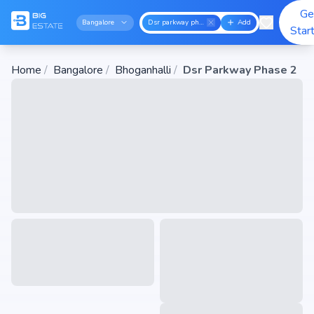
Ge
Bangalore
Dsr parkway phase 2
Add
Star
Home
/
Bangalore
/
Bhoganhalli
/
Dsr Parkway Phase 2