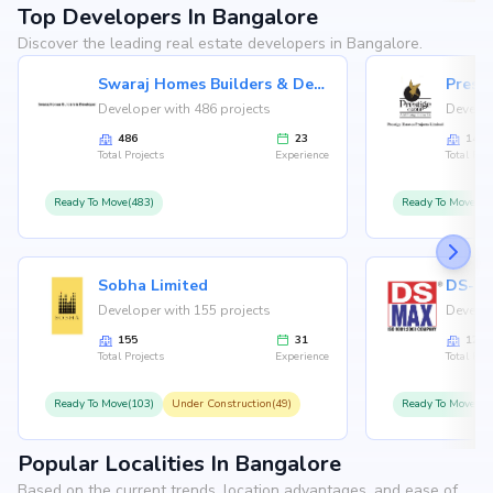
Top Developers In Bangalore
Discover the leading real estate developers in Bangalore.
Swaraj Homes Builders & Developer
Presti
Developer with 486 projects
Develop
486
23
146
Total Projects
Experience
Total Proj
Ready To Move(483)
Ready To Move(12
Sobha Limited
Developer with 155 projects
Develop
155
31
126
Total Projects
Experience
Total Proj
Ready To Move(103)
Under Construction(49)
Ready To Move(10
Popular Localities In Bangalore
Based on the current trends, location advantages, and ease of