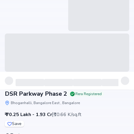
DSR Parkway Phase 2
Rera Registered
Bhoganhalli, Bangalore East , Bangalore
|
₹ 70.25 Lakh - 1.93 Cr
₹10.66 K/sq.ft
Save