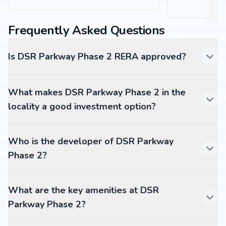
Frequently Asked Questions
Is DSR Parkway Phase 2 RERA approved?
What makes DSR Parkway Phase 2 in the
locality a good investment option?
Who is the developer of DSR Parkway
Phase 2?
What are the key amenities at DSR
Parkway Phase 2?