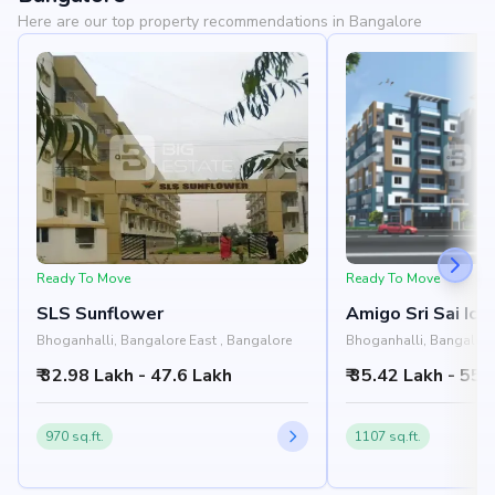
Here are our top property recommendations in Bangalore
Ready To Move
Ready To Move
SLS Sunflower
Amigo Sri Sai Ico
Bhoganhalli, Bangalore East , Bangalore
Bhoganhalli, Bangalore
₹ 32.98 Lakh - 47.6 Lakh
₹ 35.42 Lakh - 55.
970 sq.ft.
1107 sq.ft.