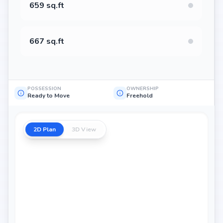
659 sq.ft
667 sq.ft
POSSESSION
OWNERSHIP
Ready to Move
Freehold
2D Plan
3D View