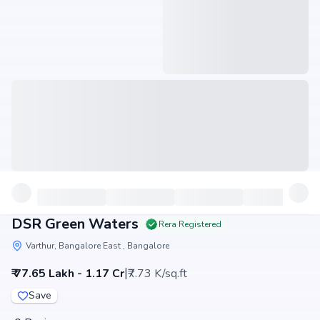
DSR Green Waters
Rera Registered
Varthur, Bangalore East , Bangalore
|
₹ 77.65 Lakh - 1.17 Cr
₹7.73 K/sq.ft
Save