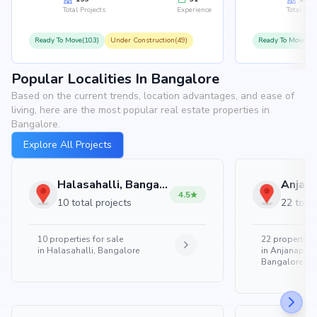
Total Projects
Experience
Total Proj
Ready To Move(103)
Under Construction(49)
Ready To Move(10
Popular Localities In Bangalore
Based on the current trends, location advantages, and ease of
living, here are the most popular real estate properties in
Bangalore.
Explore All Projects
Halasahalli, Bangalore
4.5
10 total projects
22 total
10
properties for sale
22
properties 
in
Halasahalli, Bangalore
in
Anjanapura
Bangalore