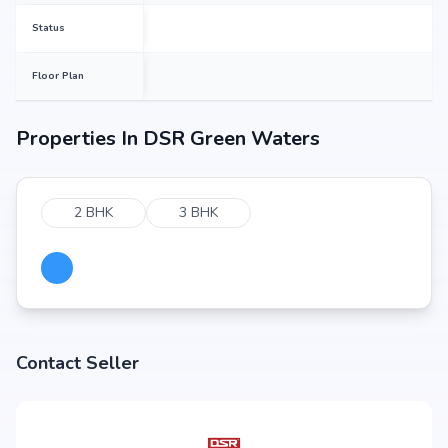
Status
Floor Plan
Properties In
DSR Green Waters
2 BHK
3 BHK
Contact Seller