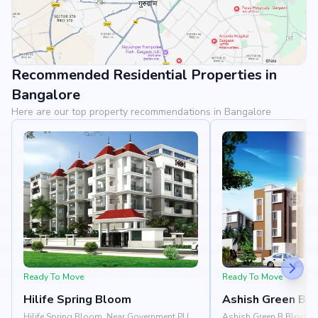
Recommended Residential Properties in
View Landmarks
Bangalore
Here are our top property recommendations in Bangalore
Ready To Move
Ready To Move
Hilife Spring Bloom
Ashish Green B B
Hilife Spring Bloom, Near Government PU
Ashish Green B Block, Ne