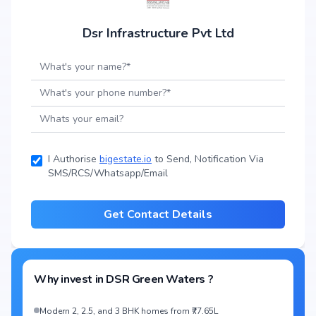
Dsr Infrastructure Pvt Ltd
I Authorise
bigestate.io
to Send, Notification Via
SMS/RCS/Whatsapp/Email
Get Contact Details
Why invest in
DSR Green Waters
?
Modern 2, 2.5, and 3 BHK homes from ₹77.65L