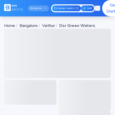
Ge
Bangalore
Dsr green waters
Add
Star
Home
/
Bangalore
/
Varthur
/
Dsr Green Waters