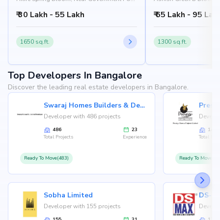
College, Varthur, Bangalore 560087
Ground, Ittanguru Road,
₹ 30 Lakh - 55 Lakh
₹ 65 Lakh - 95 Lak
562125
1650 sq.ft.
1300 sq.ft.
Top Developers In Bangalore
Discover the leading real estate developers in Bangalore.
Swaraj Homes Builders & Developer
Presti
Developer with 486 projects
Develop
486
23
146
Total Projects
Experience
Total Proj
Ready To Move(483)
Ready To Move(12
Sobha Limited
Developer with 155 projects
Develop
155
31
126