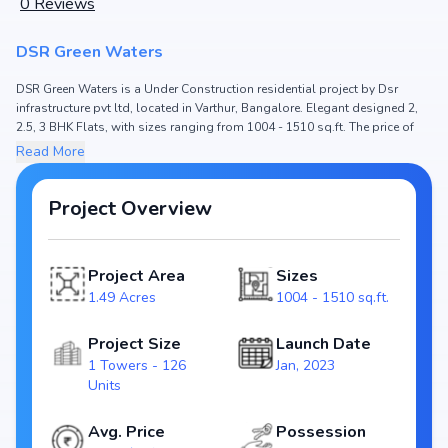
0
Reviews
DSR Green Waters
DSR Green Waters is a Under Construction residential project by Dsr
infrastructure pvt ltd, located in Varthur, Bangalore. Elegant designed 2,
2.5, 3 BHK Flats, with sizes ranging from 1004 - 1510 sq.ft. The price of
Flat in DSR Green Waters starts from ₹ 77.65 Lakh - 1.17 Cr. Spread across
Read More
1.49 Acres, the project hosts 1 Towers and 126 Units, ensuring a well-
planned community. The project is designed to maximize space efficiency
and natural light, making it a perfect choice for families seeking modern
Project Overview
living. The project is RERA registered
(PRM/KA/RERA/1251/446/PR/061222/005506), ensuring transparency and
reliability for homebuyers. With possession expected by Mar, 2025, DSR
Project Area
Sizes
Green Waters stands out as a strong option in the Varthur real estate
1.49 Acres
1004 - 1510 sq.ft.
market.
Key Highlights of DSR Green Waters
Project Size
Launch Date
1 Towers - 126
Jan, 2023
Configurations: 2, 2.5, 3 BHK Flats
Units
Price Range: ₹ 77.65 Lakh - 1.17 Cr
Size: 1004 - 1510 sq.ft.
Avg. Price
Possession
Status: Under Construction