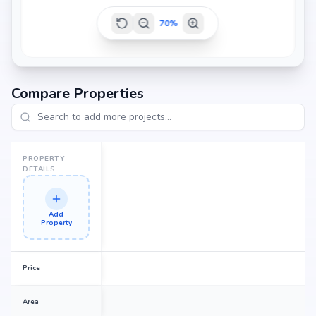
70
%
Compare Properties
PROPERTY
DETAILS
Add
Property
Price
Area