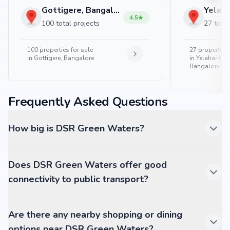
Gottigere, Bangalore
4.5
100 total projects
27 total
100
properties for sale
27
properties 
in
Gottigere, Bangalore
in
Yelahanka 
Bangalore
Frequently Asked Questions
How big is DSR Green Waters?
Does DSR Green Waters offer good
connectivity to public transport?
Are there any nearby shopping or dining
options near DSR Green Waters?