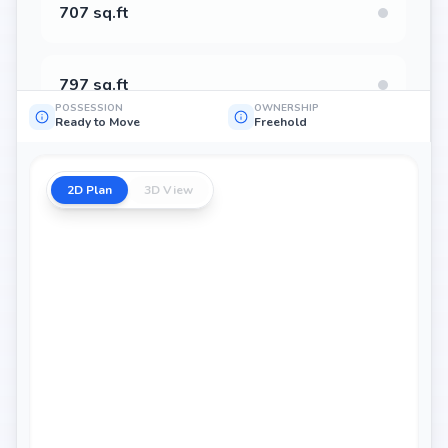
707 sq.ft
797 sq.ft
POSSESSION
OWNERSHIP
Ready to Move
Freehold
800 sq.ft
2D Plan
3D View