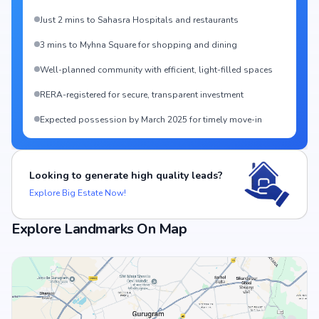
Just 2 mins to Sahasra Hospitals and restaurants
3 mins to Myhna Square for shopping and dining
Well-planned community with efficient, light-filled spaces
RERA-registered for secure, transparent investment
Expected possession by March 2025 for timely move-in
Looking to generate high quality leads?
Explore Big Estate Now!
Explore Landmarks On Map