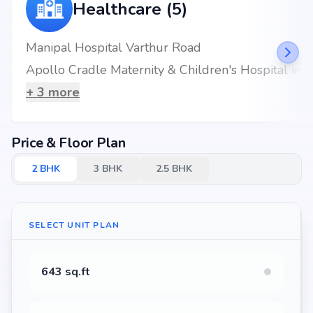
Healthcare (5)
Manipal Hospital Varthur Road
Apollo Cradle Maternity & Children's Hospital in Brookefield, Bangalore
+
3
more
Price & Floor Plan
2
BHK
3
BHK
2.5
BHK
SELECT UNIT PLAN
643 sq.ft