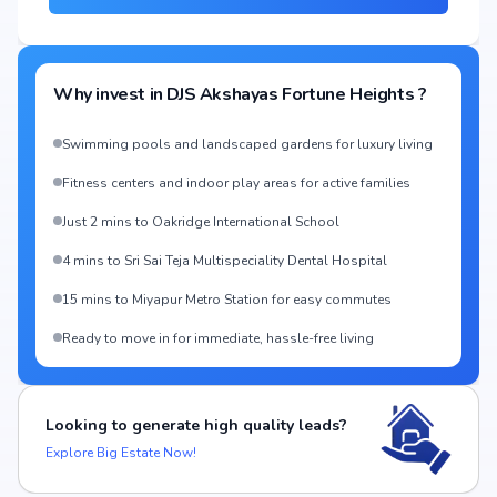
Why invest in
DJS Akshayas Fortune Heights
?
Swimming pools and landscaped gardens for luxury living
Fitness centers and indoor play areas for active families
Just 2 mins to Oakridge International School
4 mins to Sri Sai Teja Multispeciality Dental Hospital
15 mins to Miyapur Metro Station for easy commutes
Ready to move in for immediate, hassle-free living
Looking to generate high quality leads?
Explore Big Estate Now!