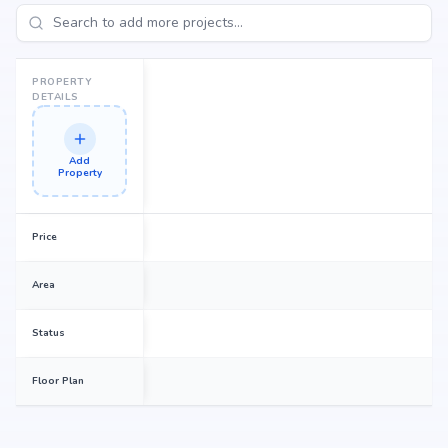
Fortune Heights promises to deliver.
PROPERTY
DETAILS
Add
Property
Price
Area
Status
Floor Plan