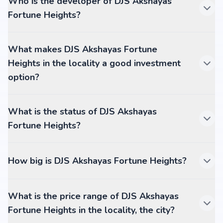
Who is the developer of DJS Akshayas
Fortune Heights?
What makes DJS Akshayas Fortune
Heights in the locality a good investment
option?
What is the status of DJS Akshayas
Fortune Heights?
How big is DJS Akshayas Fortune Heights?
What is the price range of DJS Akshayas
Fortune Heights in the locality, the city?