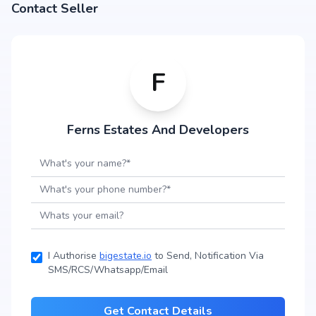
Contact Seller
F
Ferns Estates And Developers
I Authorise
bigestate.io
to Send, Notification Via
SMS/RCS/Whatsapp/Email
Get Contact Details