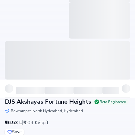
DJS Akshayas Fortune Heights
Rera Registered
Bowrampet, North Hyderabad, Hyderabad
|
₹56.53 L
₹5.04 K/sq.ft
Save