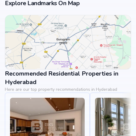
Explore Landmarks On Map
Recommended Residential Properties in
View Landmarks
Hyderabad
Here are our top property recommendations in Hyderabad