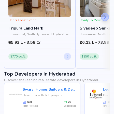
Under Construction
Ready To Move
Tripura Land Mark
Sivadeep Sankal
Bowrampet, North Hyderabad, Hyderabad
Bowrampet, North Hyd
₹55.93 L - 3.58 Cr
₹26.12 L - 73.88 L
2770 sq.ft.
1250 sq.ft.
Top Developers In Hyderabad
Discover the leading real estate developers in Hyderabad.
Swaraj Homes Builders & Developer
Legen
Developer with 688 projects
Develop
688
23
36
Total Projects
Experience
Total Proj