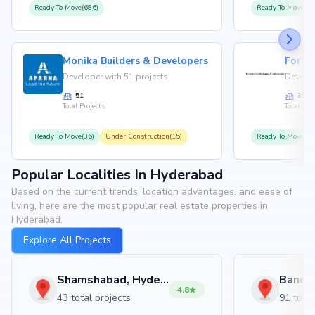
Ready To Move(686)
Ready To Move(36
Monika Builders & Developers
Fortu
Developer with 51 projects
Develop
51
35
Total Projects
Total Proj
Ready To Move(36)
Under Construction(15)
Ready To Move(31
Popular Localities In Hyderabad
Based on the current trends, location advantages, and ease of
living, here are the most popular real estate properties in
Hyderabad.
Explore All Projects
Shamshabad, Hyderabad
4.8
43 total projects
91 total