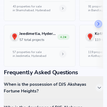
43
properties for sale
91
properties 
in
Shamshabad, Hyderabad
in
Bandlaguda
Jeedimetla, Hyderabad
4.2
57 total projects
119 tota
57
properties for sale
119
properties
in
Jeedimetla, Hyderabad
in
Kothapet, 
Frequently Asked Questions
When is the possession of DJS Akshayas
Fortune Heights?