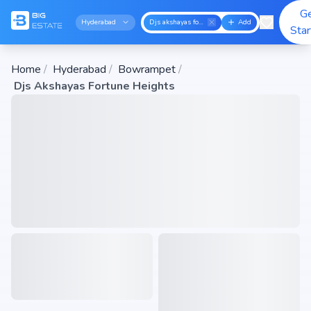
G
Hyderabad
Djs akshayas fortune heights
Add
Sta
Home
/
Hyderabad
/
Bowrampet
/
Djs Akshayas Fortune Heights