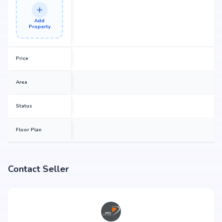
Add
Property
Price
Area
Status
Floor Plan
Contact Seller