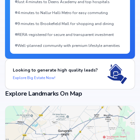
Just 4 minutes to Deens Academy and top hospitals
4 minutes to Nallur Halli Metro for easy commuting
9 minutes to Brookefield Mall for shopping and dining
RERA-registered for secure and transparent investment
Well-planned community with premium lifestyle amenities
Looking to generate high quality leads?
Explore Big Estate Now!
Explore Landmarks On Map