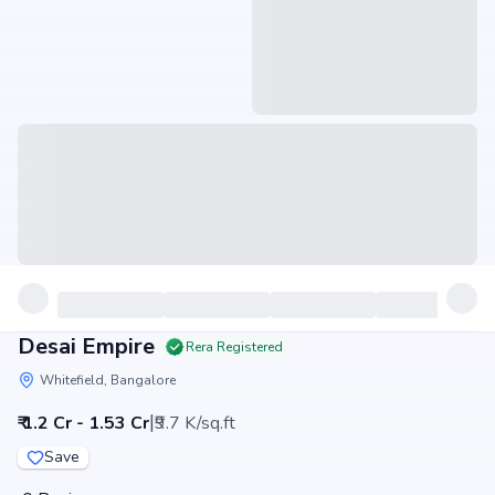
Desai Empire
Rera Registered
Whitefield, Bangalore
|
₹ 1.2 Cr - 1.53 Cr
₹9.7 K/sq.ft
Save