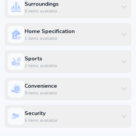
Surroundings
2.5 BHK Apartment
₹ 1.35 Cr
1390 sq.ft
6
items available
2.5 BHK Apartment
₹ 1.36 Cr
1404 sq.ft
2.5 BHK Apartment
₹ 1.36 Cr
1405 sq.ft
Home Specification
1
items available
2.5 BHK Apartment
₹ 1.38 Cr
1420 sq.ft
2.5 BHK Apartment
₹ 1.38 Cr
1427 sq.ft
Sports
2.5 BHK Apartment
₹ 1.41 Cr
1450 sq.ft
2
items available
3 BHK Apartment
₹ 1.4 Cr
1443 sq.ft
3 BHK Apartment
₹ 1.42 Cr
1464 sq.ft
Convenience
3 BHK Apartment
₹ 1.45 Cr
1495 sq.ft
9
items available
3 BHK Apartment
₹ 1.48 Cr
1521 sq.ft
3 BHK Apartment
₹ 1.48 Cr
1527 sq.ft
Security
3 BHK Apartment
₹ 1.49 Cr
1534 sq.ft
6
items available
3 BHK Apartment
₹ 1.53 Cr
1580 sq.ft