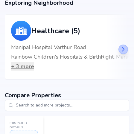
Exploring Neighborhood
Location Advantage
Situated at Whitefield, Bangalore, Whitefield, Bangalore, the project
enjoys excellent connectivity to schools, hospitals, shopping malls, and
metro stations.
Healthcare (5)
Nearby Landmarks
Manipal Hospital Varthur Road
The Deens Academy at 0.87 km (4 mins)
Rainbow Children's Hospitals & BirthRight, Marathahalli, Bengaluru, Best Maternity Hospital
Sri Sathya Sai Super Speciality Hospital at 1.41 km (4 mins)
Nallur Halli Metro Station at 1.78 km (4 mins)
+
3
more
KFC at 1.58 km (7 mins)
Brookefield Mall at 2.28 km (9 mins)
Compare Properties
PROPERTY
DETAILS