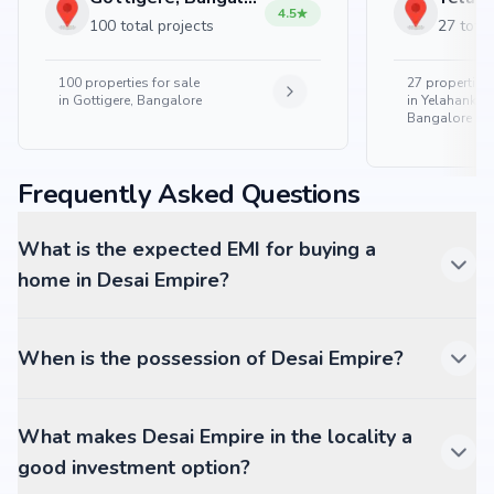
4.5
100 total projects
27 total
100
properties for sale
27
properties 
in
Gottigere, Bangalore
in
Yelahanka 
Bangalore
Frequently Asked Questions
What is the expected EMI for buying a
home in Desai Empire?
When is the possession of Desai Empire?
What makes Desai Empire in the locality a
good investment option?