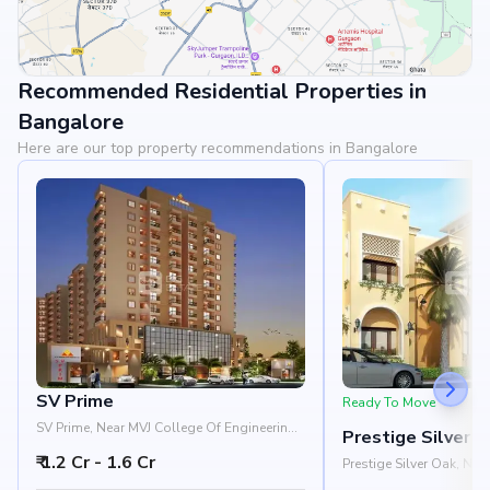
Recommended Residential Properties in
View Landmarks
Bangalore
Here are our top property recommendations in Bangalore
SV Prime
Ready To Move
SV Prime, Near MVJ College Of Engineering,
Prestige Silver 
Whitefield, Bangalore 560066
₹ 1.2 Cr - 1.6 Cr
Prestige Silver Oak, Ne
Pattandur Agrahara, EC