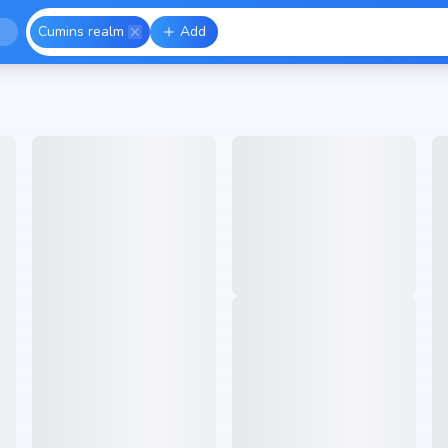
Cumins realm
Add