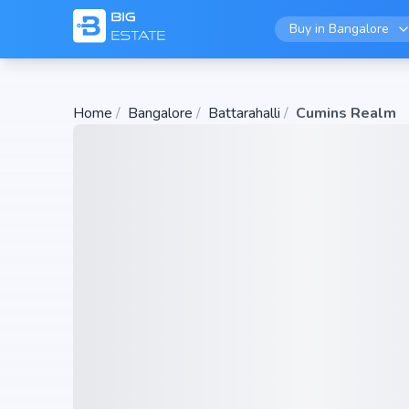
Buy in
Bangalore
Home
/
Bangalore
/
Battarahalli
/
Cumins Realm