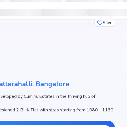
Save
ttarahalli, Bangalore
loped by Cumins Estates in the thriving hub of
 designed 2 BHK Flat with sizes starting from 1080 - 1130
ns from ₹ 75.16 Lakh - 78.48 Lakh, making it one of the
 estate market.