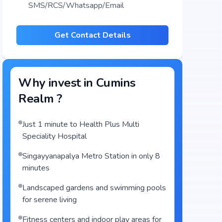
SMS/RCS/Whatsapp/Email
Get Contact Details
Why invest in
Cumins
Realm
?
Just 1 minute to Health Plus Multi
Speciality Hospital
Singayyanapalya Metro Station in only 8
minutes
Landscaped gardens and swimming pools
for serene living
Fitness centers and indoor play areas for