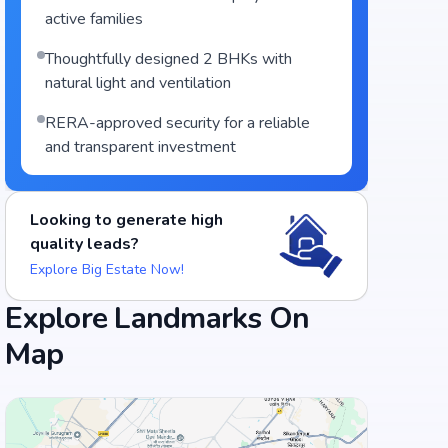
active families
Thoughtfully designed 2 BHKs with
natural light and ventilation
RERA-approved security for a reliable
and transparent investment
Looking to generate high
quality leads?
Explore Big Estate Now!
Explore Landmarks On
Map
Food and Drinks (5)
Adyar Ananda Bhavan - A2B