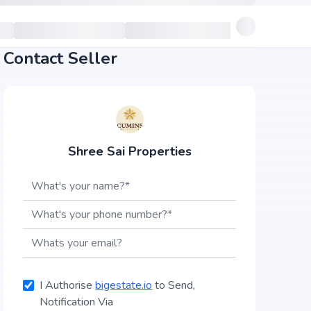
Contact Seller
Shree Sai Properties
I Authorise
bigestate.io
to Send,
Notification Via