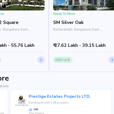
ove
Ready To Move
2 Square
SM Silver Oak
i, Bangalore East ,
Battarahalli, Bangalore East ,
Bangalore
Lakh - 55.76 Lakh
₹ 27.62 Lakh - 39.15 Lakh
1023 sq.ft.
ore
alore.
Prestige Estates Projects LTD.
Developer with 146 projects
146
ence
Total Projects