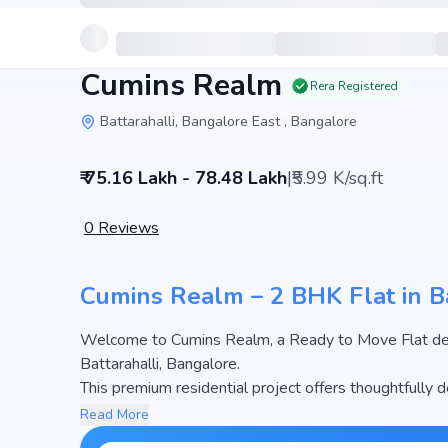
Cumins Realm
Rera Registered
Battarahalli, Bangalore East , Bangalore
₹ 75.16 Lakh - 78.48 Lakh
|
₹5.99 K/sq.ft
0
Reviews
Cumins Realm – 2 BHK Flat in Ba
Welcome to Cumins Realm, a Ready to Move Flat deve
Battarahalli, Bangalore.
This premium residential project offers thoughtfully
sq.ft. The pricing of apartments at Cumins Realm begi
Read More
most attractive housing options in the Bangalore real