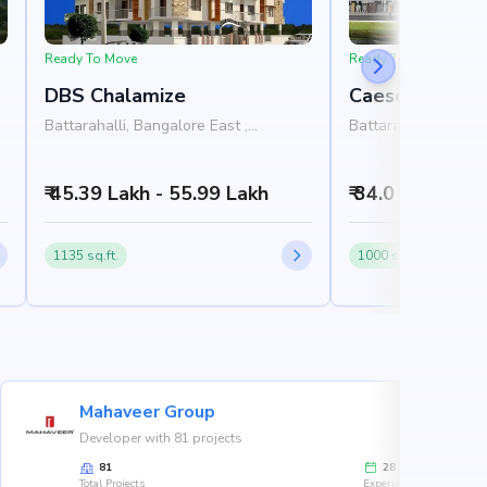
Ready To Move
Ready To Move
DBS Chalamize
Caesors Sion
Battarahalli, Bangalore East ,
Battarahalli, Bangal
Bangalore
Bangalore
₹ 45.39 Lakh - 55.99 Lakh
₹ 34.0 Lakh
1135 sq.ft.
1000 sq.ft.
Mahaveer Group
Developer with 81 projects
81
28
Total Projects
Experience