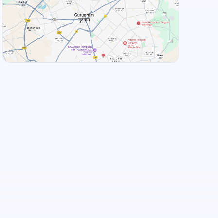
Flechazo Marathahalli
+
3
more
View Landmarks