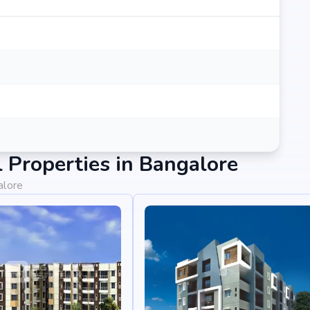
Properties in Bangalore
alore