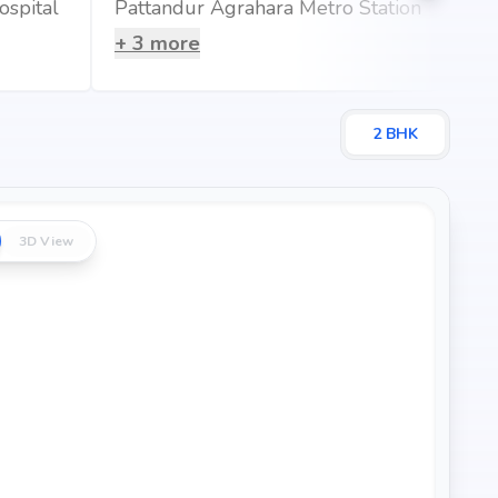
ospital
Pattandur Agrahara Metro Station
+
3
more
t 0.79 km (2 mins)
0.16 km (1 mins)
s)
2
BHK
3D View
 that blends comfort, convenience, and long-term value.
tates's credibility, ensures strong potential for property
ur dream home or an investor looking for high returns,