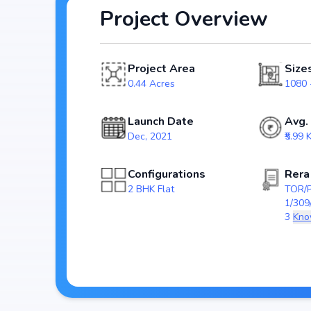
Project Overview
Spread across 0.44 Acres, Cumins Realm includes 1 Towers and 36 Units, ensur
spacious community. Each unit has been crafted with m
and efficient use of space, catering perfectly to urban 
Project Area
Size
The project is registered under RERA (TOR/PRM
0.44 Acres
1080 -
homebuyers transparency and security. With possessi
investment choice for those looking to secure a futur
Launch Date
Avg.
Dec, 2021
₹5.99 K
Key Highlights of Cumins Real
Configurations
Rera
Spacious layouts offering 2 BHK Flat
2 BHK Flat
TOR/
Price range starting from ₹ 75.16 Lakh - 78.48 La
1/309
Built on 0.44 Acres
3
Kno
1 Towers with 36 Units
RERA approved: TOR/PRM/KA/RERA/1251/30
Possession by
Developer: Cumins Estates