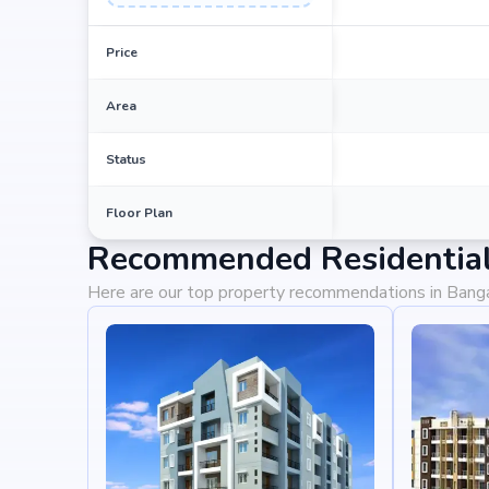
Price
Area
Status
Floor Plan
Recommended Residential 
Here are our top property recommendations in Bang