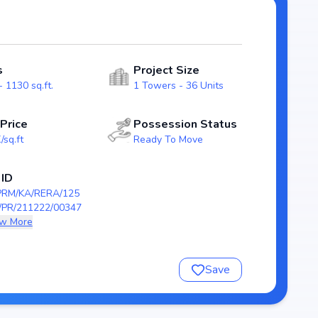
ing a well-planned and
odern layouts that emphasize natural light, ventilation,
families.
s
Project Size
/KA/RERA/1251/309/PR/211222/003473), guaranteeing
 1130 sq.ft.
1 Towers - 36 Units
on scheduled by , Cumins Realm stands as a reliable
e-ready home in Battarahalli, Bangalore.
 Price
Possession Status
/sq.ft
Ready To Move
m
 ID
PRM/KA/RERA/125
kh
/PR/211222/00347
w More
9/PR/211222/003473
Save