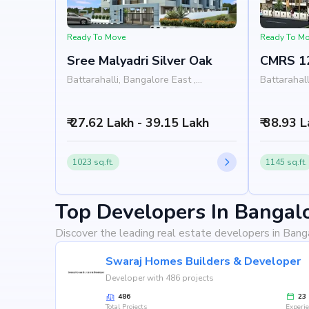
Ready To Move
Ready To M
Sree Malyadri Silver Oak
CMRS 1
Battarahalli, Bangalore East ,
Battarahall
Bangalore
Bangalore
₹ 27.62 Lakh - 39.15 Lakh
₹ 38.93 
1023 sq.ft.
1145 sq.ft.
Top Developers In Bangal
Discover the leading real estate developers in Bang
Swaraj Homes Builders & Developer
Developer with 486 projects
486
23
Total Projects
Experi