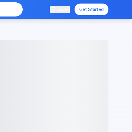
Saved
Get Started