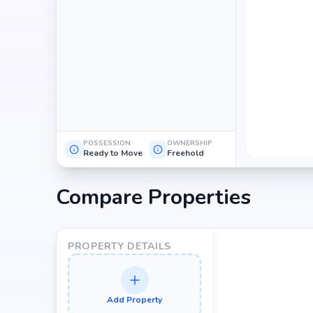
POSSESSION
OWNERSHIP
Ready to Move
Freehold
Compare Properties
PROPERTY DETAILS
Add Property