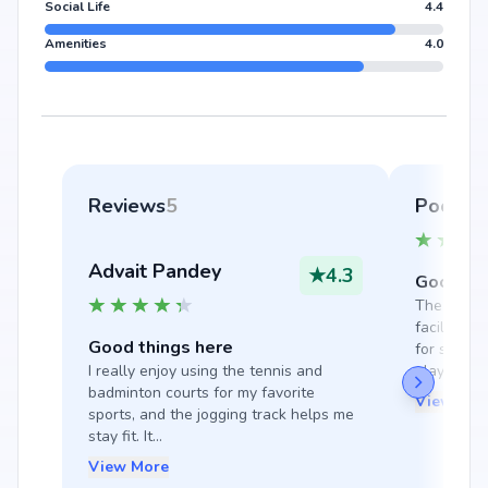
Social Life
4.4
Amenities
4.0
Reviews
5
Pooja 
Advait Pandey
★
4.3
Good thi
The gym, s
facilities 
Good things here
for staying
I really enjoy using the tennis and 
play ...
badminton courts for my favorite 
View Mor
sports, and the jogging track helps me 
stay fit. It...
View More