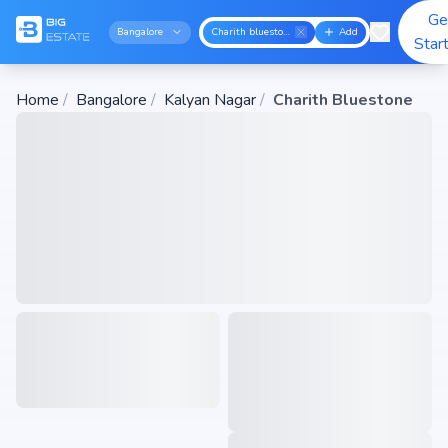
Ge
Bangalore
Charith bluestone
Add
Star
Home
/
Bangalore
/
Kalyan Nagar
/
Charith Bluestone