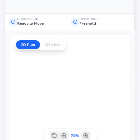
POSSESSION
OWNERSHIP
Ready to Move
Freehold
2D Plan
3D View
70
%