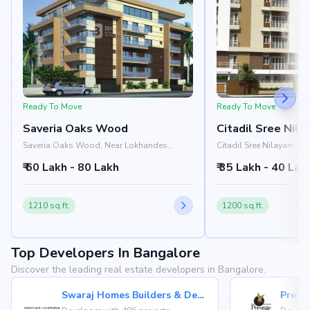
Ready To Move
Ready To Move
Saveria Oaks Wood
Citadil Sree Nil
Saveria Oaks Wood, Near Lokhandes
Citadil Sree Nilayam, N
Hospital, 3rd Cross Road, HRBR Layout,
Circle, Ramamurthi Nag
₹ 60 Lakh - 80 Lakh
₹ 35 Lakh - 40 Lak
Kalyan Nagar, Bangalore 560043
Kalyan Nagar, Bangalo
1210 sq.ft.
1200 sq.ft.
Top Developers In Bangalore
Discover the leading real estate developers in Bangalore.
Swaraj Homes Builders & Developer
Presti