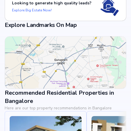
Looking to generate high quality leads?
Explore Big Estate Now!
Explore Landmarks On Map
Recommended Residential Properties in
View Landmarks
Bangalore
Here are our top property recommendations in Bangalore