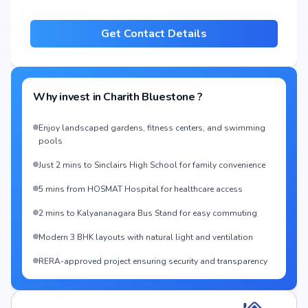
Get Contact Details
Why invest in
Charith Bluestone
?
Enjoy landscaped gardens, fitness centers, and swimming
pools
Just 2 mins to Sinclairs High School for family convenience
5 mins from HOSMAT Hospital for healthcare access
2 mins to Kalyananagara Bus Stand for easy commuting
Modern 3 BHK layouts with natural light and ventilation
RERA-approved project ensuring security and transparency