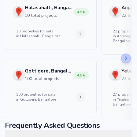
Halasahalli, Bangalore
4.5
10 total projects
22 total
10
properties for sale
22
properties 
in
Halasahalli, Bangalore
in
Anjanapura
Bangalore
Gottigere, Bangalore
4.5
100 total projects
27 total
100
properties for sale
27
properties 
in
Gottigere, Bangalore
in
Yelahanka 
Bangalore
Frequently Asked Questions