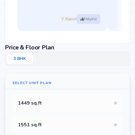
🚩 Report
Helpful
Price & Floor Plan
3
BHK
SELECT UNIT PLAN
1449 sq.ft
1551 sq.ft