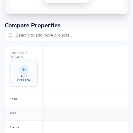
Compare Properties
PROPERTY
DETAILS
Add
Property
Price
Area
Status