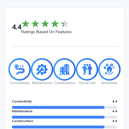
4.4
Ratings Based On Features
Connectivity
Maintenance
Construction
Social Life
Amenities
Connectivity
4.4
Maintenance
4.4
Construction
4.4