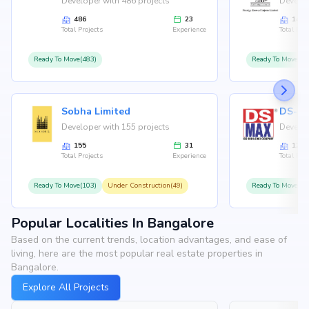
Developer with 486 projects
Develop
486
23
146
Total Projects
Experience
Total Proj
Ready To Move(483)
Ready To Move(12
Sobha Limited
Developer with 155 projects
Develop
155
31
126
Total Projects
Experience
Total Proj
Ready To Move(103)
Under Construction(49)
Ready To Move(10
Popular Localities In Bangalore
Based on the current trends, location advantages, and ease of
living, here are the most popular real estate properties in
Bangalore.
Explore All Projects