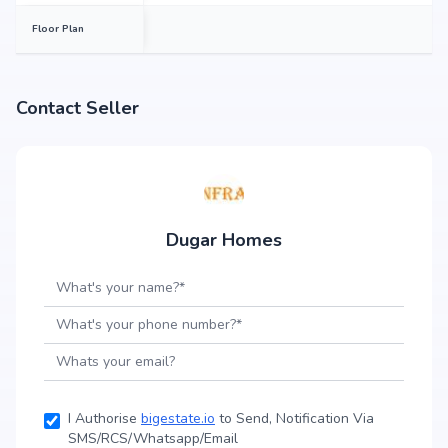
Floor Plan
Contact Seller
Dugar Homes
I Authorise
bigestate.io
to Send, Notification Via
SMS/RCS/Whatsapp/Email