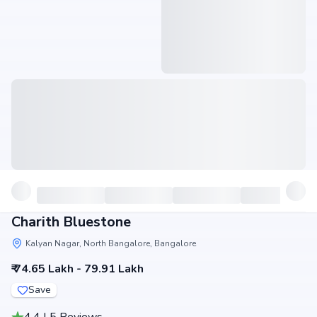
Charith Bluestone
Kalyan Nagar, North Bangalore, Bangalore
₹ 74.65 Lakh - 79.91 Lakh
Save