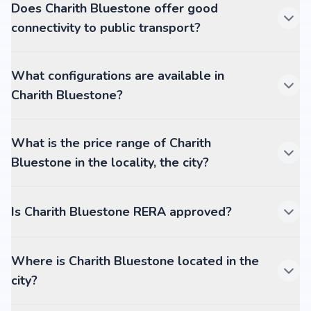
Does Charith Bluestone offer good
connectivity to public transport?
What configurations are available in
Charith Bluestone?
What is the price range of Charith
Bluestone in the locality, the city?
Is Charith Bluestone RERA approved?
Where is Charith Bluestone located in the
city?