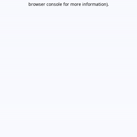
browser console for more information).