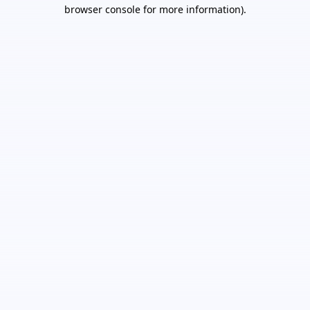
browser console for more information).