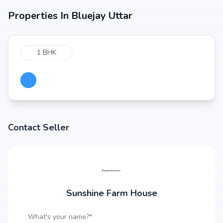
Properties In
Bluejay Uttar
1 BHK
Contact Seller
Sunshine Farm House