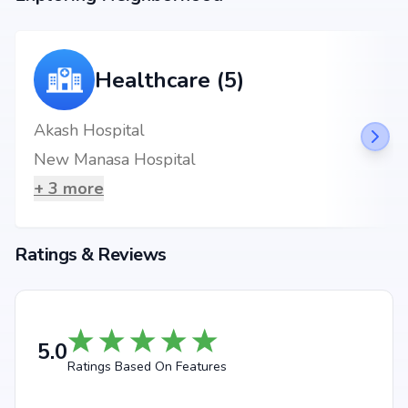
Healthcare (5)
Akash Hospital
New Manasa Hospital
+
3
more
Ratings & Reviews
5.0
Ratings Based On Features