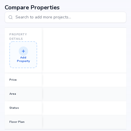
Compare Properties
PROPERTY
DETAILS
Add
Property
Price
Area
Status
Floor Plan