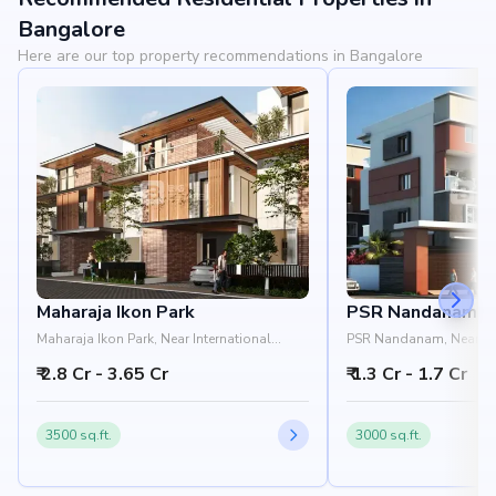
View Landmarks
Bangalore
Here are our top property recommendations in Bangalore
Maharaja Ikon Park
PSR Nandanam
Maharaja Ikon Park, Near International
PSR Nandanam, Near H
Airport, Prasanhaali Road, Devanahalli,
Hiranandani Villas, 5th
₹ 2.8 Cr - 3.65 Cr
₹ 1.3 Cr - 1.7 Cr
Bangalore 562110
Devanahalli, Bangalore
3500 sq.ft.
3000 sq.ft.