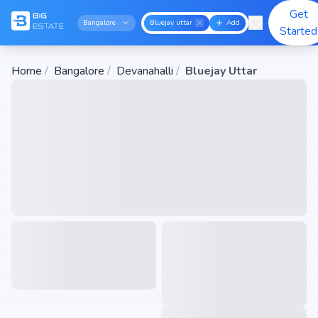
Get
Bangalore
Bluejay uttar
Add
Started
Home
/
Bangalore
/
Devanahalli
/
Bluejay Uttar