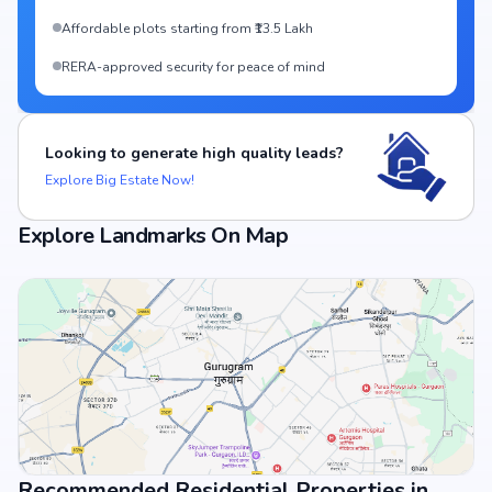
Affordable plots starting from ₹13.5 Lakh
RERA-approved security for peace of mind
Looking to generate high quality leads?
Explore Big Estate Now!
Explore Landmarks On Map
Recommended Residential Properties in