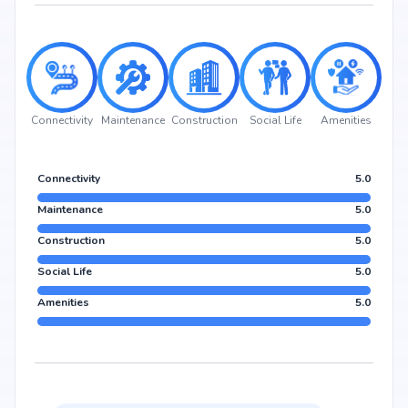
Connectivity
Maintenance
Construction
Social Life
Amenities
Connectivity
5.0
Maintenance
5.0
Construction
5.0
Social Life
5.0
Amenities
5.0