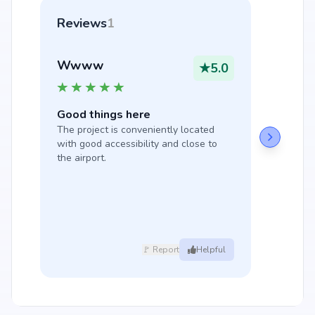
Reviews
1
Wwww
★
5.0
Good things here
The project is conveniently located 
with good accessibility and close to 
the airport.
🚩 Report
Helpful