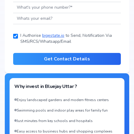
I Authorise
bigestate.io
to Send, Notification Via
SMS/RCS/Whatsapp/Email
Get Contact Details
Why invest in
Bluejay Uttar
?
Enjoy landscaped gardens and modern fitness centers
Swimming pools and indoor play areas for family fun
Just minutes from key schools and hospitals
Easy access to business hubs and shopping complexes