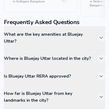
in
Gottigere, Bangalore
in
Yelahanka 
Bangalore
Frequently Asked Questions
What are the key amenities at Bluejay
Uttar?
Where is Bluejay Uttar located in the city?
Is Bluejay Uttar RERA approved?
How far is Bluejay Uttar from key
landmarks in the city?