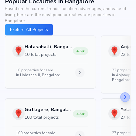
Popular Localities In Bangalore
Based on the current trends, location advantages, and ease of
living, here are the most popular real estate properties in
Bangalore.
Explore All Projects
Halasahalli, Bangalore
4.5
10 total projects
22 total
10
properties for sale
22
properties 
in
Halasahalli, Bangalore
in
Anjanapura
Bangalore
Gottigere, Bangalore
4.5
100 total projects
27 total
100
properties for sale
27
properties 