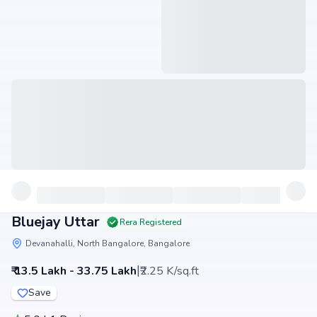
Bluejay Uttar
Rera Registered
Devanahalli, North Bangalore, Bangalore
|
₹ 13.5 Lakh - 33.75 Lakh
₹2.25 K/sq.ft
Save