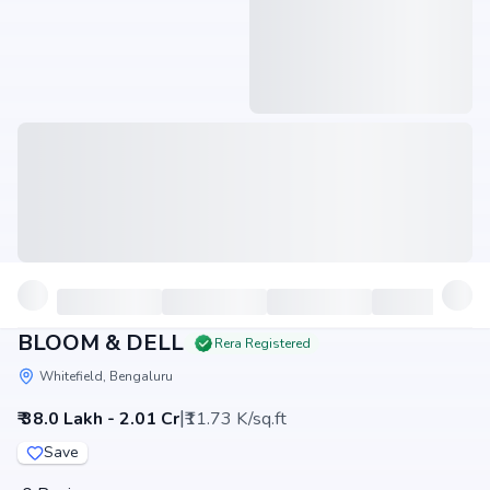
BLOOM & DELL
Rera Registered
Whitefield, Bengaluru
|
₹ 38.0 Lakh - 2.01 Cr
₹11.73 K/sq.ft
Save