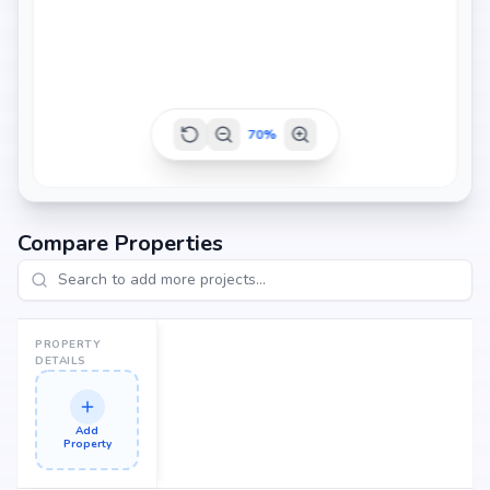
70
%
Compare Properties
PROPERTY
DETAILS
Add
Property