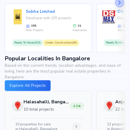
Sobha Limited
Developer with 155 projects
Develop
155
31
126
Total Projects
Experience
Total Proj
Ready To Move(103)
Under Construction(49)
Ready To Move(10
Popular Localities In Bangalore
Based on the current trends, location advantages, and ease of
living, here are the most popular real estate properties in
Bangalore.
Explore All Projects
Halasahalli, Bangalore
4.5
10 total projects
22 total
10
properties for sale
22
properties 
in
Halasahalli, Bangalore
in
Anjanapura