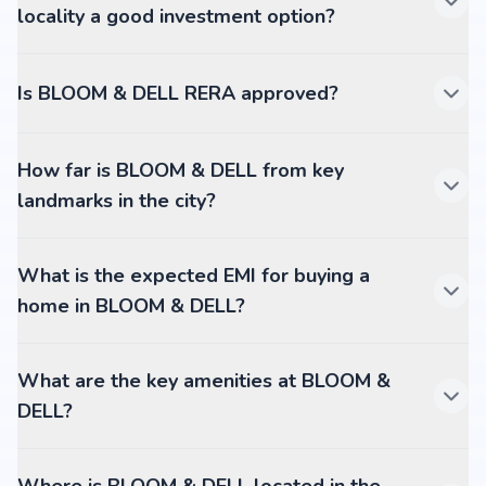
locality a good investment option?
Is BLOOM & DELL RERA approved?
How far is BLOOM & DELL from key
landmarks in the city?
What is the expected EMI for buying a
home in BLOOM & DELL?
What are the key amenities at BLOOM &
DELL?