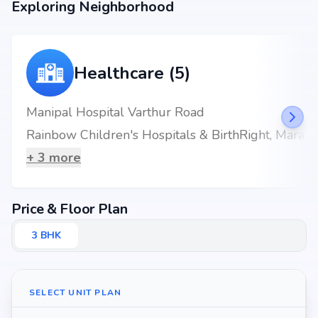
Exploring Neighborhood
Healthcare (5)
Manipal Hospital Varthur Road
Rainbow Children's Hospitals & BirthRight, Marathahalli, Bengaluru, Best Maternity Hospital
+
3
more
Price & Floor Plan
3
BHK
SELECT UNIT PLAN