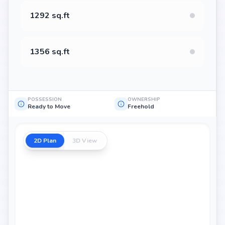
1292 sq.ft
1356 sq.ft
POSSESSION
OWNERSHIP
Ready to Move
Freehold
2D Plan
3D View