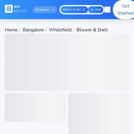
Get
Bangalore
Bloom & dell
Add
Started
Home
/
Bangalore
/
Whitefield
/
Bloom & Dell