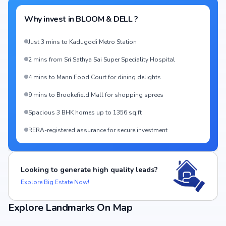
Why invest in
BLOOM & DELL
?
Just 3 mins to Kadugodi Metro Station
2 mins from Sri Sathya Sai Super Speciality Hospital
4 mins to Mann Food Court for dining delights
9 mins to Brookefield Mall for shopping sprees
Spacious 3 BHK homes up to 1356 sq.ft
RERA-registered assurance for secure investment
Looking to generate high quality leads?
Explore Big Estate Now!
Explore Landmarks On Map