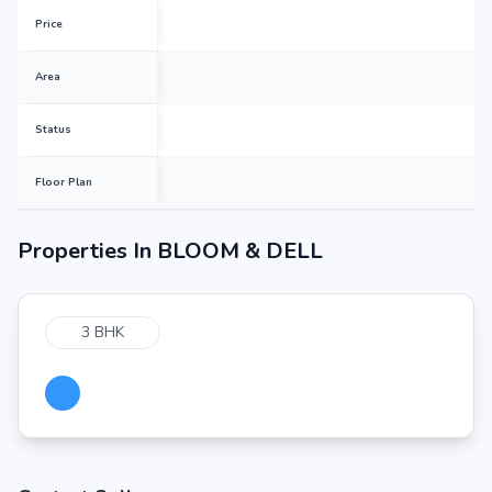
Price
Area
Status
Floor Plan
Properties In
BLOOM & DELL
3 BHK