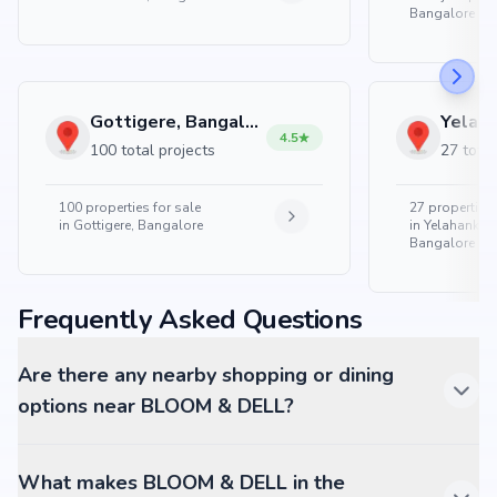
Bangalore
Gottigere, Bangalore
4.5
100 total projects
27 total
100
properties for sale
27
properties 
in
Gottigere, Bangalore
in
Yelahanka 
Bangalore
Frequently Asked Questions
Are there any nearby shopping or dining
options near BLOOM & DELL?
What makes BLOOM & DELL in the