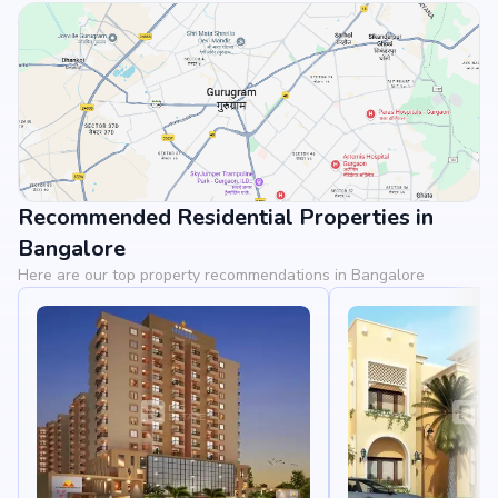
Recommended Residential Properties in
View Landmarks
Bangalore
Here are our top property recommendations in Bangalore