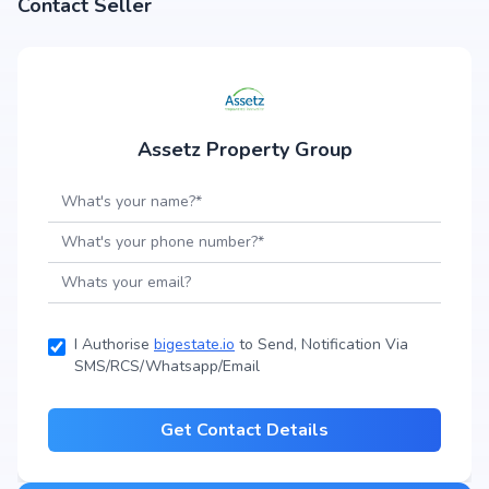
Contact Seller
Assetz Property Group
I Authorise
bigestate.io
to Send, Notification Via
SMS/RCS/Whatsapp/Email
Get Contact Details