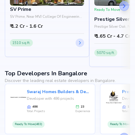
SV Prime
Ready To Move
SV Prime, Near MVJ College Of Engineering,
Prestige Silver 
Whitefield, Bangalore 560066
₹ 1.2 Cr - 1.6 Cr
Prestige Silver Oak, Ne
Pattandur Agrahara, EC
₹ 1.65 Cr - 4.7 Cr
Bangalore 560066
1510 sq.ft.
5070 sq.ft.
Top Developers In Bangalore
Discover the leading real estate developers in Bangalore.
Swaraj Homes Builders & Developer
Presti
Developer with 486 projects
Develop
486
23
146
Total Projects
Experience
Total Proj
Ready To Move(483)
Ready To Move(12