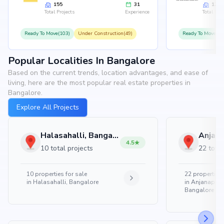
155
31
126
Total Projects
Experience
Total Proj
Ready To Move(103)
Under Construction(49)
Ready To Move(10
Popular Localities In Bangalore
Based on the current trends, location advantages, and ease of
living, here are the most popular real estate properties in
Bangalore.
Explore All Projects
Halasahalli, Bangalore
4.5
10 total projects
22 total
10
properties for sale
22
properties 
in
Halasahalli, Bangalore
in
Anjanapura
Bangalore