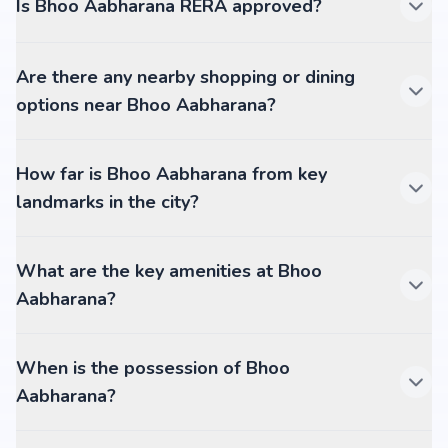
Is Bhoo Aabharana RERA approved?
Are there any nearby shopping or dining
options near Bhoo Aabharana?
How far is Bhoo Aabharana from key
landmarks in the city?
What are the key amenities at Bhoo
Aabharana?
When is the possession of Bhoo
Aabharana?