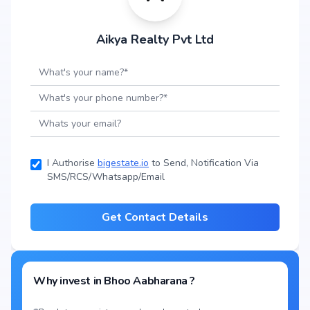
Aikya Realty Pvt Ltd
I Authorise
bigestate.io
to Send, Notification Via
SMS/RCS/Whatsapp/Email
Get Contact Details
Why invest in
Bhoo Aabharana
?