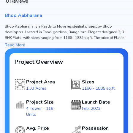
0
Reviews
Bhoo Aabharana
Bhoo Aabharana is a Ready to Move residential project by Bhoo
developers, located in Essel gardens, Bangalore. Elegant designed 2, 3
BHK Flats, with sizes ranging from 1166 - 1885 sq.ft. The price of Flat in
Bhoo Aabharana starts from ₹ 79.29 Lakh - 1.28 Cr. Spread across 1.33
Read More
Acres, the project hosts 4 Tower and 116 Units, ensuring a well-planned
community. The project is designed to maximize space efficiency and
natural light, making it a perfect choice for families seeking modern living.
Project Overview
The project is RERA registered
(PRM/KA/RERA/1251/446/PR/140923/006261), ensuring transparency and
reliability for homebuyers. With possession expected by Dec, 2024, Bhoo
Project Area
Sizes
Aabharana stands out as a strong option in the Essel gardens real estate
1.33 Acres
1166 - 1885 sq.ft.
market.
Key Highlights of Bhoo Aabharana
Project Size
Launch Date
4 Tower - 116
Feb, 2023
Configurations: 2, 3 BHK Flats
Units
Price Range: ₹ 79.29 Lakh - 1.28 Cr
Size: 1166 - 1885 sq.ft.
Avg. Price
Possession
Status: Ready to Move