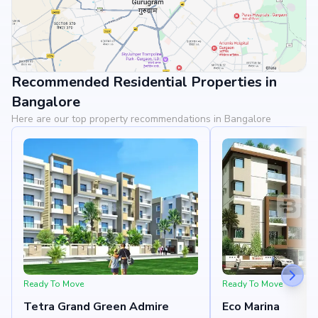
Recommended Residential Properties in
View Landmarks
Bangalore
Here are our top property recommendations in Bangalore
Ready To Move
Ready To Move
Tetra Grand Green Admire
Eco Marina