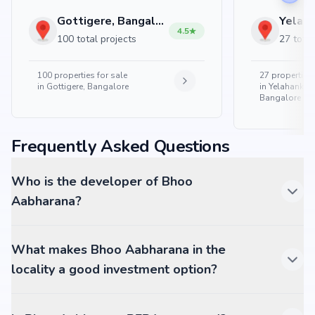
Gottigere, Bangalore
4.5
100 total projects
27 total
100
properties for sale
27
properties 
in
Gottigere, Bangalore
in
Yelahanka 
Bangalore
Frequently Asked Questions
Who is the developer of Bhoo
Aabharana?
What makes Bhoo Aabharana in the
locality a good investment option?