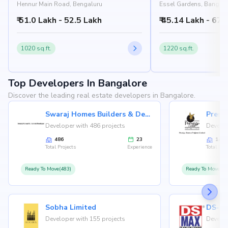
Hennur Main Road, Bengaluru
Essel Gardens, Bangalo
₹ 51.0 Lakh - 52.5 Lakh
₹ 45.14 Lakh - 67.
1020 sq.ft.
1220 sq.ft.
Top Developers In Bangalore
Discover the leading real estate developers in Bangalore.
Swaraj Homes Builders & Developer
Presti
Developer with 486 projects
Develop
486
23
146
Total Projects
Experience
Total Proj
Ready To Move(483)
Ready To Move(12
Sobha Limited
Developer with 155 projects
Develop