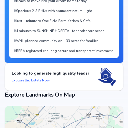
Ready to move into your dream home today
Spacious 2-3 BHKs with abundant natural light
Just 1 minute to One Field Farm Kitchen & Cafe
4 minutes to SUNSHINE HOSPITAL for healthcare needs
Well-planned community on 1.33 acres for families
RERA registered ensuring secure and transparent investment
Looking to generate high quality leads?
Explore Big Estate Now!
Explore Landmarks On Map