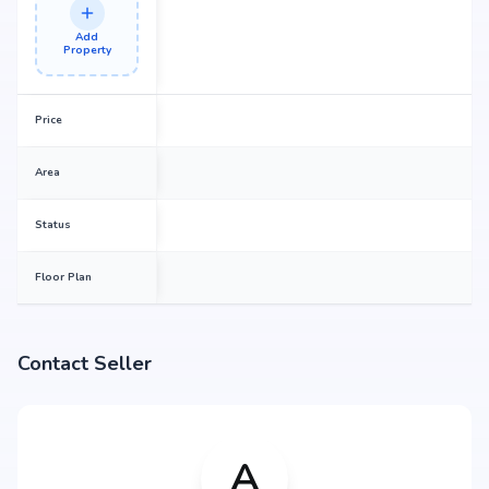
Add
Property
Price
Area
Status
Floor Plan
Contact Seller
A