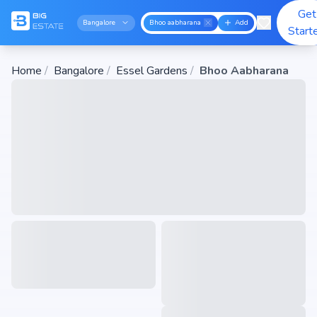
Get
Bangalore
Bhoo aabharana
Add
Start
Home
/
Bangalore
/
Essel Gardens
/
Bhoo Aabharana