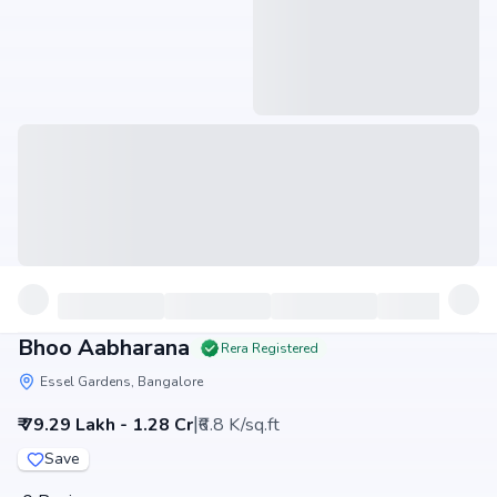
Bhoo Aabharana
Rera Registered
Essel Gardens, Bangalore
|
₹ 79.29 Lakh - 1.28 Cr
₹6.8 K/sq.ft
Save