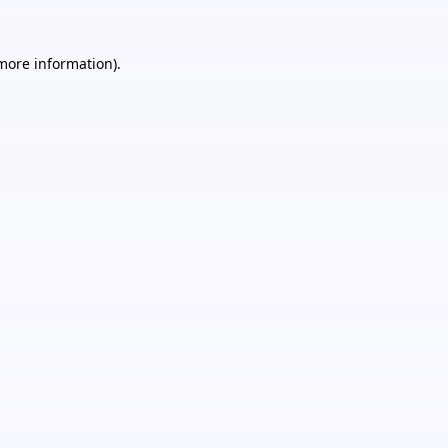
 more information).