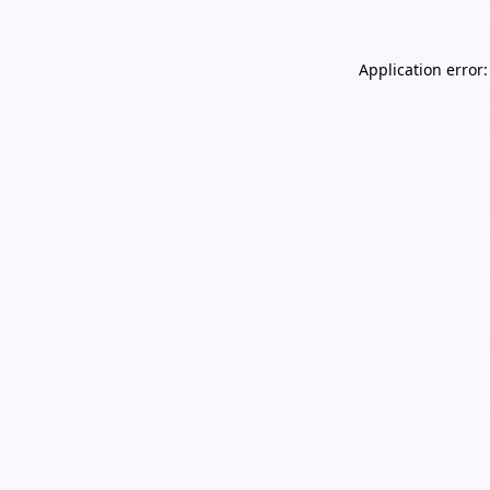
Application error: