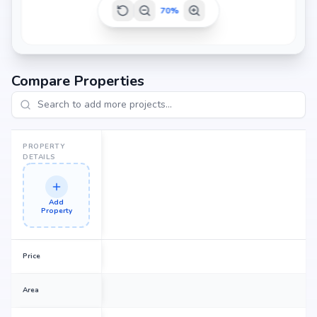
70
%
Compare Properties
PROPERTY
DETAILS
Add
Property
Price
Area