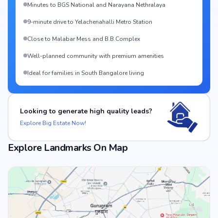
Minutes to BGS National and Narayana Nethralaya
9-minute drive to Yelachenahalli Metro Station
Close to Malabar Mess and B.B.Complex
Well-planned community with premium amenities
Ideal for families in South Bangalore living
Looking to generate high quality leads?
Explore Big Estate Now!
Explore Landmarks On Map