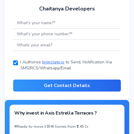
Chaitanya Developers
I Authorise
bigestate.io
to Send, Notification Via
SMS/RCS/Whatsapp/Email
Get Contact Details
Why invest in
Axis Estrella Terraces
?
Ready-to-move 3 BHK homes from ₹1.45 Cr