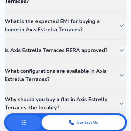
Terraces?
What is the expected EMI for buying a
home in Axis Estrella Terraces?
Is Axis Estrella Terraces RERA approved?
What configurations are available in Axis
Estrella Terraces?
Why should you buy a flat in Axis Estrella
Terraces, the locality?
Contact Us