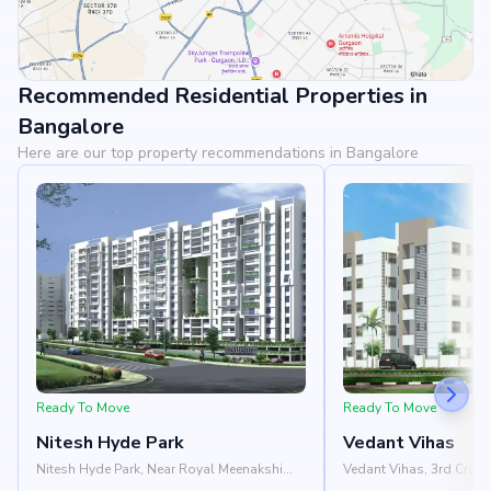
Recommended Residential Properties in
View Landmarks
Bangalore
Here are our top property recommendations in Bangalore
Ready To Move
Ready To Move
Nitesh Hyde Park
Vedant Vihas
Nitesh Hyde Park, Near Royal Meenakshi
Vedant Vihas, 3rd Cros
Mall, Bannergatta Road, Hulimavu,
Saplings Patashala, Hu