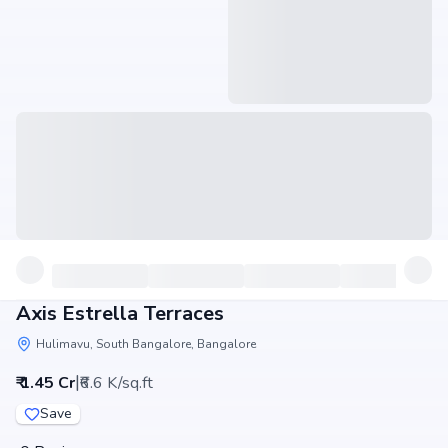
Axis Estrella Terraces
Hulimavu, South Bangalore, Bangalore
|
₹ 1.45 Cr
₹6.6 K/sq.ft
Save