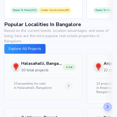
Ready To Move(103)
Under Construction(49)
Ready To Move(10
Popular Localities In Bangalore
Based on the current trends, location advantages, and ease of
living, here are the most popular real estate properties in
Bangalore.
Explore All Projects
Halasahalli, Bangalore
4.5
10 total projects
22 total
10
properties for sale
22
properties 
in
Halasahalli, Bangalore
in
Anjanapura
Bangalore