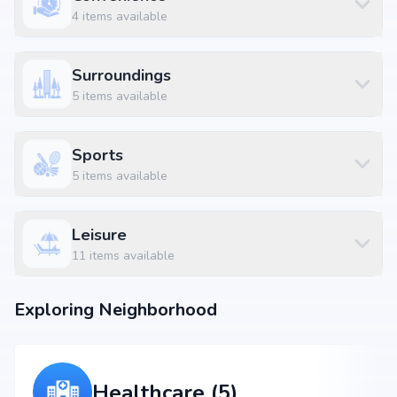
Yelachenahalli Metro Station at 3.26 km (9 mins)
4
items available
Malabar Mess at 0.18 km (1 mins)
B.B.Complex at 0.76 km (3 mins)
Surroundings
5
items available
Sports
5
items available
Leisure
11
items available
Exploring Neighborhood
Healthcare (5)