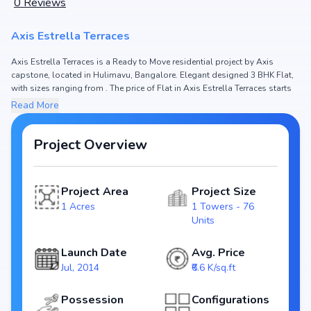
0
Reviews
Axis Estrella Terraces
Axis Estrella Terraces is a Ready to Move residential project by Axis
capstone, located in Hulimavu, Bangalore. Elegant designed 3 BHK Flat,
with sizes ranging from . The price of Flat in Axis Estrella Terraces starts
from ₹ 1.45 Cr. Spread across 1 Acres, the project hosts 1 Towers and 76
Read More
Units, ensuring a well-planned community. The project is designed to
maximize space efficiency and natural light, making it a perfect choice for
families seeking modern living. The project is RERA registered (), ensuring
Project Overview
transparency and reliability for homebuyers. With possession expected
by , Axis Estrella Terraces stands out as a strong option in the Hulimavu
real estate market.
Project Area
Project Size
1 Acres
1 Towers - 76
Key Highlights of Axis Estrella Terraces
Units
Configurations: 3 BHK Flat
Price Range: ₹ 1.45 Cr
Launch Date
Avg. Price
Size:
Jul, 2014
₹6.6 K/sq.ft
Status: Ready to Move
RERA ID:
Possession
Configurations
Towers/Units: 1 Towers / 76 Units