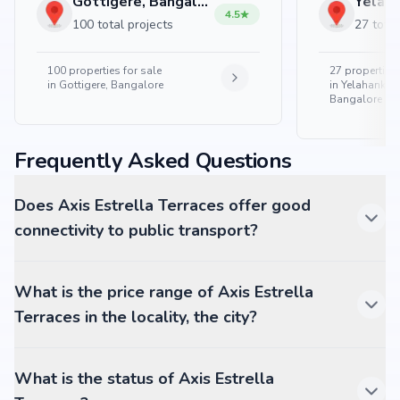
Gottigere, Bangalore
4.5
100 total projects
27 total
100
properties for sale
27
properties 
in
Gottigere, Bangalore
in
Yelahanka 
Bangalore
Frequently Asked Questions
Does Axis Estrella Terraces offer good
connectivity to public transport?
What is the price range of Axis Estrella
Terraces in the locality, the city?
What is the status of Axis Estrella