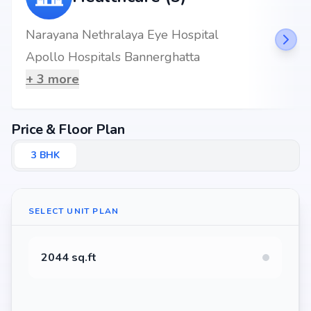
Narayana Nethralaya Eye Hospital
Apollo Hospitals Bannerghatta
+
3
more
Price & Floor Plan
3
BHK
SELECT UNIT PLAN
2044 sq.ft