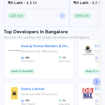
₹ 55 Lakh - 1.1 Cr
₹ 50 Lakh - 1.3 Cr
Bangalore 560076
560076
1225 sq.ft.
1580 sq.ft.
Top Developers In Bangalore
Discover the leading real estate developers in Bangalore.
Swaraj Homes Builders & Developer
Presti
Developer with 486 projects
Develop
486
23
146
Total Projects
Experience
Total Proj
Ready To Move(483)
Ready To Move(12
Sobha Limited
Developer with 155 projects
Develop
155
31
126
Total Projects
Experience
Total Proj