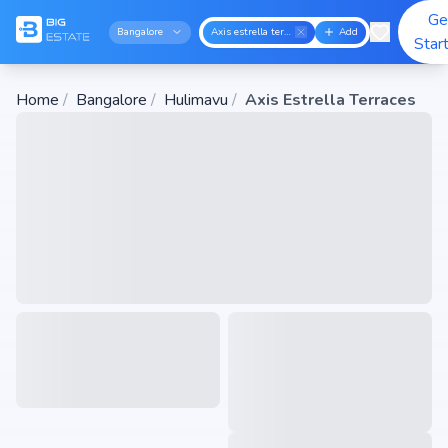
Ge
Bangalore
Axis estrella terraces
Add
Star
Home
/
Bangalore
/
Hulimavu
/
Axis Estrella Terraces