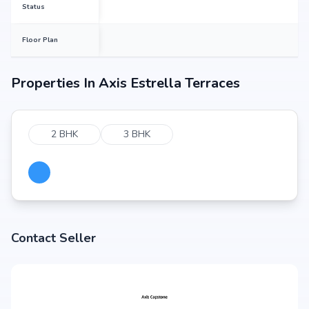
Status
Floor Plan
Properties In
Axis Estrella Terraces
2 BHK
3 BHK
Contact Seller