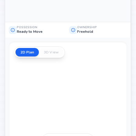
POSSESSION
OWNERSHIP
Ready to Move
Freehold
2D Plan
3D View