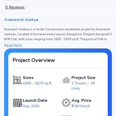
0
Reviews
Avaneesh Aiekya
Avaneesh Aiekya is a Under Construction residential project by Avaneesh
ventures, located in Kumaraswamy layout, Bangalore. Elegant designed 3
BHK Flat, with sizes ranging from 1630 - 1679 sq.ft. The price of Flat in
Avaneesh Aiekya starts from ₹ 1.35 Cr - 1.45 Cr. Spread across , the project
Read More
hosts 1 Towers and 18 Units, ensuring a well-planned community. The
project is designed to maximize space efficiency and natural light, making
it a perfect choice for families seeking modern living. The project is RERA
Project Overview
registered (PRM/KA/RERA/1251/310/PR/030924/006984), ensuring
transparency and reliability for homebuyers. With possession expected
by Mar, 2025, Avaneesh Aiekya stands out as a strong option in the
Sizes
Project Size
Kumaraswamy layout real estate market.
1630 - 1679 sq.ft.
1 Towers - 18
Units
Key Highlights of Avaneesh Aiekya
Configurations: 3 BHK Flat
Launch Date
Avg. Price
Price Range: ₹ 1.35 Cr - 1.45 Cr
Sep, 2024
₹7.04 K/sq.ft
Size: 1630 - 1679 sq.ft.
Status: Under Construction