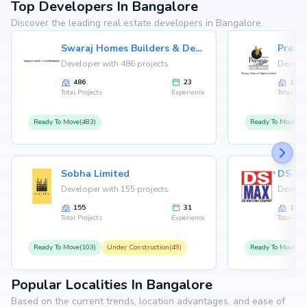
Top Developers In Bangalore
Discover the leading real estate developers in Bangalore.
Swaraj Homes Builders & Developer
Presti
Developer with 486 projects
Develop
486
23
146
Total Projects
Experience
Total Proj
Ready To Move(483)
Ready To Move(12
Sobha Limited
Developer with 155 projects
Develop
155
31
126
Total Projects
Experience
Total Proj
Ready To Move(103)
Under Construction(49)
Ready To Move(10
Popular Localities In Bangalore
Based on the current trends, location advantages, and ease of