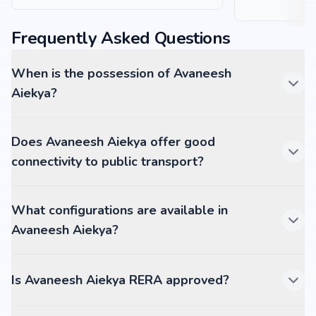
Frequently Asked Questions
When is the possession of Avaneesh
Aiekya?
Does Avaneesh Aiekya offer good
connectivity to public transport?
What configurations are available in
Avaneesh Aiekya?
Is Avaneesh Aiekya RERA approved?