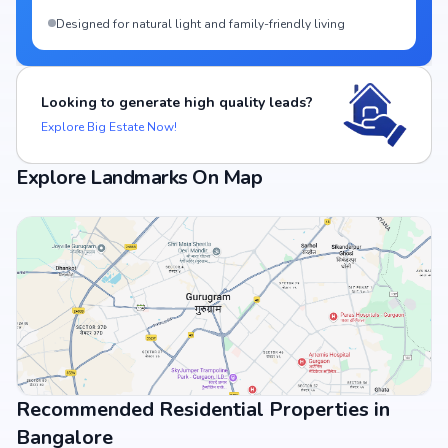
Designed for natural light and family-friendly living
Looking to generate high quality leads?
Explore Big Estate Now!
Explore Landmarks On Map
Recommended Residential Properties in
View Landmarks
Bangalore