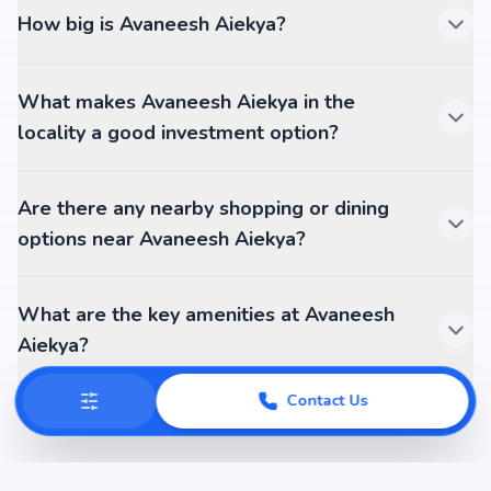
How big is Avaneesh Aiekya?
What makes Avaneesh Aiekya in the
locality a good investment option?
Are there any nearby shopping or dining
options near Avaneesh Aiekya?
What are the key amenities at Avaneesh
Aiekya?
Contact Us