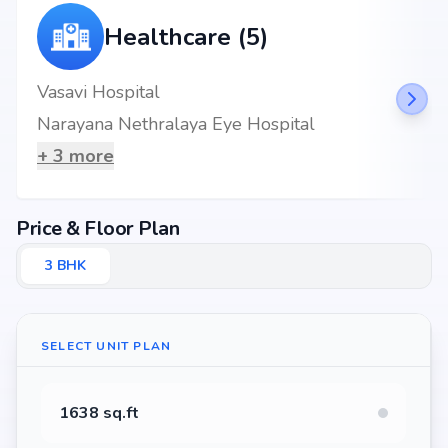
Healthcare (5)
Vasavi Hospital
Narayana Nethralaya Eye Hospital
+
3
more
Price & Floor Plan
3
BHK
SELECT UNIT PLAN
1638 sq.ft