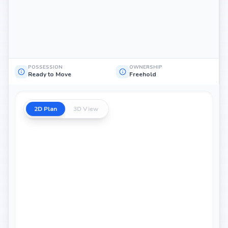
POSSESSION
OWNERSHIP
Ready to Move
Freehold
2D Plan
3D View