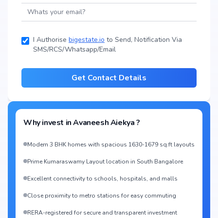
I Authorise
bigestate.io
to Send, Notification Via
SMS/RCS/Whatsapp/Email
Get Contact Details
Why invest in
Avaneesh Aiekya
?
Modern 3 BHK homes with spacious 1630-1679 sq.ft layouts
Prime Kumaraswamy Layout location in South Bangalore
Excellent connectivity to schools, hospitals, and malls
Close proximity to metro stations for easy commuting
RERA-registered for secure and transparent investment