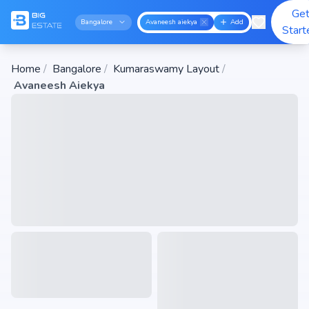
Ge
Bangalore
Avaneesh aiekya
Add
Start
Home
/
Bangalore
/
Kumaraswamy Layout
/
Avaneesh Aiekya