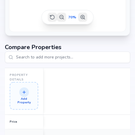
70
%
Compare Properties
PROPERTY
DETAILS
Add
Property
Price