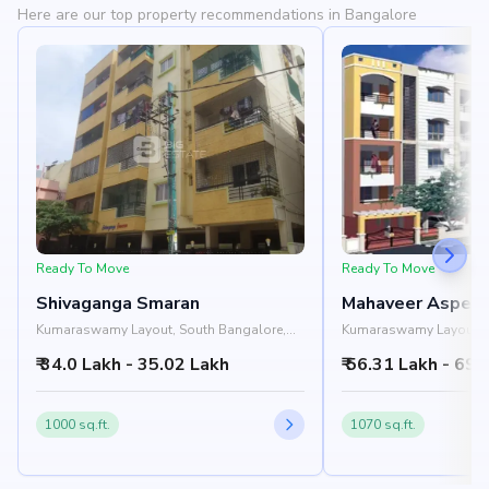
Here are our top property recommendations in Bangalore
Ready To Move
Ready To Move
Shivaganga Smaran
Mahaveer Aspen
Kumaraswamy Layout, South Bangalore,
Kumaraswamy Layout, S
Bangalore
Bangalore
₹ 34.0 Lakh - 35.02 Lakh
₹ 56.31 Lakh - 69.
1000 sq.ft.
1070 sq.ft.