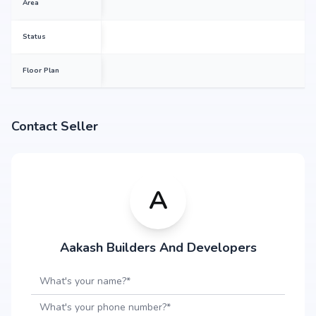
Area
Status
Floor Plan
Contact Seller
A
Aakash Builders And Developers