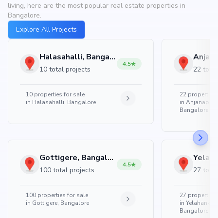
living, here are the most popular real estate properties in
Bangalore.
Explore All Projects
Halasahalli, Bangalore
4.5
10 total projects
22 total
10
properties for sale
22
properties 
in
Halasahalli, Bangalore
in
Anjanapura
Bangalore
Gottigere, Bangalore
4.5
100 total projects
27 total
100
properties for sale
27
properties 
in
Gottigere, Bangalore
in
Yelahanka 
Bangalore