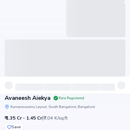
Avaneesh Aiekya
Rera Registered
Kumaraswamy Layout, South Bangalore, Bangalore
|
₹ 1.35 Cr - 1.45 Cr
₹7.04 K/sq.ft
Save