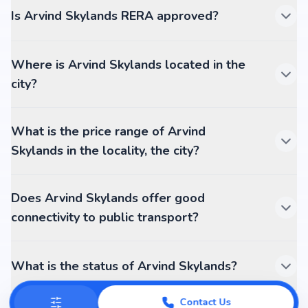
Is Arvind Skylands RERA approved?
Where is Arvind Skylands located in the
city?
What is the price range of Arvind
Skylands in the locality, the city?
Does Arvind Skylands offer good
connectivity to public transport?
What is the status of Arvind Skylands?
Contact Us