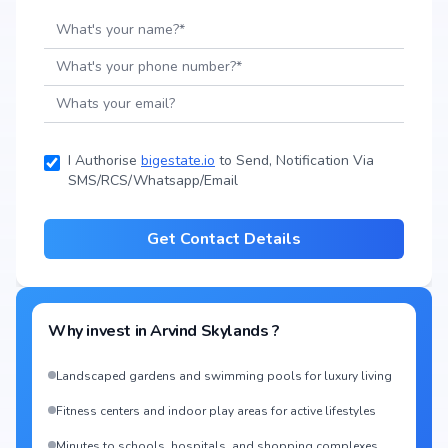
I Authorise
bigestate.io
to Send, Notification Via
SMS/RCS/Whatsapp/Email
Get Contact Details
Why invest in
Arvind Skylands
?
Landscaped gardens and swimming pools for luxury living
Fitness centers and indoor play areas for active lifestyles
Minutes to schools, hospitals, and shopping complexes