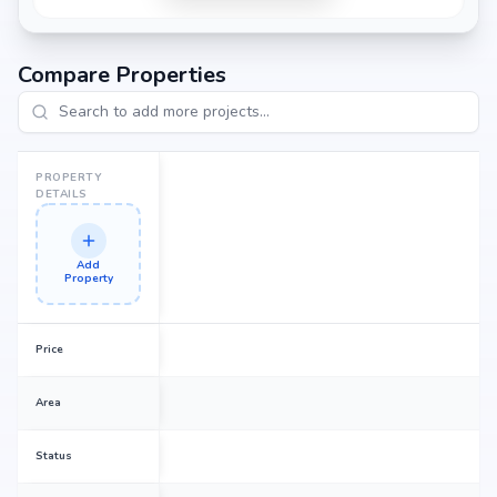
Compare Properties
PROPERTY
DETAILS
Add
Property
Price
Area
Status