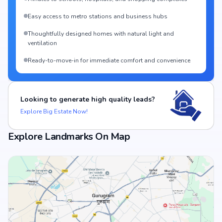
Easy access to metro stations and business hubs
Thoughtfully designed homes with natural light and
ventilation
Ready-to-move-in for immediate comfort and convenience
Looking to generate high quality leads?
Explore Big Estate Now!
Explore Landmarks On Map