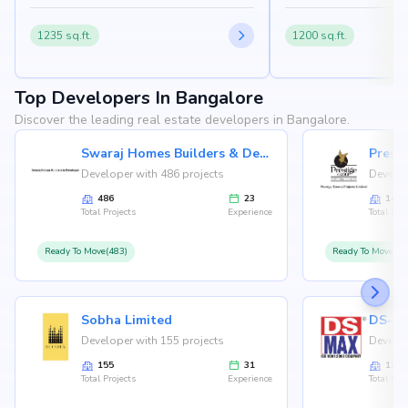
1235 sq.ft.
1200 sq.ft.
Top Developers In Bangalore
Discover the leading real estate developers in Bangalore.
Swaraj Homes Builders & Developer
Presti
Developer with 486 projects
Develop
486
23
146
Total Projects
Experience
Total Proj
Ready To Move(483)
Ready To Move(12
Sobha Limited
Developer with 155 projects
Develop
155
31
126
Total Projects
Experience
Total Proj