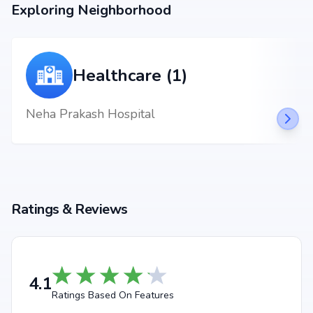
nagar, backed by Arvind Smartspaces Ltd's credibility, ensures strong
Exploring Neighborhood
potential for property appreciation. Whether you are an end-user seeking
your dream home or an investor looking for high returns, Arvind Skylands
promises to deliver.
Healthcare (1)
Neha Prakash Hospital
Ratings & Reviews
4.1
Ratings Based On Features