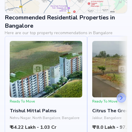
Recommended Residential Properties in
View Landmarks
Bangalore
Here are our top property recommendations in Bangalore
Ready To Move
Ready To Move
Trishul Mittal Palms
Citrus The Green
Nehru Nagar, North Bangalore, Bangalore
Jakkur, Bangalore
₹ 64.22 Lakh - 1.03 Cr
₹ 78.0 Lakh - 97.5