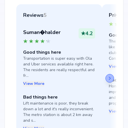
Reviews
5
Priyada
Suman�halder
★
4.2
Good thi
The society
like a gym
Good things here
clubhouse, 
Transportation is super easy with Ola 
Constructi.
and Uber services available right here. 
View Mor
The residents are really respectful and 
fr...
Bad thin
View More
Honestly, I
improve; 
Bad things here
and well-m
Lift maintenance is poor, they break 
proper, an
down a lot and it's really inconvenient. 
View Mor
The metro station is about 2 km away 
and s...