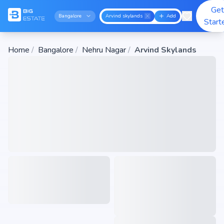
Get
Bangalore
Arvind skylands
Add
Start
Home
/
Bangalore
/
Nehru Nagar
/
Arvind Skylands