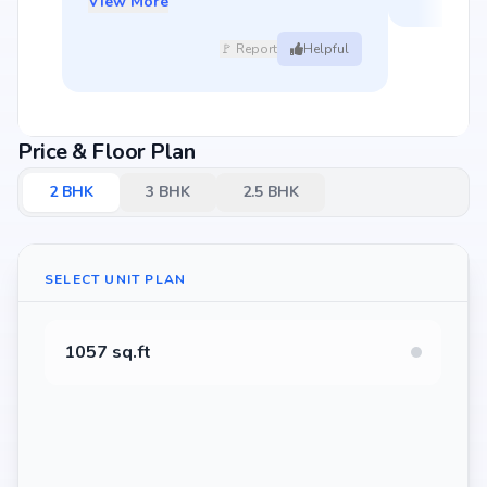
View More
🚩 Report
Helpful
Price & Floor Plan
2
BHK
3
BHK
2.5
BHK
SELECT UNIT PLAN
1057 sq.ft