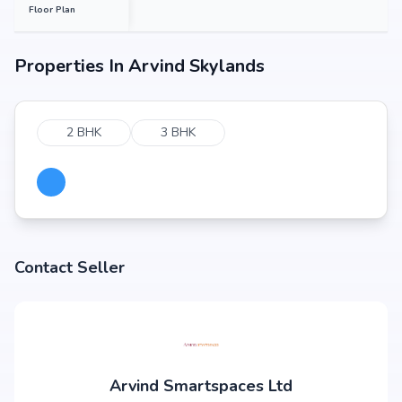
Floor Plan
Properties In
Arvind Skylands
2 BHK
3 BHK
Contact Seller
Arvind Smartspaces Ltd