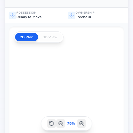
POSSESSION
OWNERSHIP
Ready to Move
Freehold
2D Plan
3D View
70
%