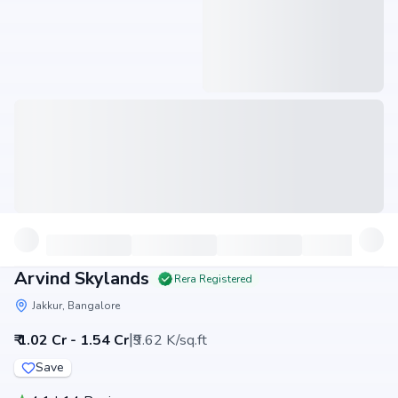
Arvind Skylands
Rera Registered
Jakkur, Bangalore
|
₹ 1.02 Cr - 1.54 Cr
₹9.62 K/sq.ft
Save