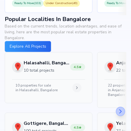
Ready To Move(103)
Under Construction(49)
Ready To Move(10
Popular Localities In Bangalore
Based on the current trends, location advantages, and ease of
living, here are the most popular real estate properties in
Bangalore.
Explore All Projects
Halasahalli, Bangalore
4.5
10 total projects
22 total
10
properties for sale
22
properties 
in
Halasahalli, Bangalore
in
Anjanapura
Bangalore
Gottigere, Bangalore
4.5
100 total projects
27 total