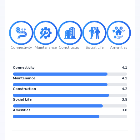
Connectivity
Maintenance
Construction
Social Life
Amenities
Connectivity
4.1
Maintenance
4.1
Construction
4.2
Social Life
3.9
Amenities
3.8