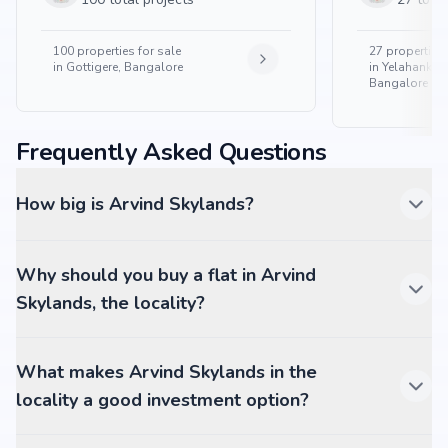
100
properties for sale
27
properties 
in
Gottigere, Bangalore
in
Yelahanka 
Bangalore
Frequently Asked Questions
How big is Arvind Skylands?
Why should you buy a flat in Arvind
Skylands, the locality?
What makes Arvind Skylands in the
locality a good investment option?