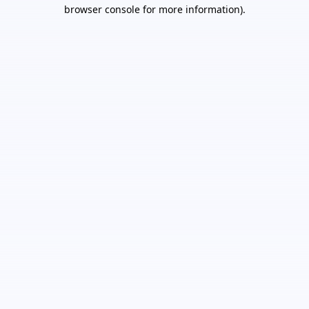
browser console for more information).