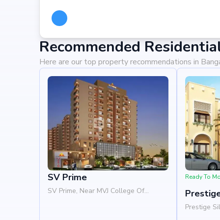
Recommended Residential 
Here are our top property recommendations in Bang
SV Prime
Ready To M
SV Prime, Near MVJ College Of
Prestige
Engineering, Whitefield, Bangalore
Prestige Si
560066
Woods, Pat