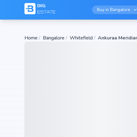
Buy in
Bangalore
Home
/
Bangalore
/
Whitefield
/
Ankuraa Meridia