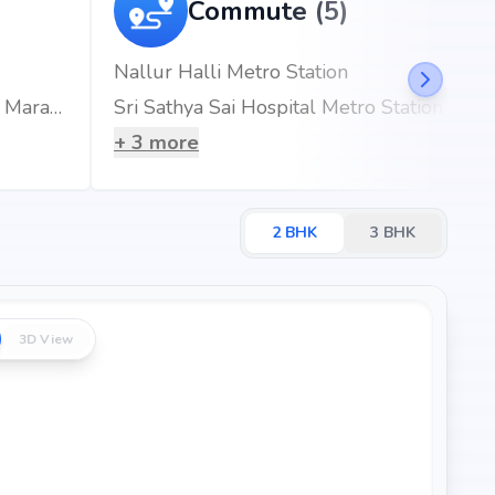
q.ft
Commute (5)
q.ft
Nallur Halli Metro Station
q.ft
Rainbow Children's Hospitals & BirthRight, Marathahalli, Bengaluru, Best Maternity Hospital
Sri Sathya Sai Hospital Metro Station
+
3
more
ld, Bangalore, the project enjoys excellent connectivity to
s.
2
BHK
3
BHK
3D View
km (3 mins)