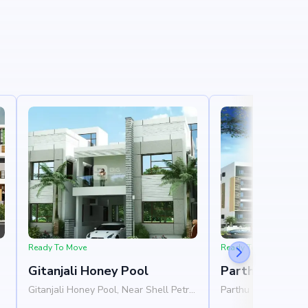
Ready To Move
Ready To Move
Gitanjali Honey Pool
Parthu Hallma
Gitanjali Honey Pool, Near Shell Petrol
Parthu Hallmark, Ne
Pump, Whitefield, Bangalore 560067
Hagadur Main Road,