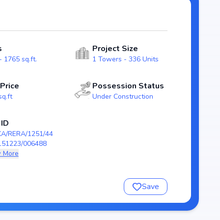
ng transparency and reliability for homebuyers. With
tands out as a strong option in the Whitefield real
s
Project Size
dian
 1765 sq.ft.
1 Towers - 336 Units
 Price
Possession Status
sq.ft
Under Construction
 ID
23/006488
KA/RERA/1251/44
151223/006488
 More
ian
Save
nsure a comfortable and premium living experience.