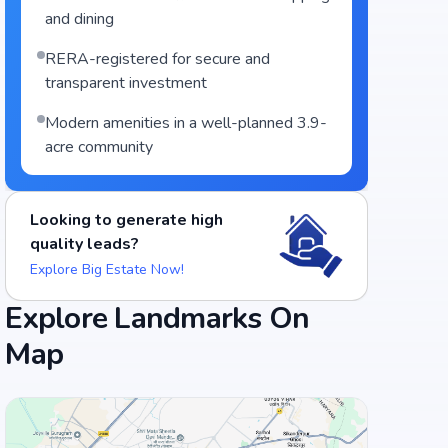
and dining
RERA-registered for secure and
transparent investment
Modern amenities in a well-planned 3.9-
acre community
Looking to generate high
quality leads?
Explore Big Estate Now!
Explore Landmarks On
Map