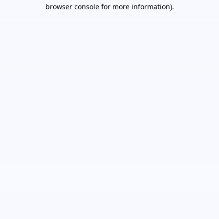
browser console for more information).