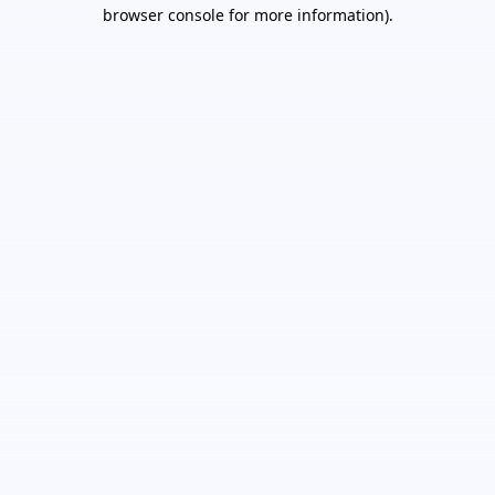
browser console for more information).