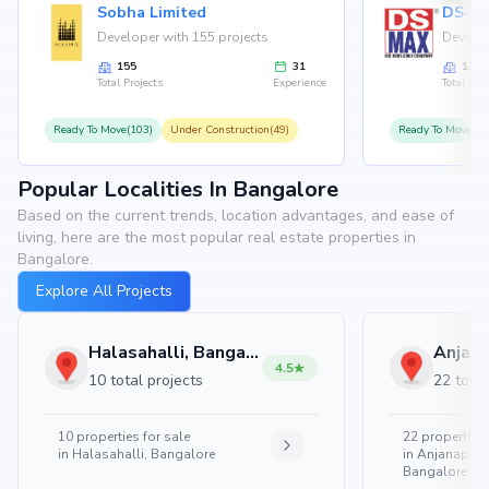
Sobha Limited
Developer with 155 projects
Develop
155
31
126
Total Projects
Experience
Total Proj
Ready To Move(103)
Under Construction(49)
Ready To Move(10
Popular Localities In Bangalore
Based on the current trends, location advantages, and ease of
living, here are the most popular real estate properties in
Bangalore.
Explore All Projects
Halasahalli, Bangalore
4.5
10 total projects
22 total
10
properties for sale
22
properties 
in
Halasahalli, Bangalore
in
Anjanapura
Bangalore