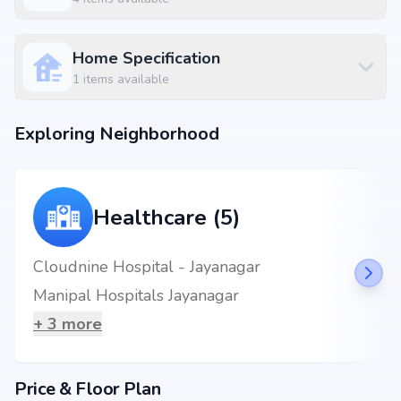
Jayanagar Metro Station at 0.58 km (2 mins)
Jalpaan at 0.06 km (1 mins)
BDA Complex Banashankari at 1.36 km
Home Specification
1
items available
Exploring Neighborhood
Healthcare (5)
Cloudnine Hospital - Jayanagar
Manipal Hospitals Jayanagar
+
3
more
Price & Floor Plan