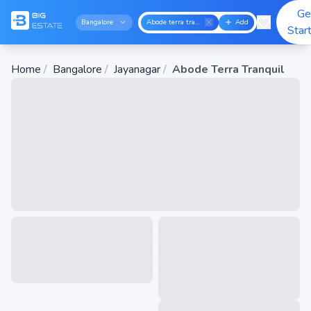
Ge
Bangalore
Abode terra tranquil
Add
Star
Home
/
Bangalore
/
Jayanagar
/
Abode Terra Tranquil