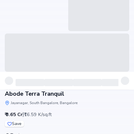
Abode Terra Tranquil
Jayanagar, South Bangalore, Bangalore
|
₹ 3.65 Cr
₹16.59 K/sq.ft
Save