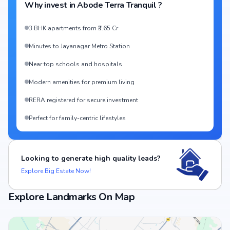
Why invest in
Abode Terra Tranquil
?
3 BHK apartments from ₹3.65 Cr
Minutes to Jayanagar Metro Station
Near top schools and hospitals
Modern amenities for premium living
RERA registered for secure investment
Perfect for family-centric lifestyles
Looking to generate high quality leads?
Explore Big Estate Now!
Explore Landmarks On Map