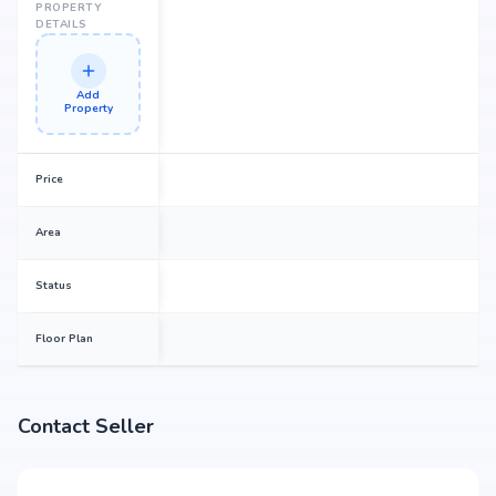
PROPERTY
DETAILS
Add
Property
Price
Area
Status
Floor Plan
Contact Seller