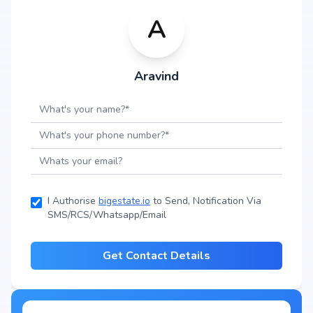
A
Aravind
I Authorise
bigestate.io
to Send, Notification Via
SMS/RCS/Whatsapp/Email
Get Contact Details