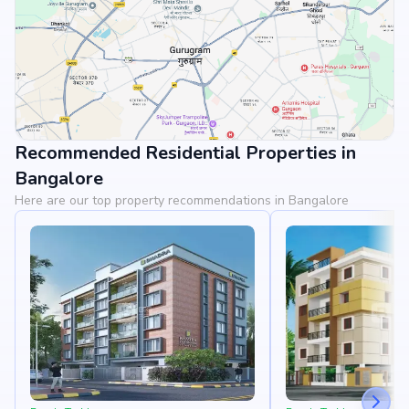
Recommended Residential Properties in
View Landmarks
Bangalore
Here are our top property recommendations in Bangalore