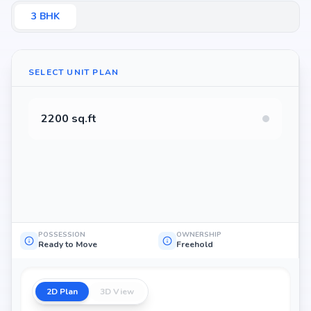
3
BHK
SELECT UNIT PLAN
2200 sq.ft
POSSESSION
OWNERSHIP
Ready to Move
Freehold
2D Plan
3D View