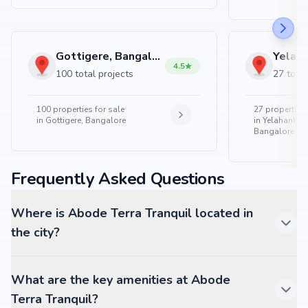
Gottigere, Bangalore
4.5
100 total projects
27 total
100
properties for sale
27
properties 
in
Gottigere, Bangalore
in
Yelahanka 
Bangalore
Frequently Asked Questions
Where is Abode Terra Tranquil located in
the city?
What are the key amenities at Abode
Terra Tranquil?