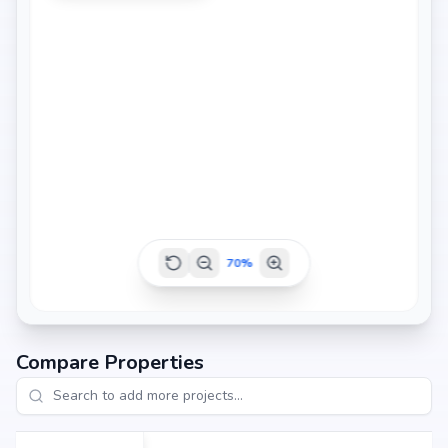
70
%
Compare Properties