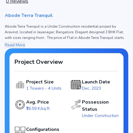
0
Reviews
Abode Terra Tranquil
Abode Terra Tranquil is a Under Construction residential project by
Aravind, located in Jayanagar, Bangalore. Elegant designed 3 BHK Flat,
with sizes ranging from . The price of Flat in Abode Terra Tranquil starts
from ₹ 3.65 Cr. Spread across , the project hosts 1 Towers and 4 Units,
Read More
ensuring a well-planned community. The project is designed to maximize
space efficiency and natural light, making it a perfect choice for families
seeking modern living. The project is RERA registered (), ensuring
Project Overview
transparency and reliability for homebuyers. With possession expected
by Dec, 2024, Abode Terra Tranquil stands out as a strong option in the
Jayanagar real estate market.
Project Size
Launch Date
1 Towers - 4 Units
Dec, 2023
Key Highlights of Abode Terra Tranquil
Configurations: 3 BHK Flat
Avg. Price
Possession
Price Range: ₹ 3.65 Cr
₹16.59 K/sq.ft
Status
Size:
Under Construction
Status: Under Construction
RERA ID:
Configurations
Towers/Units: 1 Towers / 4 Units