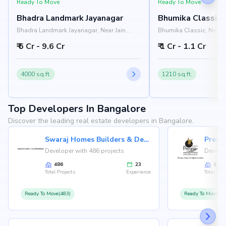
Ready To Move
Ready To Move
Bhadra Landmark Jayanagar
Bhumika Classic
Bhadra Landmark Jayanagar, Near Jain
Bhumika Classic, Near I
University, Rashtreeya Vidyalaya Road,
Institute, 1st Block, Si
₹ 6 Cr - 9.6 Cr
₹ 1 Cr - 1.1 Cr
Jayanagar, Bangalore 560041
Bangalore 560011
4000 sq.ft.
1210 sq.ft.
Top Developers In Bangalore
Discover the leading real estate developers in Bangalore.
Swaraj Homes Builders & Developer
Presti
Developer with 486 projects
Develop
486
23
146
Total Projects
Experience
Total Proj
Ready To Move(483)
Ready To Move(12