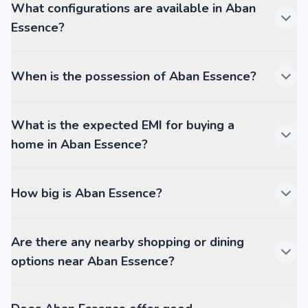
What configurations are available in Aban
Essence?
When is the possession of Aban Essence?
What is the expected EMI for buying a
home in Aban Essence?
How big is Aban Essence?
Are there any nearby shopping or dining
options near Aban Essence?