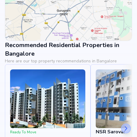
Recommended Residential Properties in
View Landmarks
Bangalore
Here are our top property recommendations in Bangalore
NSR Sarovar
Ready To Move