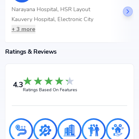
Narayana Hospital, HSR Layout
Kauvery Hospital, Electronic City
+
3
more
Ratings & Reviews
4.3
Ratings Based On Features