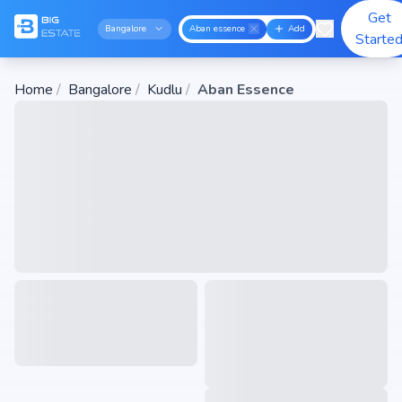
Get
Bangalore
Aban essence
Add
Starte
Home
/
Bangalore
/
Kudlu
/
Aban Essence