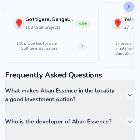
Gottigere, Bangalore
4.5
100 total projects
27 total
100
properties for sale
27
properties 
in
Gottigere, Bangalore
in
Yelahanka 
Bangalore
Frequently Asked Questions
What makes Aban Essence in the locality
a good investment option?
Who is the developer of Aban Essence?