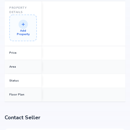
PROPERTY
DETAILS
Add
Property
Price
Area
Status
Floor Plan
Contact Seller