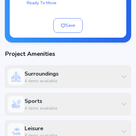
Ready To Move
Project Area:
Top Amenities at Aban Essence
Save
Basic amenities, and more lifestyle features to ensure a comfortable
and premium living experience.
Configurations Table
Project Amenities
Title
Price
Size
2 BHK Apartment
₹ 67.78 L
1120 sq.ft
2 BHK Apartment
₹ 75.83 L
1253 sq.ft
Surroundings
4
items available
3 BHK Apartment
₹ 96.05 L
1587 sq.ft
3 BHK Apartment
₹ 1.28 Cr
2108 sq.ft
Sports
Location Advantage
4
items available
Situated at Kudlu, Bangalore East , Bangalore, Kudlu, Bangalore, the
project enjoys excellent connectivity to schools, hospitals, shopping
Leisure
malls, and metro stations.
8
items available