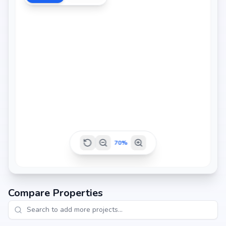
70
%
Compare Properties