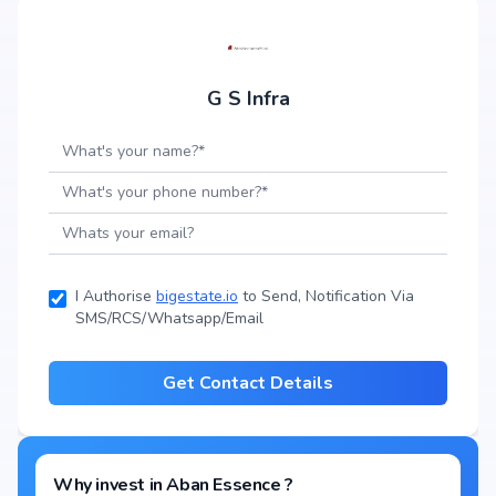
G S Infra
I Authorise
bigestate.io
to Send, Notification Via
SMS/RCS/Whatsapp/Email
Get Contact Details
Why invest in
Aban Essence
?