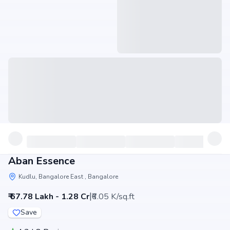
Aban Essence
Kudlu, Bangalore East , Bangalore
|
₹ 67.78 Lakh - 1.28 Cr
₹6.05 K/sq.ft
Save