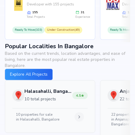
Developer with 155 projects
Develop
155
31
126
Total Projects
Experience
Total Proj
Ready To Move(103)
Under Construction(49)
Ready To Move(10
Popular Localities In Bangalore
Based on the current trends, location advantages, and ease of
living, here are the most popular real estate properties in
Bangalore.
Explore All Projects
Halasahalli, Bangalore
4.5
10 total projects
22 total
10
properties for sale
22
properties 
in
Halasahalli, Bangalore
in
Anjanapura
Bangalore