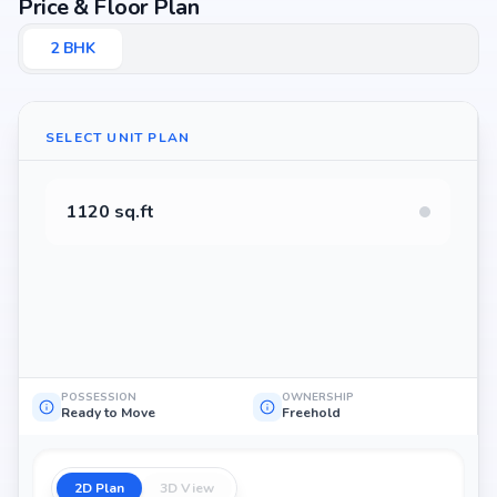
Price & Floor Plan
2
BHK
SELECT UNIT PLAN
1120 sq.ft
POSSESSION
OWNERSHIP
Ready to Move
Freehold
2D Plan
3D View