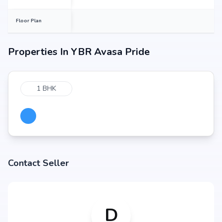
Floor Plan
Properties In
YBR Avasa Pride
1 BHK
Contact Seller
D