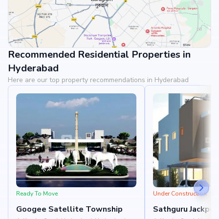
Recommended Residential Properties in
View Landmarks
Hyderabad
Here are our top property recommendations in Hyderabad
Ready To Move
Under Construction
Googee Satellite Township
Sathguru Jackpot