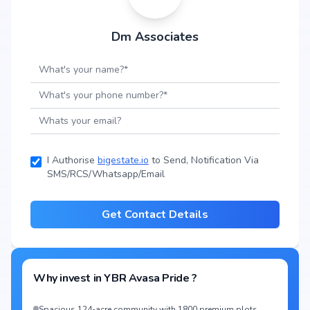
Dm Associates
I Authorise
bigestate.io
to Send, Notification Via
SMS/RCS/Whatsapp/Email
Get Contact Details
Why invest in
YBR Avasa Pride
?
Spacious 124-acre community with 1800 premium plots