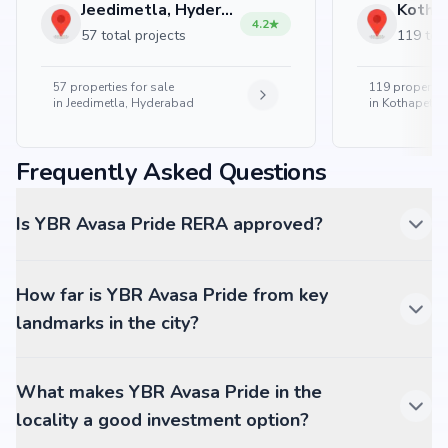
Jeedimetla, Hyderabad
4.2
57 total projects
119 tota
57
properties for sale
119
properties
in
Jeedimetla, Hyderabad
in
Kothapet, 
Frequently Asked Questions
Is YBR Avasa Pride RERA approved?
How far is YBR Avasa Pride from key
landmarks in the city?
What makes YBR Avasa Pride in the
locality a good investment option?