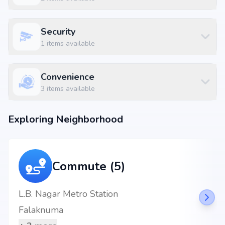
Security
1
items available
Convenience
3
items available
Exploring Neighborhood
Commute (5)
L.B. Nagar Metro Station
Falaknuma