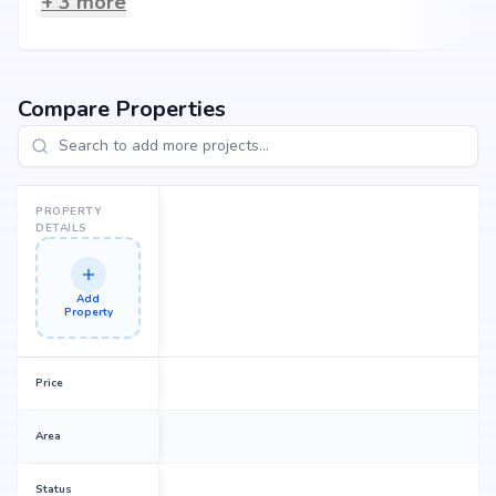
+
3
more
Compare Properties
PROPERTY
DETAILS
Add
Property
Price
Area
Status