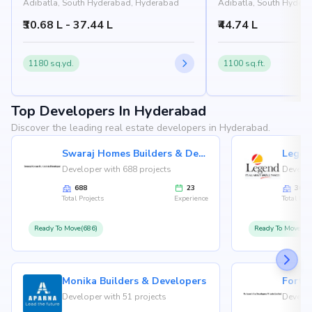
Adibatla, South Hyderabad, Hyderabad
Adibatla, South Hyder
₹30.68 L - 37.44 L
₹44.74 L
1180 sq.yd.
1100 sq.ft.
Top Developers In Hyderabad
Discover the leading real estate developers in Hyderabad.
Swaraj Homes Builders & Developer
Legen
Developer with 688 projects
Develop
688
23
36
Total Projects
Experience
Total Proj
Ready To Move(686)
Ready To Move(36
Monika Builders & Developers
Fortu
Developer with 51 projects
Develop