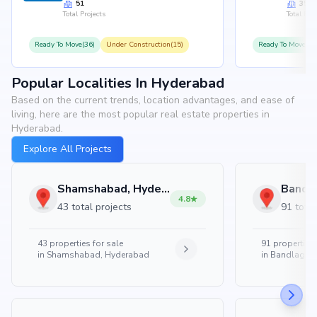
51
35
Total Projects
Total Proj
Ready To Move(36)
Under Construction(15)
Ready To Move(31
Popular Localities In Hyderabad
Based on the current trends, location advantages, and ease of
living, here are the most popular real estate properties in
Hyderabad.
Explore All Projects
Shamshabad, Hyderabad
4.8
43 total projects
91 total
43
properties for sale
91
properties 
in
Shamshabad, Hyderabad
in
Bandlaguda