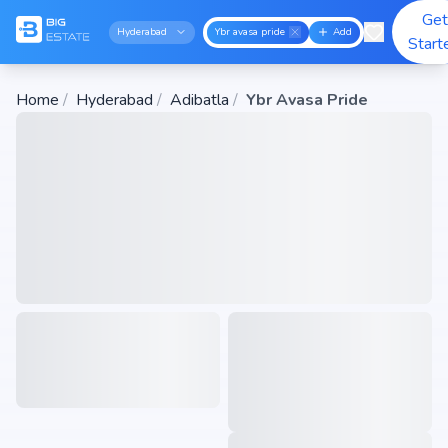
Get
Hyderabad
Ybr avasa pride
Add
Start
Home
/
Hyderabad
/
Adibatla
/
Ybr Avasa Pride