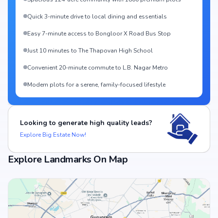
Quick 3-minute drive to local dining and essentials
Easy 7-minute access to Bongloor X Road Bus Stop
Just 10 minutes to The Thapovan High School
Convenient 20-minute commute to L.B. Nagar Metro
Modern plots for a serene, family-focused lifestyle
Looking to generate high quality leads?
Explore Big Estate Now!
Explore Landmarks On Map