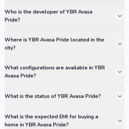
Who is the developer of YBR Avasa
Pride?
Where is YBR Avasa Pride located in the
city?
What configurations are available in YBR
Avasa Pride?
What is the status of YBR Avasa Pride?
What is the expected EMI for buying a
home in YBR Avasa Pride?