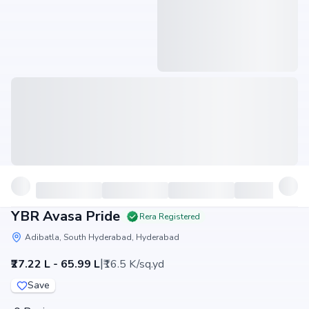
YBR Avasa Pride
Rera Registered
Adibatla, South Hyderabad, Hyderabad
|
₹27.22 L - 65.99 L
₹16.5 K/sq.yd
Save