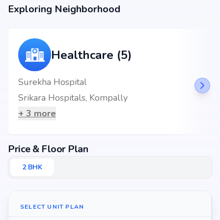
end-user seeking your dream home or an investor looking for high
Exploring Neighborhood
returns, Swetcha Dynasty promises to deliver.
Healthcare (5)
Surekha Hospital
Srikara Hospitals, Kompally
+
3
more
Price & Floor Plan
2
BHK
SELECT UNIT PLAN