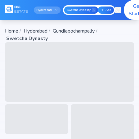
Ge
Hyderabad
Swetcha dynasty
Add
Star
Home
/
Hyderabad
/
Gundlapochampally
/
Swetcha Dynasty