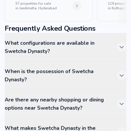
57
properties for sale
119
properties
in
Jeedimetla, Hyderabad
in
Kothapet, 
Frequently Asked Questions
What configurations are available in
Swetcha Dynasty?
When is the possession of Swetcha
Dynasty?
Are there any nearby shopping or dining
options near Swetcha Dynasty?
What makes Swetcha Dynasty in the