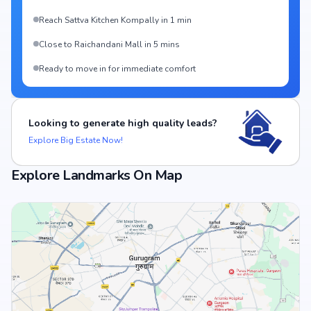
Reach Sattva Kitchen Kompally in 1 min
Close to Raichandani Mall in 5 mins
Ready to move in for immediate comfort
Looking to generate high quality leads?
Explore Big Estate Now!
Explore Landmarks On Map