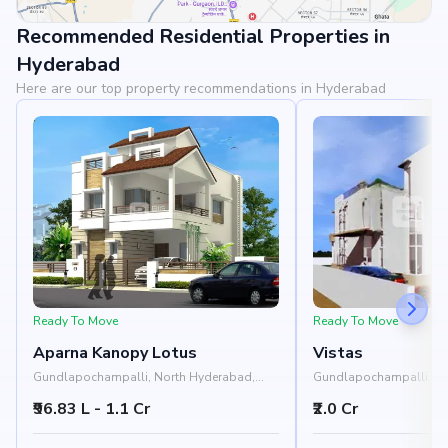
Recommended Residential Properties in
View Landmarks
Hyderabad
Here are our top property recommendations in Hyderabad
Ready To Move
Ready To Move
Aparna Kanopy Lotus
Vistas
Gundlapochampalli, North Hyderabad,
Gundlapochampalli, H
Hyderabad
₹96.83 L - 1.1 Cr
₹2.0 Cr