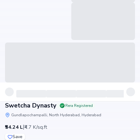
Swetcha Dynasty
Rera Registered
Gundlapochampalli, North Hyderabad, Hyderabad
|
₹54.24 L
₹4.7 K/sq.ft
Save