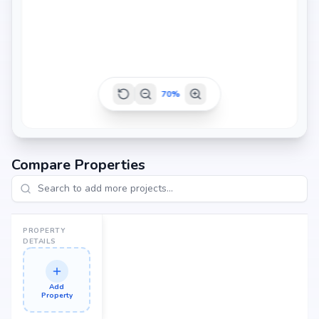
70
%
Compare Properties
PROPERTY
DETAILS
Add
Property