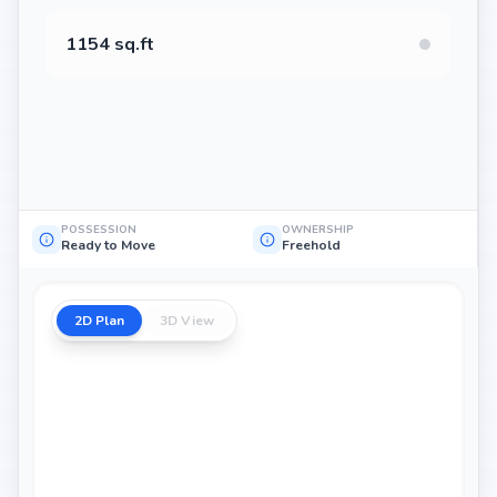
1154 sq.ft
POSSESSION
OWNERSHIP
Ready to Move
Freehold
2D Plan
3D View