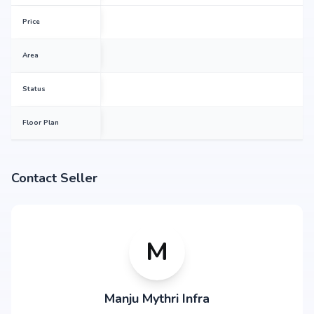
Price
Area
Status
Floor Plan
Contact Seller
M
Manju Mythri Infra