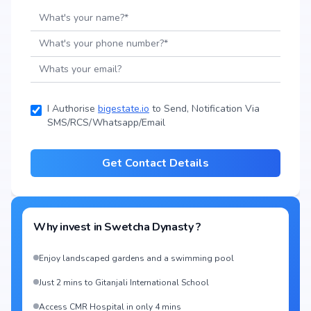
I Authorise
bigestate.io
to Send, Notification Via
SMS/RCS/Whatsapp/Email
Get Contact Details
Why invest in
Swetcha Dynasty
?
Enjoy landscaped gardens and a swimming pool
Just 2 mins to Gitanjali International School
Access CMR Hospital in only 4 mins