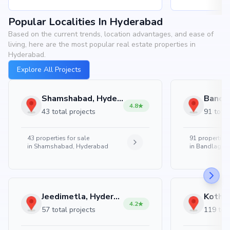
Popular Localities In Hyderabad
Based on the current trends, location advantages, and ease of
living, here are the most popular real estate properties in
Hyderabad.
Explore All Projects
Shamshabad, Hyderabad
4.8
43 total projects
91 total
43
properties for sale
91
properties 
in
Shamshabad, Hyderabad
in
Bandlaguda
Jeedimetla, Hyderabad
4.2
57 total projects
119 tota