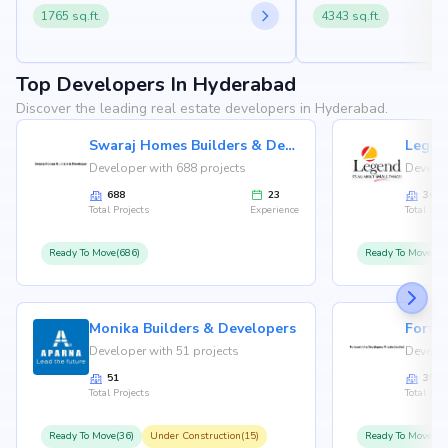
1765 sq.ft.
4343 sq.ft.
Top Developers In Hyderabad
Discover the leading real estate developers in Hyderabad.
Swaraj Homes Builders & Developer
Legen
Developer with 688 projects
Develop
688
23
36
Total Projects
Experience
Total Proj
Ready To Move(686)
Ready To Move(36
Monika Builders & Developers
Fortu
Developer with 51 projects
Develop
51
35
Total Projects
Total Proj
Ready To Move(36)
Under Construction(15)
Ready To Move(31