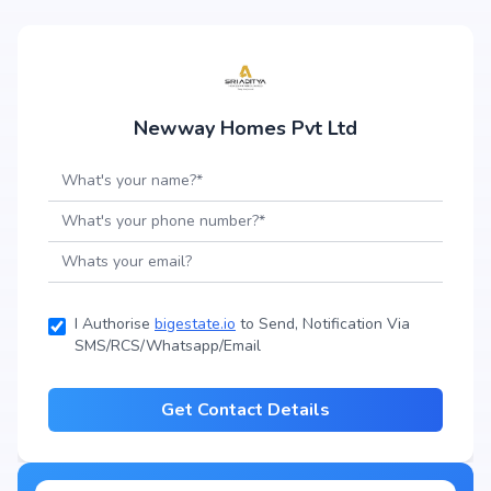
Newway Homes Pvt Ltd
I Authorise
bigestate.io
to Send, Notification Via
SMS/RCS/Whatsapp/Email
Get Contact Details