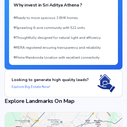
Why invest in
Sri Aditya Athena
?
Ready to move spacious 3 BHK homes
Sprawling 6-acre community with 522 units
Thoughtfully designed for natural light and efficiency
RERA registered ensuring transparency and reliability
Prime Manikonda location with excellent connectivity
Looking to generate high quality leads?
Explore Big Estate Now!
Explore Landmarks On Map