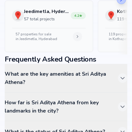
Jeedimetla, Hyderabad
4.2
57 total projects
119 tota
57
properties for sale
119
properties
in
Jeedimetla, Hyderabad
in
Kothapet, 
Frequently Asked Questions
What are the key amenities at Sri Aditya
Athena?
How far is Sri Aditya Athena from key
landmarks in the city?
What is the status of Sri Aditya Athena?