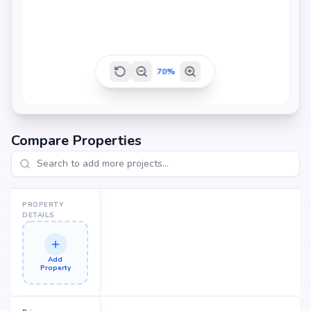
2200 sq.ft
70
%
2235 sq.ft
Compare Properties
2390 sq.ft
PROPERTY
DETAILS
Add
Property