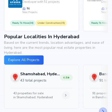
Developer with 51 projects
Develop
51
35
Total Projects
Total Proj
Ready To Move(36)
Under Construction(15)
Ready To Move(31
Popular Localities In Hyderabad
Based on the current trends, location advantages, and ease of
living, here are the most popular real estate properties in
Hyderabad.
Explore All Projects
Shamshabad, Hyderabad
4.8
43 total projects
91 total
43
properties for sale
91
properties 
in
Shamshabad, Hyderabad
in
Bandlaguda