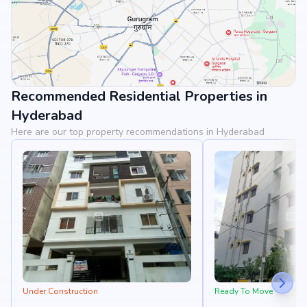
Recommended Residential Properties in
View Landmarks
Hyderabad
Here are our top property recommendations in Hyderabad
Under Construction
Ready To Move