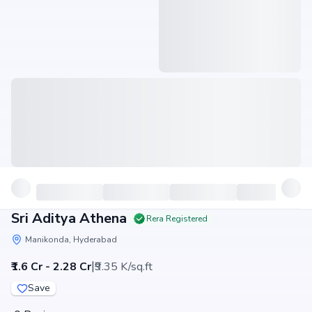
Sri Aditya Athena
Rera Registered
Manikonda, Hyderabad
|
₹1.6 Cr - 2.28 Cr
₹9.35 K/sq.ft
Save