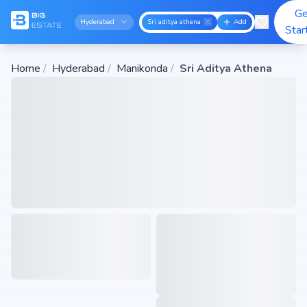
Ge
Hyderabad
Sri aditya athena
Add
Star
Home
/
Hyderabad
/
Manikonda
/
Sri Aditya Athena