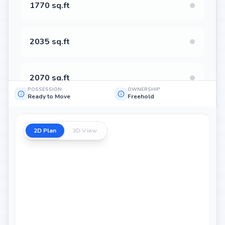
1770 sq.ft
2035 sq.ft
2070 sq.ft
POSSESSION
OWNERSHIP
Ready to Move
Freehold
2090 sq.ft
2D Plan
3D View
2130 sq.ft
2435 sq.ft
2155 sq.ft