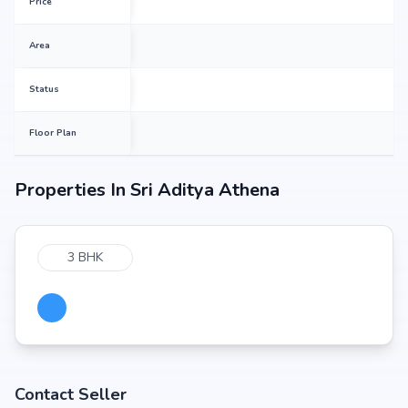
Price
Area
Status
Floor Plan
Properties In
Sri Aditya Athena
3 BHK
Contact Seller