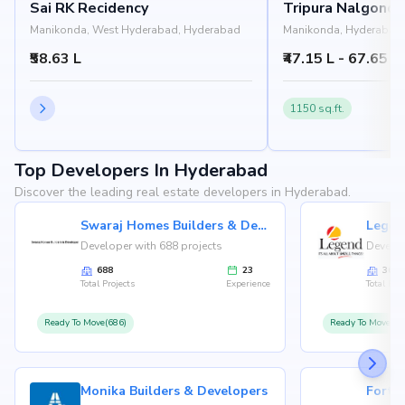
Sai RK Recidency
Tripura Nalgond
Manikonda, West Hyderabad, Hyderabad
Manikonda, Hyderabad
₹58.63 L
₹47.15 L - 67.65 L
1150 sq.ft.
Top Developers In Hyderabad
Discover the leading real estate developers in Hyderabad.
Swaraj Homes Builders & Developer
Legen
Developer with 688 projects
Develop
688
23
36
Total Projects
Experience
Total Proj
Ready To Move(686)
Ready To Move(36
Monika Builders & Developers
Fortu