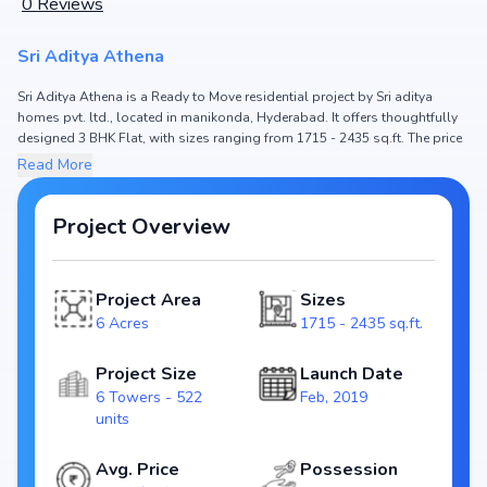
0
Reviews
Sri Aditya Athena
Sri Aditya Athena is a Ready to Move residential project by Sri aditya
homes pvt. ltd., located in manikonda, Hyderabad. It offers thoughtfully
designed 3 BHK Flat, with sizes ranging from 1715 - 2435 sq.ft. The price
of Flat in Sri Aditya Athena starts from ₹1.6 Cr - 2.28 Cr. Spread across 6
Read More
Acres, the project consists of 6 Towers and 522 units, ensuring a well-
planned community. The project is designed to maximize space efficiency
and natural light, making it a perfect choice for families seeking modern
Project Overview
living. The project is RERA registered (P02400001111), ensuring
transparency and reliability for homebuyers. With possession expected
by , Sri Aditya Athena stands out as a strong option in the manikonda
Project Area
Sizes
real estate market.
6 Acres
1715 - 2435 sq.ft.
Key Highlights of Sri Aditya Athena
Configurations: 3 BHK Flat
Project Size
Launch Date
Price Range: ₹1.6 Cr - 2.28 Cr
6 Towers - 522
Feb, 2019
Size: 1715 - 2435 sq.ft.
units
Status: Ready to Move
RERA ID: P02400001111
Avg. Price
Possession
Towers/Units: 6 Towers / 522 units