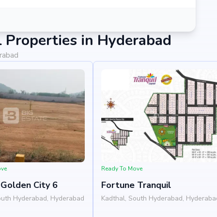
 Properties in Hyderabad
erabad
ove
Ready To Move
Golden City 6
Fortune Tranquil
outh Hyderabad, Hyderabad
Kadthal, South Hyderabad, Hyderaba