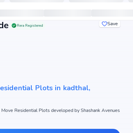
de
Save
Rera Registered
idential Plots in kadthal,
 Move Residential Plots developed by Shashank Avenues
designed Residential Plots with sizes starting from 1197 -
unty Le Grande begins from ₹11.3 L - 33.98 L, making it