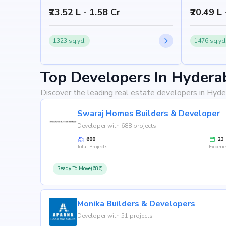
₹23.52 L - 1.58 Cr
₹20.49 L
1323 sq.yd.
1476 sq.yd
Top Developers In Hydera
Discover the leading real estate developers in Hyde
Swaraj Homes Builders & Developer
Developer with 688 projects
688
23
Total Projects
Experi
Ready To Move(686)
Monika Builders & Developers
Developer with 51 projects