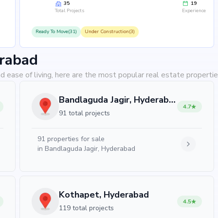
35
19
Total Projects
Experience
Ready To Move(31)
Under Construction(3)
erabad
d ease of living, here are the most popular real estate properti
Bandlaguda Jagir, Hyderabad
4.7
91 total projects
91
properties for sale
in
Bandlaguda Jagir, Hyderabad
Kothapet, Hyderabad
4.5
119 total projects