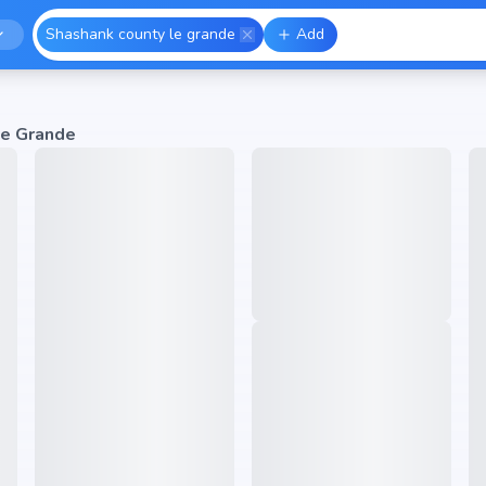
Shashank county le grande
Add
Le Grande