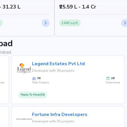
 - 31.23 L
₹25.59 L - 1.4 Cr
.
1440 sq.ft.
bad
rabad.
Legend Estates Pvt Ltd
Developer with 36 projects
36
28
ence
Total Projects
Experience
Ready To Move(36)
Fortune Infra Developers
Developer with 35 projects