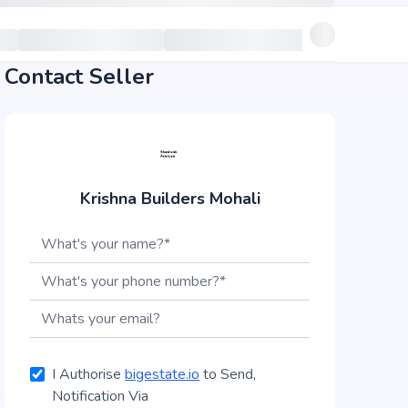
Contact Seller
Krishna Builders Mohali
I Authorise
bigestate.io
to Send,
Notification Via