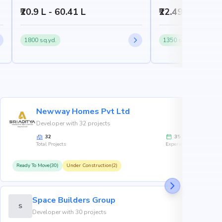
₹20.9 L - 60.41 L
₹22.49 L - 59.9
1800 sq.yd.
1350 sq.yd.
Newway Homes Pvt Ltd
Developer with 32 projects
32
35
Total Projects
Experience
Ready To Move(30)
Under Construction(2)
R
Space Builders Group
S
Developer with 30 projects