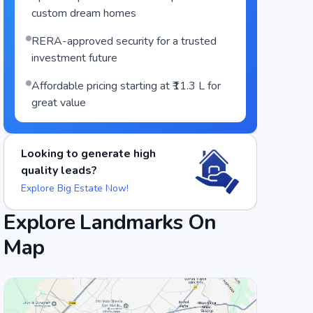
custom dream homes
RERA-approved security for a trusted
investment future
Affordable pricing starting at ₹11.3 L for
great value
Looking to generate high
quality leads?
Explore Big Estate Now!
Explore Landmarks On
Map