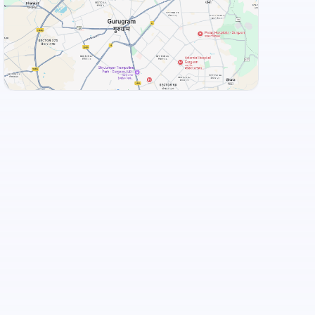
View Landmarks