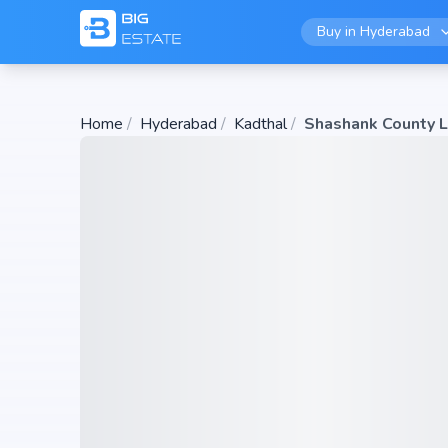
Buy in
Hyderabad
Home
/
Hyderabad
/
Kadthal
/
Shashank County 