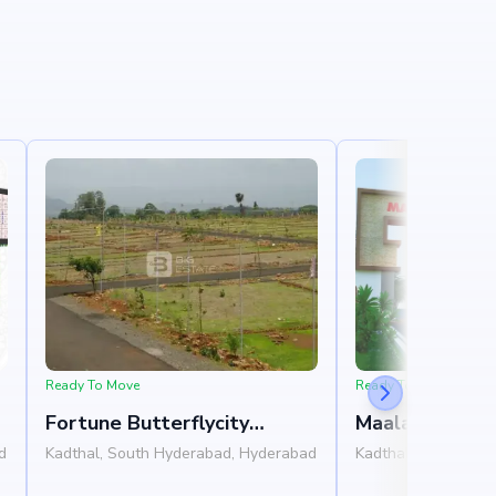
Ready To Move
Ready To Move
Fortune Butterflycity
Maalavika Niva
Extension
d
Kadthal, South Hyderabad, Hyderabad
Kadthal, South Hyd