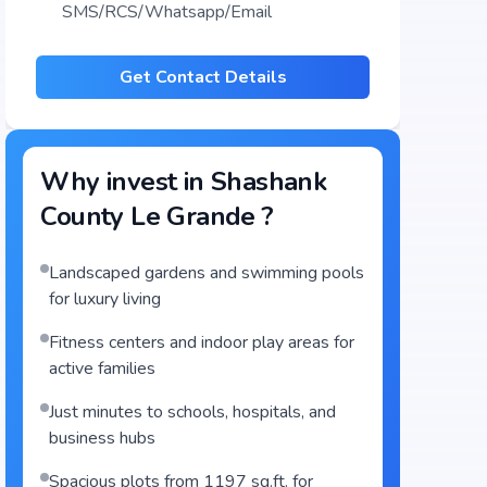
SMS/RCS/Whatsapp/Email
Get Contact Details
Why invest in
Shashank
County Le Grande
?
Landscaped gardens and swimming pools
for luxury living
Fitness centers and indoor play areas for
active families
Just minutes to schools, hospitals, and
business hubs
Spacious plots from 1197 sq.ft. for