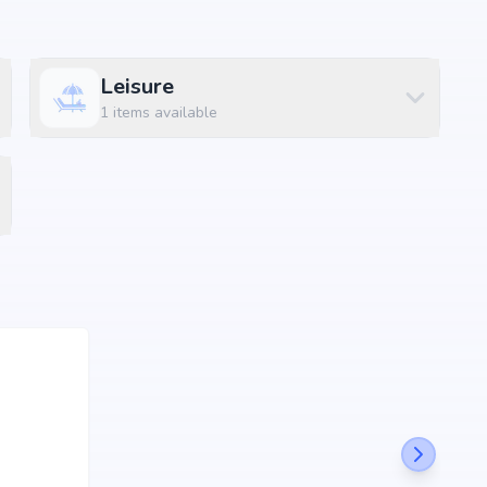
Leisure
sential amenities along with lifestyle features such as
1
items available
 and indoor play areas. The amenities are designed to
convenience and luxury within the community.
Size
97 sq.ft
31 sq.ft
00 sq.ft
00 sq.ft
00 sq.ft