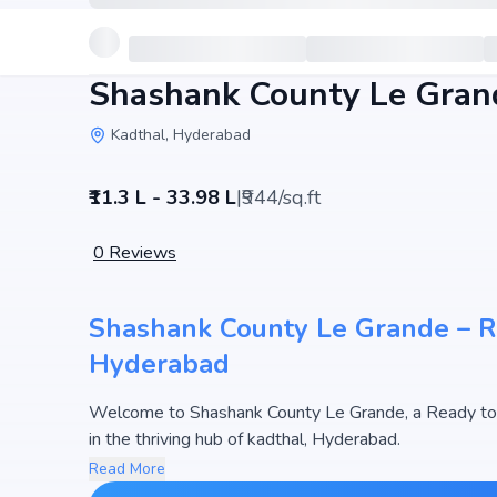
Shashank County Le Gran
Kadthal, Hyderabad
₹11.3 L - 33.98 L
|
₹944/sq.ft
0
Reviews
Shashank County Le Grande – Res
Hyderabad
Welcome to Shashank County Le Grande, a Ready to
in the thriving hub of kadthal, Hyderabad.
This premium residential project offers thoughtfully 
Read More
3600 sq.ft. The pricing of apartments at Shashank Co