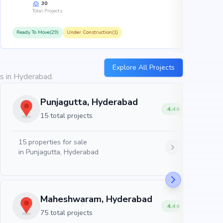
30
Total Projects
Ready To Move(29)
Under Construction(1)
R
Explore All Projects
es in Hyderabad.
Punjagutta, Hyderabad
4.4
15 total projects
15
properties for sale
in
Punjagutta, Hyderabad
Maheshwaram, Hyderabad
4.4
75 total projects