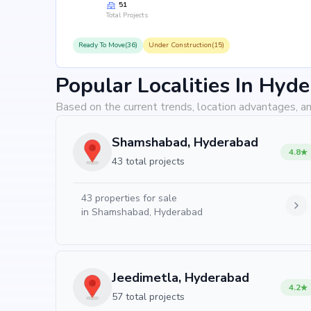
51
Total Projects
Ready To Move(36)
Under Construction(15)
Popular Localities In Hyd
Based on the current trends, location advantages, an
Shamshabad, Hyderabad
4.8
43 total projects
43
properties for sale
in
Shamshabad, Hyderabad
Jeedimetla, Hyderabad
4.2
57 total projects