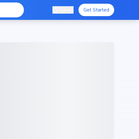
Saved
Get Started