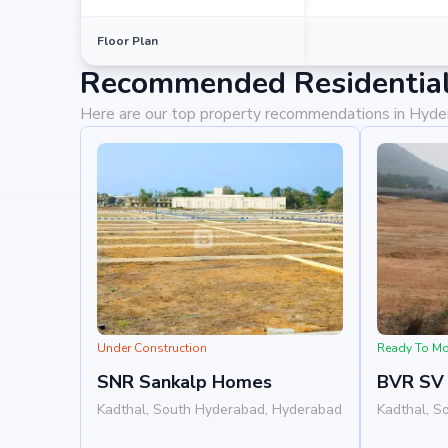
Floor Plan
Recommended Residential
Here are our top property recommendations in Hyd
Under Construction
Ready To M
SNR Sankalp Homes
BVR SV 
Kadthal, South Hyderabad, Hyderabad
Kadthal, S