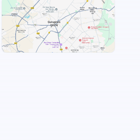
+
3
more
View Landmarks