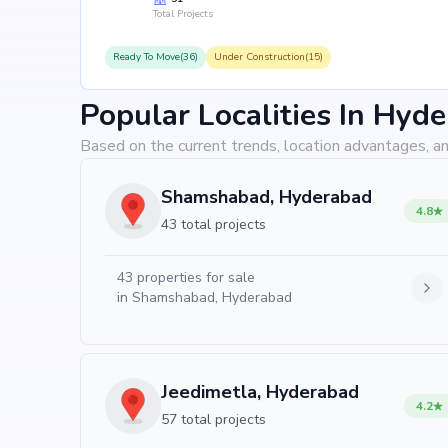
Total Projects
Ready To Move(36)
Under Construction(15)
Popular Localities In Hyd
Based on the current trends, location advantages, an
Shamshabad, Hyderabad
4.8
43 total projects
43
properties for sale
in
Shamshabad, Hyderabad
Jeedimetla, Hyderabad
4.2
57 total projects