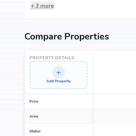
+
3
more
Compare Properties
PROPERTY DETAILS
Add Property
Price
Area
Status