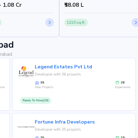
- 1.08 Cr
₹58.08 L
1210 sq.ft.
bad
rabad.
Legend Estates Pvt Ltd
Developer with 36 projects
36
28
ence
Total Projects
Experience
Ready To Move(36)
Fortune Infra Developers
Developer with 35 projects
35
19