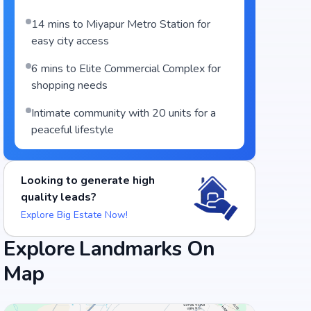
14 mins to Miyapur Metro Station for
easy city access
6 mins to Elite Commercial Complex for
shopping needs
Intimate community with 20 units for a
peaceful lifestyle
Looking to generate high
quality leads?
Explore Big Estate Now!
Food and Drinks (5)
Explore Landmarks On
Map
Green Bawarchi Restaurant
ULLASS FAMILY GARDEN AND RESTA