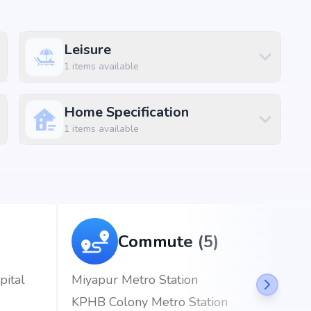
 bachupally, Hyderabad, the project enjoys excellent
Leisure
d metro stations.
1
items available
km (2 mins)
Home Specification
1
items available
Commute (5)
pital
Miyapur Metro Station
KPHB Colony Metro Station