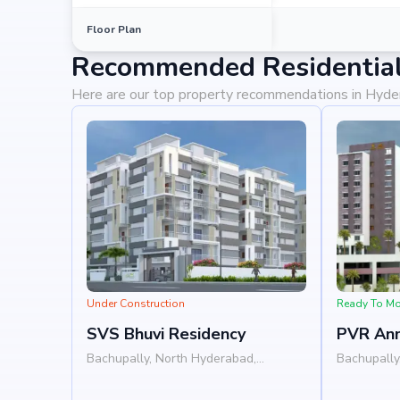
Floor Plan
Recommended Residential
Here are our top property recommendations in Hyd
Under Construction
Ready To M
SVS Bhuvi Residency
PVR An
Bachupally, North Hyderabad,
Bachupally
Hyderabad
Hyderabad