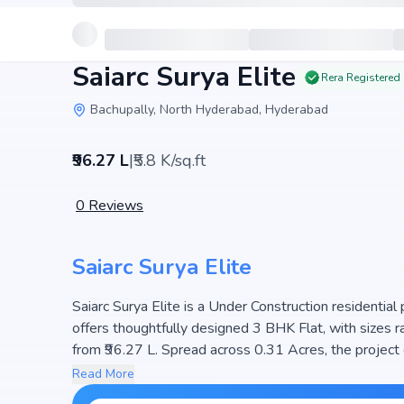
Saiarc Surya Elite
Rera Registered
Bachupally, North Hyderabad, Hyderabad
₹96.27 L
|
₹5.8 K/sq.ft
0
Reviews
Saiarc Surya Elite
Saiarc Surya Elite is a Under Construction residential 
offers thoughtfully designed 3 BHK Flat, with sizes ranging from . The price 
from ₹96.27 L. Spread across 0.31 Acres, the project 
planned community. The project is designed to maximiz
Read More
choice for families seeking modern living. The proj