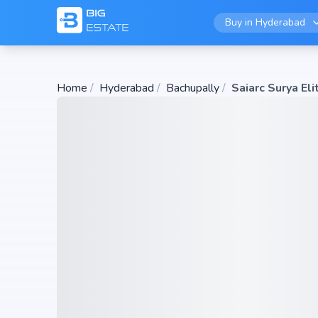
Buy in
Hyderabad
Home
/
Hyderabad
/
Bachupally
/
Saiarc Surya Eli