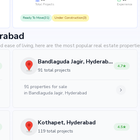
Total Projects
Experience
Ready To Move(31)
Under Construction(3)
erabad
d ease of living, here are the most popular real estate properti
Bandlaguda Jagir, Hyderabad
4.7
91 total projects
91
properties for sale
in
Bandlaguda Jagir, Hyderabad
Kothapet, Hyderabad
4.5
119 total projects