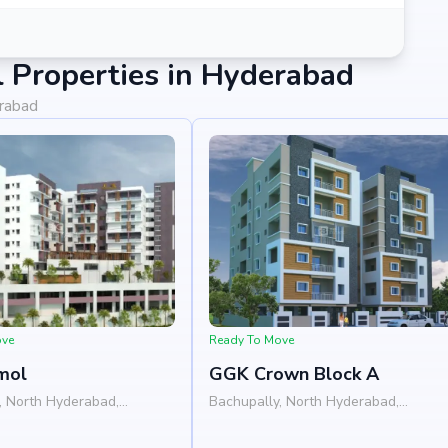
 Properties in Hyderabad
erabad
ove
Ready To Move
mol
GGK Crown Block A
, North Hyderabad,
Bachupally, North Hyderabad,
Hyderabad