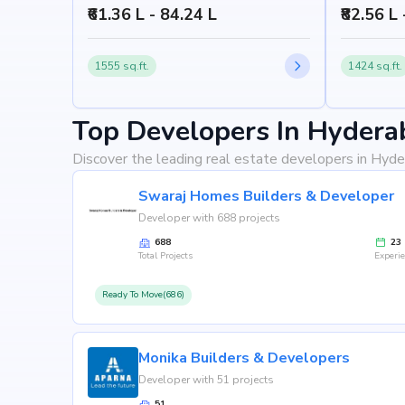
₹61.36 L - 84.24 L
₹82.56 L 
1555 sq.ft.
1424 sq.ft.
Top Developers In Hydera
Discover the leading real estate developers in Hyde
Swaraj Homes Builders & Developer
Developer with 688 projects
688
23
Total Projects
Experi
Ready To Move(686)
Monika Builders & Developers
Developer with 51 projects
51