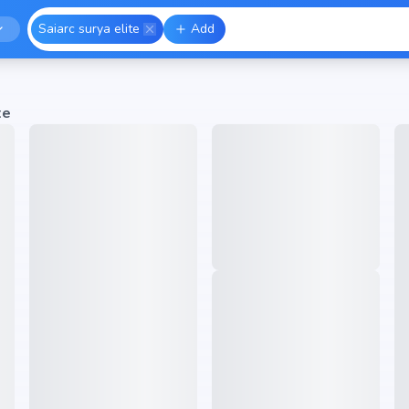
Saiarc surya elite
Add
te