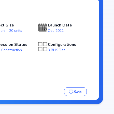
ssession expected by Jun, 2025, Saiarc Surya Elite stands
arket.
ect Size
Launch Date
ers - 20 units
Oct, 2022
ession Status
Configurations
 Construction
3 BHK Flat
nsure a comfortable and premium living experience.
Save