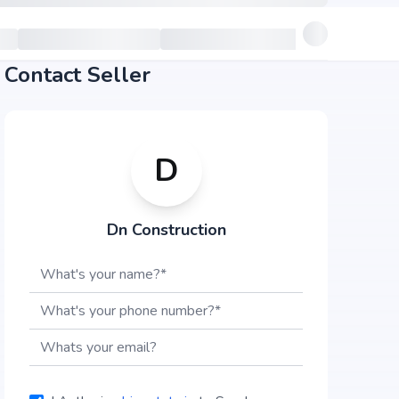
Contact Seller
D
Dn Construction