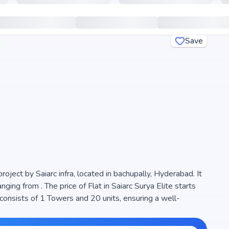
Save
project by Saiarc infra, located in bachupally, Hyderabad. It
of Flat in Saiarc Surya Elite starts
consists of 1 Towers and 20 units, ensuring a well-
e space efficiency and natural light, making it a perfect
ect is RERA registered (P02200005258), ensuring