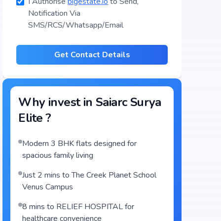
I Authorise
bigestate.io
to Send,
Notification Via
SMS/RCS/Whatsapp/Email
Get Contact Details
Why invest in
Saiarc Surya
Elite
?
Modern 3 BHK flats designed for
spacious family living
Just 2 mins to The Creek Planet School
Venus Campus
8 mins to RELIEF HOSPITAL for
healthcare convenience