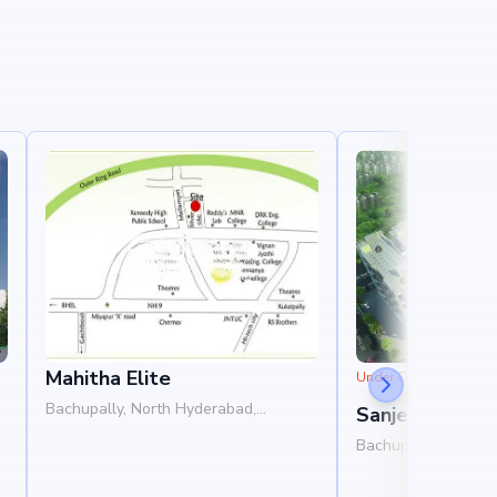
Mahitha Elite
Under Construction
Bachupally, North Hyderabad,
Sanjeevani Sai
Hyderabad
B
Bachupally, North 
Hyderabad