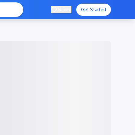
Saved
Get Started