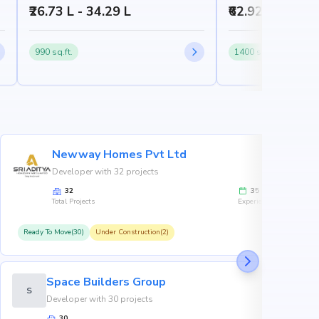
₹26.73 L - 34.29 L
₹62.92 L - 86.7
990 sq.ft.
1400 sq.ft.
Newway Homes Pvt Ltd
Developer with 32 projects
32
35
Total Projects
Experience
Ready To Move(30)
Under Construction(2)
R
Space Builders Group
S
Developer with 30 projects
30