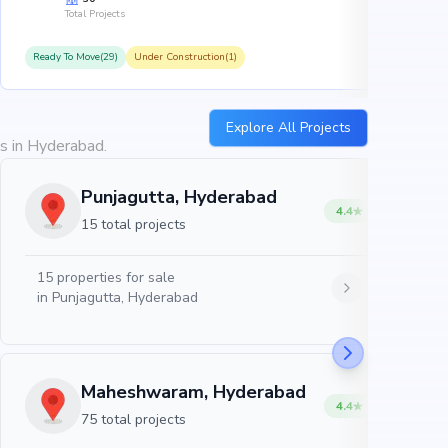
Total Projects
Ready To Move(29)
Under Construction(1)
R
Explore All Projects
es in Hyderabad.
Punjagutta, Hyderabad
4.4
15 total projects
15
properties for sale
in
Punjagutta, Hyderabad
Maheshwaram, Hyderabad
4.4
75 total projects