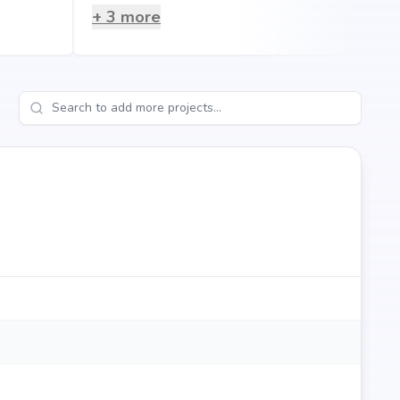
+
3
more