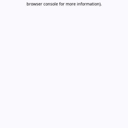
browser console for more information).