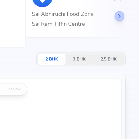
Sai Abhiruchi Food Zone
Sai Ram Tiffin Centre
2
BHK
3
BHK
2.5
BHK
3D View