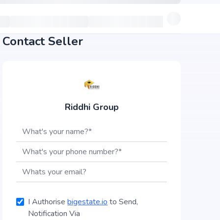
Contact Seller
Riddhi Group
I Authorise
bigestate.io
to Send,
Notification Via