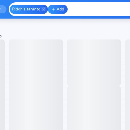
Riddhis taranto
Add
o