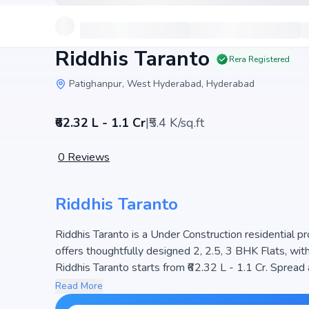
Riddhis Taranto
Rera Registered
Patighanpur, West Hyderabad, Hyderabad
₹62.32 L - 1.1 Cr
|
₹5.4 K/sq.ft
0
Reviews
Riddhis Taranto
Riddhis Taranto is a Under Construction residential pr
offers thoughtfully designed 2, 2.5, 3 BHK Flats, with si
Riddhis Taranto starts from ₹62.32 L - 1.1 Cr. Spread
336 units, ensuring a well-planned community. The pr
Read More
light, making it a perfect choice for families seeking