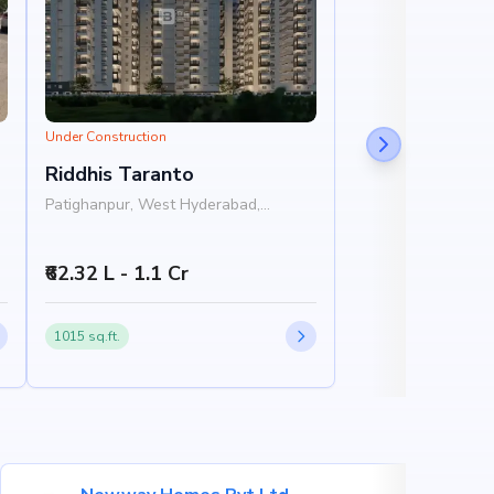
Under Construction
Riddhis Taranto
Patighanpur, West Hyderabad,
Hyderabad
₹62.32 L - 1.1 Cr
1015 sq.ft.