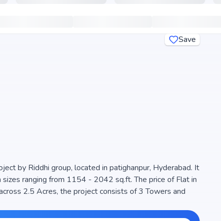
Save
oject by Riddhi group, located in patighanpur, Hyderabad. It
zes ranging from 1154 - 2042 sq.ft. The price of Flat in
 across 2.5 Acres, the project consists of 3 Towers and
oject is designed to maximize space efficiency and natural
 modern living. The project is RERA registered