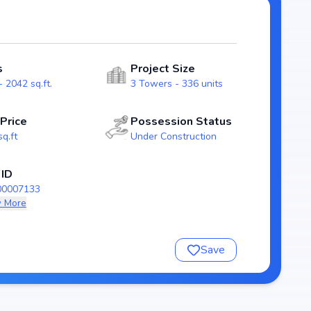
ity for homebuyers. With possession expected by Dec,
n the patighanpur real estate market.
s
Project Size
 2042 sq.ft.
3 Towers - 336 units
 Price
Possession Status
sq.ft
Under Construction
 ID
00007133
 More
nsure a comfortable and premium living experience.
Save