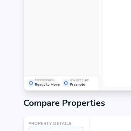
POSSESSION
OWNERSHIP
Ready to Move
Freehold
Compare Properties
PROPERTY DETAILS