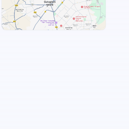
View Landmarks