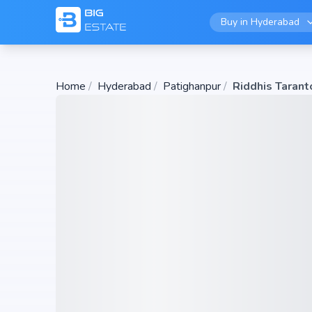
Buy in
Hyderabad
Home
/
Hyderabad
/
Patighanpur
/
Riddhis Tarant