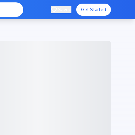
Saved
Get Started