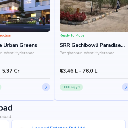
ruction
Ready To Move
e Urban Greens
SRR Gachibowli Paradise
Phase 4
r, West Hyderabad,
Patighanpur, West Hyderabad,
Hyderabad
- 5.37 Cr
₹63.46 L - 76.0 L
1800 sq.yd.
bad
rabad.