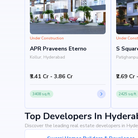
Under Construction
Under Const
APR Praveens Eterno
S Squar
Kollur, Hyderabad
Patighanpu
Hyderabad
₹3.41 Cr - 3.86 Cr
₹2.69 Cr 
3408 sq.ft.
2425 sq.ft.
Top Developers In Hydera
Discover the leading real estate developers in Hyde