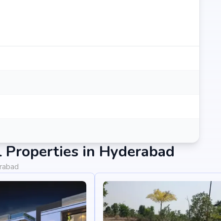
 Properties in Hyderabad
erabad