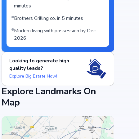
minutes
Brothers Grilling co. in 5 minutes
Modern living with possession by Dec
2026
Looking to generate high
quality leads?
Explore Big Estate Now!
Explore Landmarks On
Map