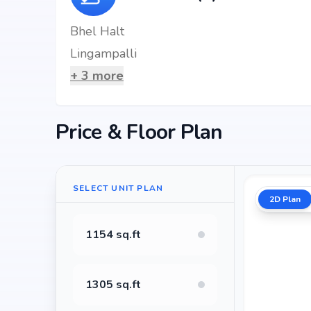
Bhel Halt
Lingampalli
+
3
more
Price & Floor Plan
SELECT UNIT PLAN
2D Plan
1154 sq.ft
1305 sq.ft