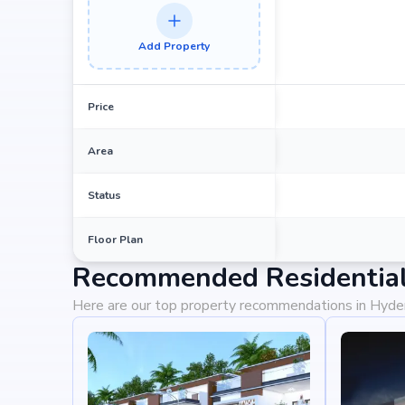
Add Property
Price
Area
Status
Floor Plan
Recommended Residential
Here are our top property recommendations in Hyd