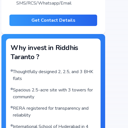
SMS/RCS/Whatsapp/Email
Get Contact Details
Why invest in
Riddhis
Taranto
?
Thoughtfully designed 2, 2.5, and 3 BHK
flats
Spacious 2.5-acre site with 3 towers for
community
RERA registered for transparency and
reliability
International School of Hyderabad in 4