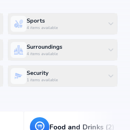
Sports
4
items available
Surroundings
4
items available
Security
 patighanpur, Hyderabad, the project enjoys excellent
d metro stations.
1
items available
Food and Drinks (2)